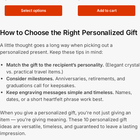
Select options
Add to cart
How to Choose the Right Personalized Gift
A little thought goes a long way when picking out a
personalized present. Keep these tips in mind:
Match the gift to the recipient’s personality.
(Elegant crystal
vs. practical travel items.)
Consider milestones.
Anniversaries, retirements, and
graduations call for keepsakes.
Keep engraving messages simple and timeless.
Names,
dates, or a short heartfelt phrase work best.
When you give a personalized gift, you’re not just giving an
item — you’re giving meaning. These 10 personalized gift
ideas are versatile, timeless, and guaranteed to leave a lasting
impression.