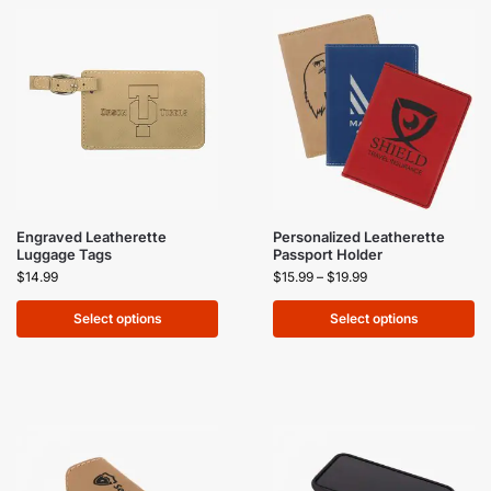
Engraved Leatherette
Personalized Leatherette
Luggage Tags
Passport Holder
$
14.99
$
15.99
–
$
19.99
Select options
Select options