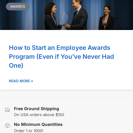
AWARDS
How to Start an Employee Awards
Program (Even if You’ve Never Had
One)
READ MORE »
Free Ground Shipping
On USA orders above $150
No Minimum Quantities
Order 1 or 1000!