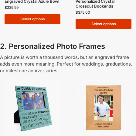
Engraved Crystal Azule Bowl
Personalized Crystal
Crosscut Bookends
$
229.99
$
375.00
Select options
Select options
2. Personalized Photo Frames
A picture is worth a thousand words, but an engraved frame
adds even more meaning. Perfect for weddings, graduations,
or milestone anniversaries.