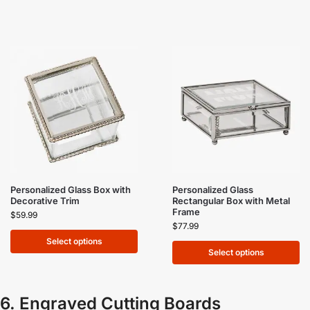
Personalized Glass Box with
Personalized Glass
Decorative Trim
Rectangular Box with Metal
Frame
$
59.99
$
77.99
Select options
Select options
6. Engraved Cutting Boards