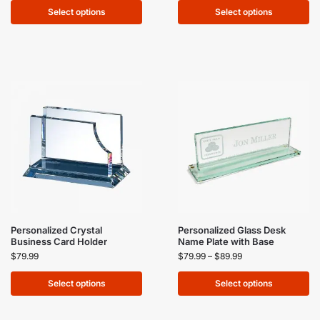
Select options
Select options
Personalized Crystal
Personalized Glass Desk
Business Card Holder
Name Plate with Base
$
79.99
$
79.99
–
$
89.99
Select options
Select options