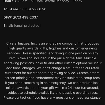
Hours:
8:30am – 5:00pm Central, Monday – Friday
Toll-Free:
1 (866) 556-0741
DFW:
(972) 438-2337
Email:
[email protected]
Crystal Images, Inc. is an engraving company that produces
high quality awards, gifts, trophies and custom engraving
services. Unless specified, engraving in one position on any
item is free and included in the price of the item. Multiple
engraving positions, color fill and other custom options will incur
additional charges. We don’t charge a setup fee to our retail
customers for our standard engraving service. Custom orders,
screen printing and embedment may be subject to setup fees.
If you need something in an emergency, we can produce last-
minute awards or etch your gift within a 24-hour turnaround,
subject to schedule availability and possible overtime fees.
Please contact us if you have any questions or need assistance.