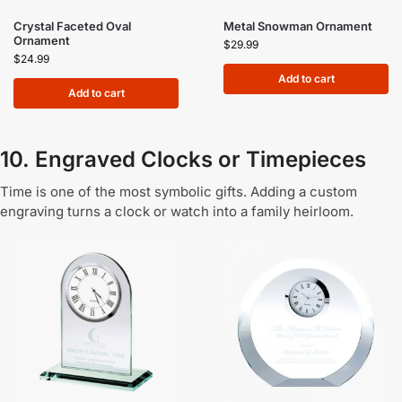
Crystal Faceted Oval
Metal Snowman Ornament
Ornament
$
29.99
$
24.99
Add to cart
Add to cart
10. Engraved Clocks or Timepieces
Time is one of the most symbolic gifts. Adding a custom
engraving turns a clock or watch into a family heirloom.