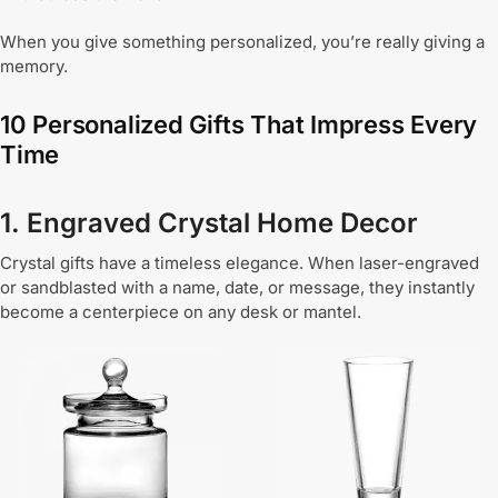
When you give something personalized, you’re really giving a
memory.
10 Personalized Gifts That Impress Every
Time
1. Engraved Crystal Home Decor
Crystal gifts have a timeless elegance. When laser-engraved
or sandblasted with a name, date, or message, they instantly
become a centerpiece on any desk or mantel.