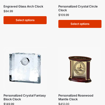
Engraved Glass Arch Clock
Personalized Crystal Circle
Clock
$
84.99
$
109.99
Select options
Select options
Personalized Crystal Fantasy
Personalized Rosewood
Block Clock
Mantle Clock
$
149.99
$
412.00