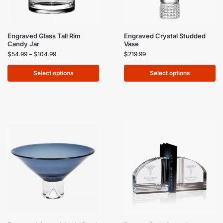
Engraved Glass Tall Rim
Engraved Crystal Studded
Candy Jar
Vase
$
54.99
–
$
104.99
$
219.99
Select options
Select options