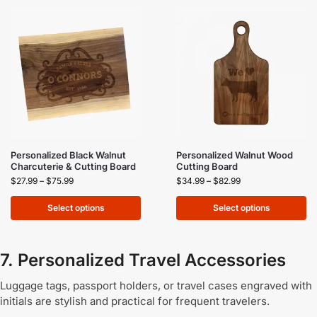
Personalized Black Walnut
Personalized Walnut Wood
Charcuterie & Cutting Board
Cutting Board
$
27.99
–
$
75.99
$
34.99
–
$
82.99
Select options
Select options
7. Personalized Travel Accessories
Luggage tags, passport holders, or travel cases engraved with
initials are stylish and practical for frequent travelers.