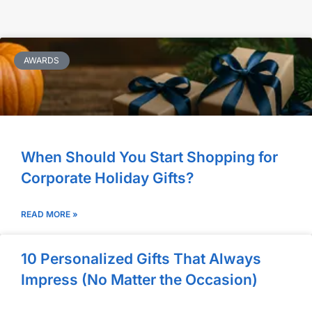
AWARDS
When Should You Start Shopping for
Corporate Holiday Gifts?
READ MORE »
10 Personalized Gifts That Always
Impress (No Matter the Occasion)