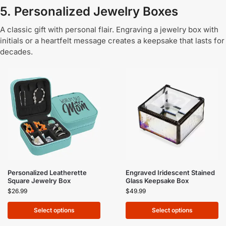
5. Personalized Jewelry Boxes
A classic gift with personal flair. Engraving a jewelry box with
initials or a heartfelt message creates a keepsake that lasts for
decades.
Personalized Leatherette
Engraved Iridescent Stained
Square Jewelry Box
Glass Keepsake Box
$
26.99
$
49.99
Select options
Select options