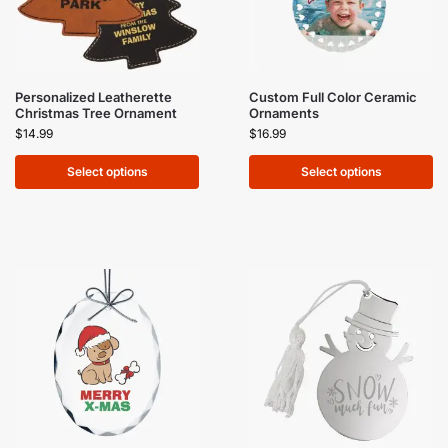
Personalized Leatherette
Custom Full Color Ceramic
Christmas Tree Ornament
Ornaments
$
14.99
$
16.99
Select options
Select options