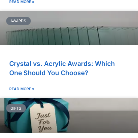
READ MORE »
AWARDS
Crystal vs. Acrylic Awards: Which
One Should You Choose?
READ MORE »
GIFTS