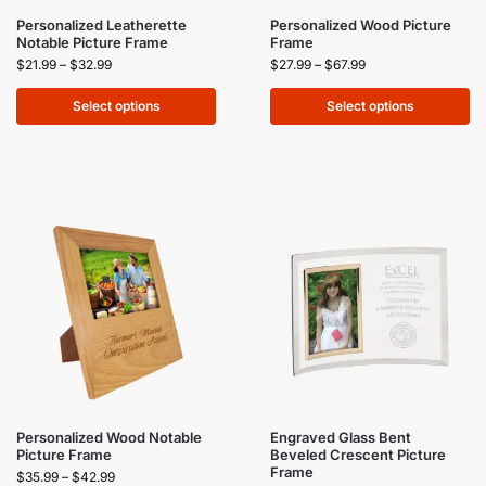
Personalized Leatherette
Personalized Wood Picture
Notable Picture Frame
Frame
$
21.99
–
$
32.99
$
27.99
–
$
67.99
Select options
Select options
Personalized Wood Notable
Engraved Glass Bent
Picture Frame
Beveled Crescent Picture
Frame
$
35.99
–
$
42.99