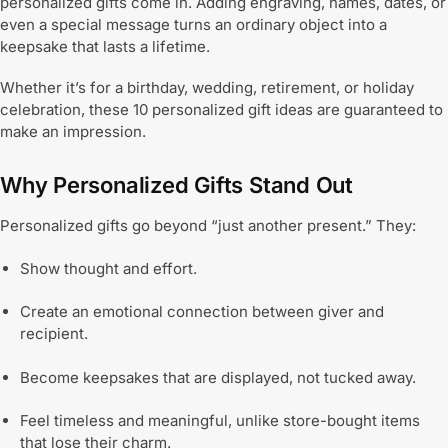
personalized gifts come in. Adding engraving, names, dates, or
even a special message turns an ordinary object into a
keepsake that lasts a lifetime.
Whether it’s for a birthday, wedding, retirement, or holiday
celebration, these 10 personalized gift ideas are guaranteed to
make an impression.
Why Personalized Gifts Stand Out
Personalized gifts go beyond “just another present.” They:
Show thought and effort.
Create an emotional connection between giver and
recipient.
Become keepsakes that are displayed, not tucked away.
Feel timeless and meaningful, unlike store-bought items
that lose their charm.