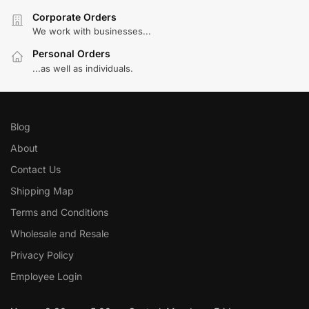
Corporate Orders
We work with businesses...
Personal Orders
...as well as individuals.
Blog
About
Contact Us
Shipping Map
Terms and Conditions
Wholesale and Resale
Privacy Policy
Employee Login