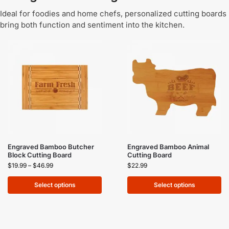
Ideal for foodies and home chefs, personalized cutting boards
bring both function and sentiment into the kitchen.
Engraved Bamboo Butcher
Engraved Bamboo Animal
Block Cutting Board
Cutting Board
$
19.99
–
$
46.99
$
22.99
Select options
Select options