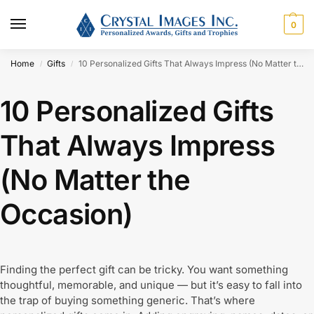
0
Home
Gifts
10 Personalized Gifts That Always Impress (No Matter the Occasion)
/
/
10 Personalized Gifts
That Always Impress
(No Matter the
Occasion)
Finding the perfect gift can be tricky. You want something
thoughtful, memorable, and unique — but it’s easy to fall into
the trap of buying something generic. That’s where