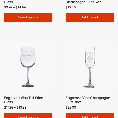
Glass
Champagne Flute 7oz
$
9.99
–
$
14.99
$
15.00
Select options
Add to cart
Engraved Vina Tall Wine
Engraved Vina Champagne
Glass
Flute 8oz
$
17.99
–
$
19.99
$
22.99
Select options
Add to cart