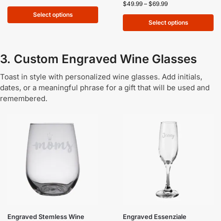
$
49.99
–
$
69.99
Select options
Select options
3. Custom Engraved Wine Glasses
Toast in style with personalized wine glasses. Add initials,
dates, or a meaningful phrase for a gift that will be used and
remembered.
Engraved Stemless Wine
Engraved Essenziale