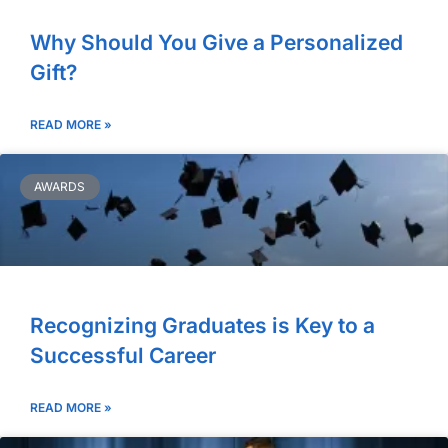
Why Should You Give a Personalized
Gift?
READ MORE »
AWARDS
Recognizing Graduates is Key to a
Successful Career
READ MORE »