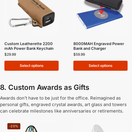
Custom Leatherette 2200
8000MAH Engraved Power
mAh Power Bank Keychain
Bank and Charger
$
29.99
$
59.99
Select options
Select options
8. Custom Awards as Gifts
Awards don’t have to be just for the office. Reimagined as
personal gifts, engraved crystal awards, art glass and towers
can celebrate milestones like anniversaries or retirements.
-20%