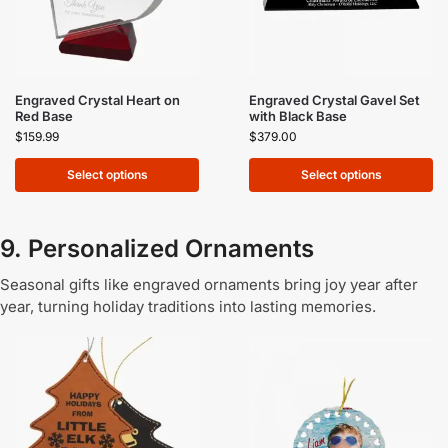
Engraved Crystal Heart on
Engraved Crystal Gavel Set
Red Base
with Black Base
$
159.99
$
379.00
Select options
Select options
9. Personalized Ornaments
Seasonal gifts like engraved ornaments bring joy year after
year, turning holiday traditions into lasting memories.