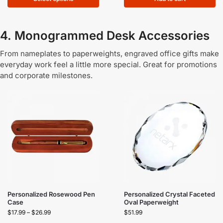
4. Monogrammed Desk Accessories
From nameplates to paperweights, engraved office gifts make
everyday work feel a little more special. Great for promotions
and corporate milestones.
Personalized Rosewood Pen
Personalized Crystal Faceted
Case
Oval Paperweight
$
17.99
–
$
26.99
$
51.99