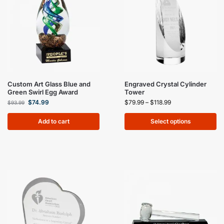
Custom Art Glass Blue and
Engraved Crystal Cylinder
Green Swirl Egg Award
Tower
$
74.99
$
79.99
–
$
118.99
$
93.99
Add to cart
Select options