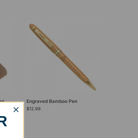
en
Engraved Bamboo Pen
$
12.99
R