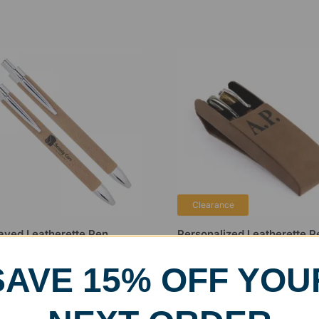
Clearance
aved Leatherette Pen
Personalized Leatherette P
Case
99
$
12.99
–
$
15.99
SAVE 15% OFF YOU