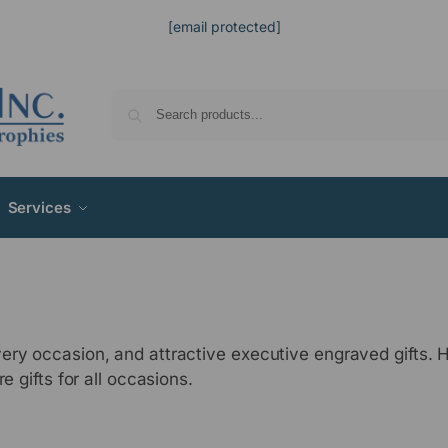
[email protected]
Services
ery occasion, and attractive executive engraved gifts.
e gifts for all occasions.