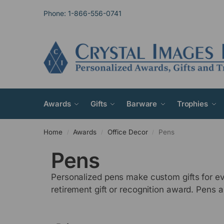
Phone: 1-866-556-0741
Awards
Gifts
Barware
Trophies
Home
Awards
Office Decor
Pens
/
/
/
Pens
Personalized pens make custom gifts for ev
retirement gift or recognition award. Pens ar