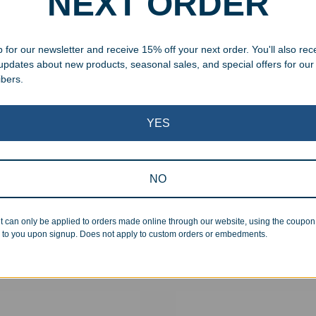
NEXT ORDER
 for our newsletter and receive 15% off your next order. You'll also rec
 updates about new products, seasonal sales, and special offers for our
ibers.
YES
NO
aved Rosewood Pen
Engraved Maple Pen
99
$
12.99
t can only be applied to orders made online through our website, using the coupo
 to you upon signup. Does not apply to custom orders or embedments.