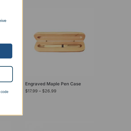
eive
Engraved Maple Pen Case
$
17.99
–
$
26.99
n code