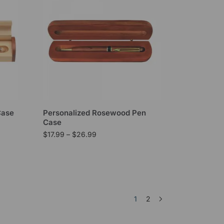
Case
Personalized Rosewood Pen
Case
$
17.99
–
$
26.99
1
2