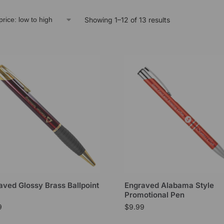
Showing 1–12 of 13 results
aved Glossy Brass Ballpoint
Engraved Alabama Style
Promotional Pen
9
$
9.99