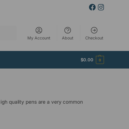
Search
My Account
About
Checkout
$
0.00
0
 High quality pens are a very common