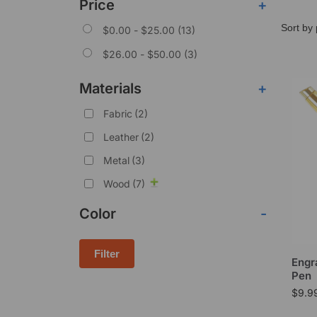
Price
+
$
0.00
-
$
25.00
(13)
$
26.00
-
$
50.00
(3)
Materials
+
Fabric
(2)
Leather
(2)
Metal
(3)
Wood
(7)
Color
-
Filter
Engr
Pen
$
9.9