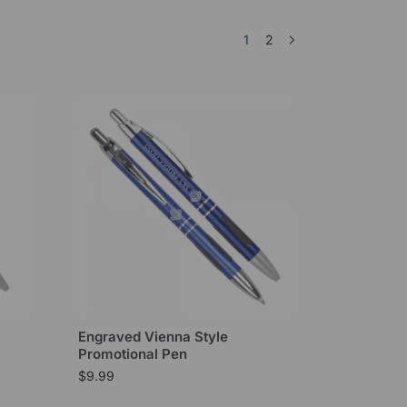
1
2
Engraved Vienna Style
Promotional Pen
$
9.99