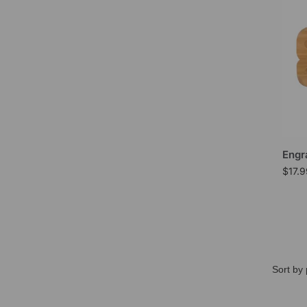
Engr
$
17.