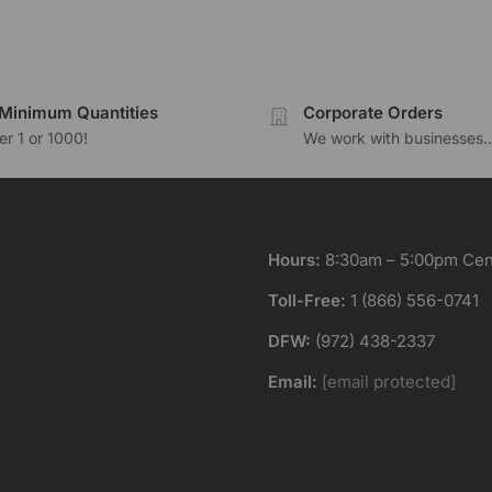
Minimum Quantities
Corporate Orders
r 1 or 1000!
We work with businesses..
Hours:
8:30am – 5:00pm Cent
Toll-Free:
1 (866) 556-0741
DFW:
(972) 438-2337
Email:
[email protected]