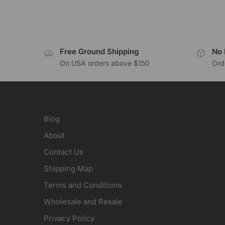
Free Ground Shipping
No 
On USA orders above $150
Orde
Blog
About
Contact Us
Shipping Map
Terms and Conditions
Wholesale and Resale
Privacy Policy