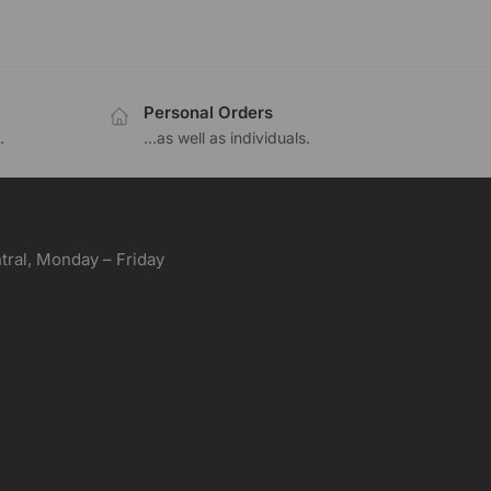
Personal Orders
.
...as well as individuals.
ral, Monday – Friday