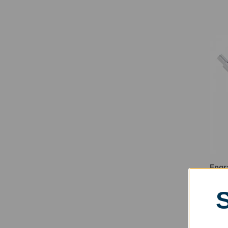
Engr
$
11.