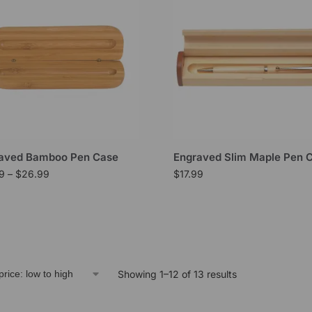
aved Bamboo Pen Case
Engraved Slim Maple Pen 
99
–
$
26.99
$
17.99
Showing 1–12 of 13 results