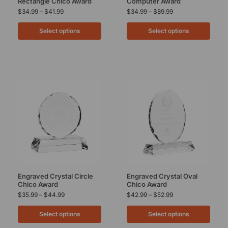
Rectangle Chico Award
Computer Award
$
34.99
–
$
41.99
$
34.99
–
$
89.99
Select options
Select options
Engraved Crystal Circle
Engraved Crystal Oval
Chico Award
Chico Award
$
35.99
–
$
44.99
$
42.99
–
$
52.99
Select options
Select options