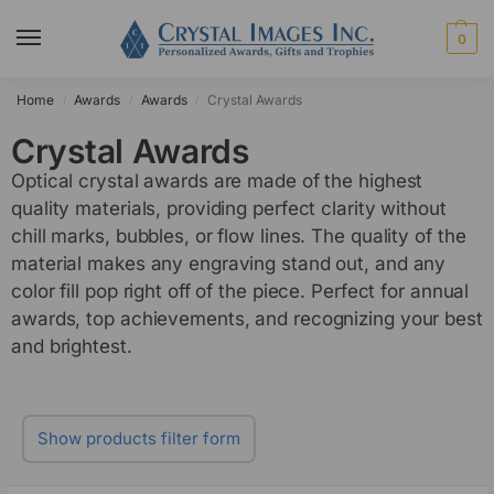
0
Home
Awards
Awards
Crystal Awards
/
/
/
Crystal Awards
Optical crystal awards are made of the highest
quality materials, providing perfect clarity without
chill marks, bubbles, or flow lines. The quality of the
material makes any engraving stand out, and any
color fill pop right off of the piece. Perfect for annual
awards, top achievements, and recognizing your best
and brightest.
Show products filter form