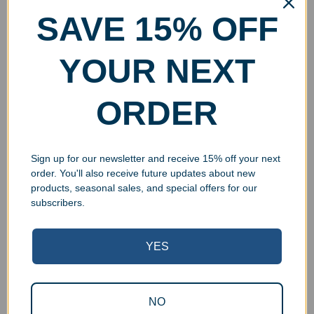
SAVE 15% OFF
YOUR NEXT
ORDER
Personalized Crystal
Engraved Crystal Circle
Pentagon Award
on Hazel Base
$
48.99
–
$
129.99
$
49.99
–
$
63.99
Sign up for our newsletter and receive 15% off your next
Select options
Select options
order. You'll also receive future updates about new
products, seasonal sales, and special offers for our
subscribers.
YES
UV Print
NO