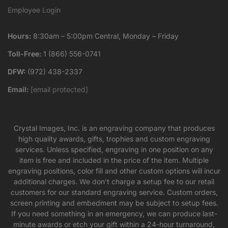
Employee Login
Hours:
8:30am – 5:00pm Central, Monday – Friday
Toll-Free:
1 (866) 556-0741
DFW:
(972) 438-2337
Email:
[email protected]
Crystal Images, Inc. is an engraving company that produces
high quality awards, gifts, trophies and custom engraving
services. Unless specified, engraving in one position on any
item is free and included in the price of the item. Multiple
engraving positions, color fill and other custom options will incur
additional charges. We don’t charge a setup fee to our retail
customers for our standard engraving service. Custom orders,
screen printing and embedment may be subject to setup fees.
If you need something in an emergency, we can produce last-
minute awards or etch your gift within a 24-hour turnaround,