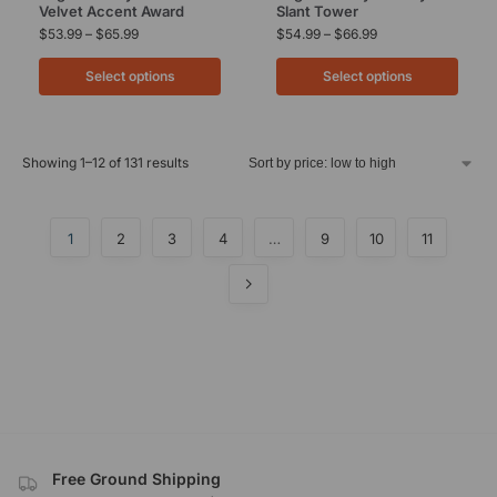
Velvet Accent Award
Slant Tower
$
53.99
–
$
65.99
$
54.99
–
$
66.99
Select options
Select options
Showing 1–12 of 131 results
1
2
3
4
…
9
10
11
Free Ground Shipping