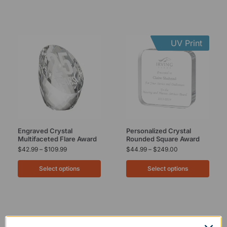
UV Print
Engraved Crystal
Personalized Crystal
Multifaceted Flare Award
Rounded Square Award
$
42.99
–
$
109.99
$
44.99
–
$
249.00
Select options
Select options
UV Print