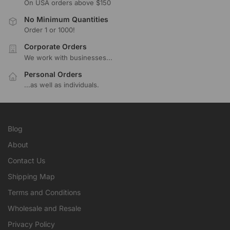
On USA orders above $150
No Minimum Quantities
Order 1 or 1000!
Corporate Orders
We work with businesses...
Personal Orders
...as well as individuals.
Blog
About
Contact Us
Shipping Map
Terms and Conditions
Wholesale and Resale
Privacy Policy