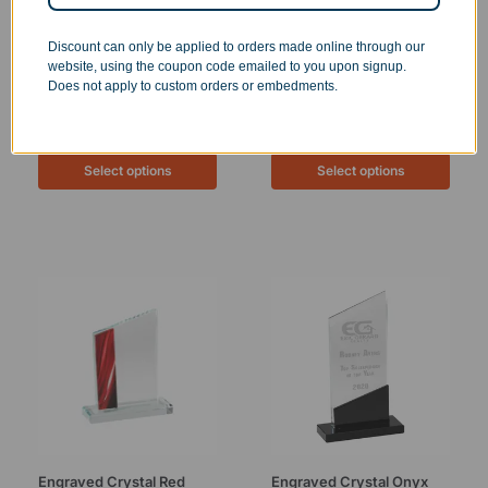
Discount can only be applied to orders made online through our
website, using the coupon code emailed to you upon signup.
Does not apply to custom orders or embedments.
Personalized Crystal
Personalized Crystal Cut
Square Tower
Dome Paperweight
$
49.99
–
$
124.99
$
49.99
Select options
Select options
Engraved Crystal Red
Engraved Crystal Onyx