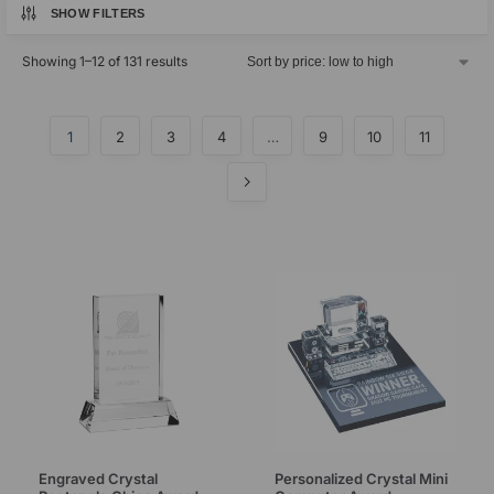
SHOW FILTERS
Showing 1–12 of 131 results
1
2
3
4
…
9
10
11
Engraved Crystal
Personalized Crystal Mini