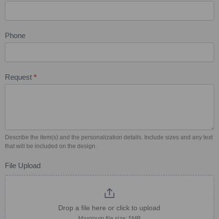
Phone
Request
*
Describe the item(s) and the personalization details. Include sizes and any text
that will be included on the design.
File Upload
Drop a file here or click to upload
Maximum file size: 5MB