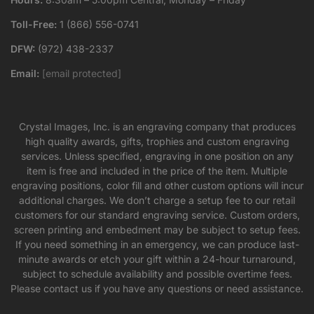
Toll-Free:
1 (866) 556-0741
DFW:
(972) 438-2337
Email:
[email protected]
Crystal Images, Inc. is an engraving company that produces
high quality awards, gifts, trophies and custom engraving
services. Unless specified, engraving in one position on any
item is free and included in the price of the item. Multiple
engraving positions, color fill and other custom options will incur
additional charges. We don’t charge a setup fee to our retail
customers for our standard engraving service. Custom orders,
screen printing and embedment may be subject to setup fees.
If you need something in an emergency, we can produce last-
minute awards or etch your gift within a 24-hour turnaround,
subject to schedule availability and possible overtime fees.
Please contact us if you have any questions or need assistance.