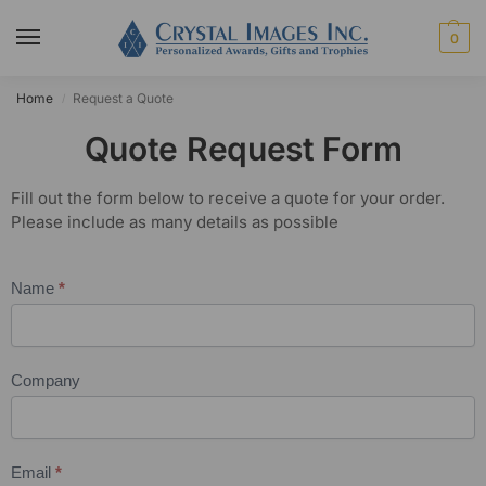
0
Home
Request a Quote
/
Quote Request Form
Fill out the form below to receive a quote for your order.
Please include as many details as possible
Name
*
Quote
Request
Company
Email
*