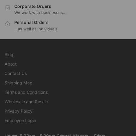
Corporate Orders
We work with businesses...
Personal Orders
...as well as individuals.
Blog
About
Contact Us
Shipping Map
Terms and Conditions
Wholesale and Resale
Privacy Policy
Employee Login
Hours:
8:30am – 5:00pm Central, Monday – Friday