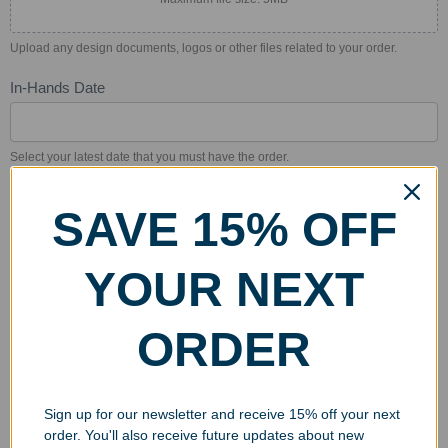
Upload any design documents, logos or other files related to your order.
In-Hands Date
Select your latest date that you must have the order.
Billing Address
*
SAVE 15% OFF
Billing
Address
YOUR NEXT
Billing
Address
ORDER
City
State/Province
Zip/Postal
City
State/Province
Zip/Postal
Sign up for our newsletter and receive 15% off your next
Country
order. You'll also receive future updates about new