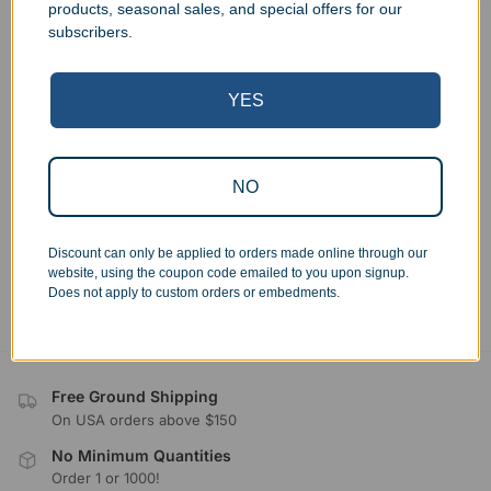
products, seasonal sales, and special offers for our
Country
subscribers.
Shipping Options
*
YES
Ship Order (Same As Billing)
Ship to Different Address
Hold For Pickup
NO
Discount can only be applied to orders made online through our
Submit
website, using the coupon code emailed to you upon signup.
Does not apply to custom orders or embedments.
Free Ground Shipping
On USA orders above $150
No Minimum Quantities
Order 1 or 1000!