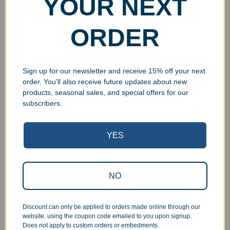
YOUR NEXT
Glass 9oz
Margarita Glass 12oz
$
29.99
$
32.99
ORDER
Add to cart
Add to cart
Sign up for our newsletter and receive 15% off your next
Showing all 4 results
order. You'll also receive future updates about new
products, seasonal sales, and special offers for our
subscribers.
Free Ground Shipping
YES
On USA orders above $150
No Minimum Quantities
Order 1 or 1000!
NO
Corporate Orders
We work with businesses...
Discount can only be applied to orders made online through our
Personal Orders
website, using the coupon code emailed to you upon signup.
...as well as individuals.
Does not apply to custom orders or embedments.