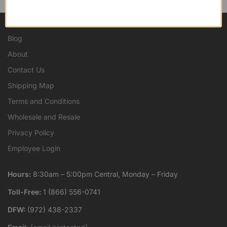
Blog
About
Contact Us
Shipping Map
Terms and Conditions
Wholesale and Resale
Privacy Policy
Employee Login
Hours:
8:30am – 5:00pm Central, Monday – Friday
Toll-Free:
1 (866) 556-0741
DFW:
(972) 438-2337