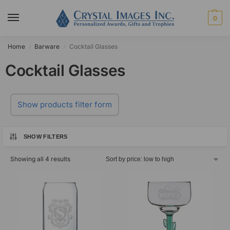
0
Home
Barware
Cocktail Glasses
/
/
Cocktail Glasses
Show products filter form
SHOW FILTERS
Showing all 4 results