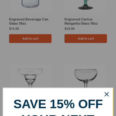
Engraved Beverage Can
Engraved Cactus
Glass 16oz
Margarita Glass 16oz
$
14.99
$
29.99
Add to cart
Add to cart
SAVE 15% OFF
Engraved Gala Margarita
Engraved Carnival