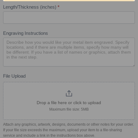
Length/Thickness (inches)
*
Engraving Instructions
File Upload
Drop a file here or click to upload
Maximum file size: 5MB
Attach any graphics, artwork, designs, documents or other notes for your order.
If your file size exceeds the maximum, upload your item to a file-sharing
service and include a link in the instructions box above.