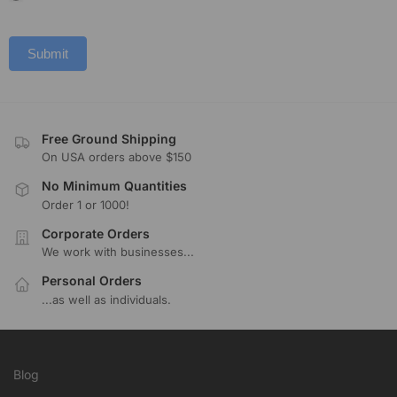
Submit
Free Ground Shipping
On USA orders above $150
No Minimum Quantities
Order 1 or 1000!
Corporate Orders
We work with businesses...
Personal Orders
...as well as individuals.
Blog