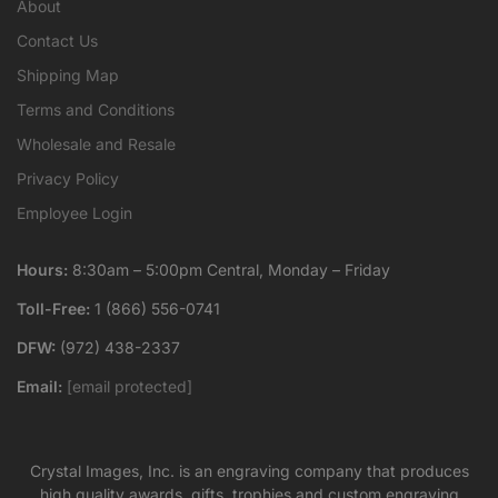
About
Contact Us
Shipping Map
Terms and Conditions
Wholesale and Resale
Privacy Policy
Employee Login
Hours:
8:30am – 5:00pm Central, Monday – Friday
Toll-Free:
1 (866) 556-0741
DFW:
(972) 438-2337
Email:
[email protected]
Crystal Images, Inc. is an engraving company that produces
high quality awards, gifts, trophies and custom engraving