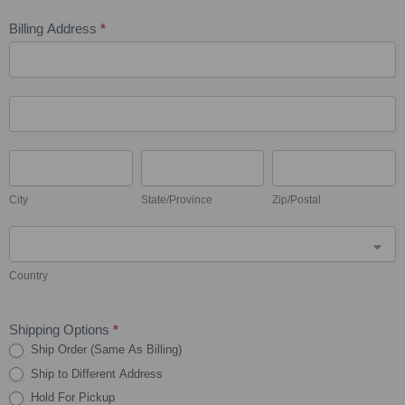
Billing Address
*
Billing
Address
Billing
Address
City
State/Province
Zip/Postal
City
State/Province
Zip/Postal
Country
Country
Shipping Options
*
Ship Order (Same As Billing)
Ship to Different Address
Hold For Pickup