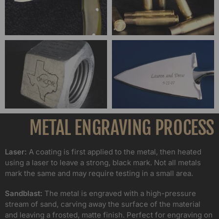
METAL ENGRAVING PROCESS
Laser:
A coating is first applied to the metal, then heated
using a laser to leave a strong, black mark. Not all metals
mark the same and may require testing in a small area.
Sandblast:
The metal is engraved with a high-pressure
stream of sand, carving away the surface of the material
and leaving a frosted, matte finish. Perfect for engraving on