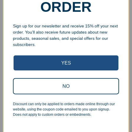
ORDER
Phone
Sign up for our newsletter and receive 15% off your next
Item Type
*
order. You'll also receive future updates about new
My own metal item
products, seasonal sales, and special offers for our
My own metal sheet
subscribers.
I will need a metal sheet provided
YES
Quantity
*
NO
Height (inches)
*
Discount can only be applied to orders made online through our
website, using the coupon code emailed to you upon signup.
Width (inches)
*
Does not apply to custom orders or embedments.