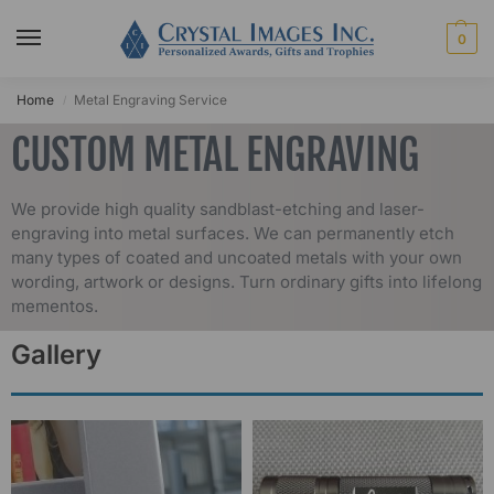
0
Home
Metal Engraving Service
/
CUSTOM METAL ENGRAVING
We provide high quality sandblast-etching and laser-
engraving into metal surfaces. We can permanently etch
many types of coated and uncoated metals with your own
wording, artwork or designs. Turn ordinary gifts into lifelong
mementos.
Gallery