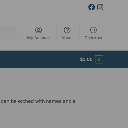
Search
My Account
About
Checkout
$
0.00
0
g can be etched with names and a