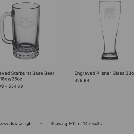
aved Starburst Base Beer
Engraved Pilsner Glass 23
16oz/25oz
$
29.99
99
–
$
34.99
Showing 1–12 of 14 results