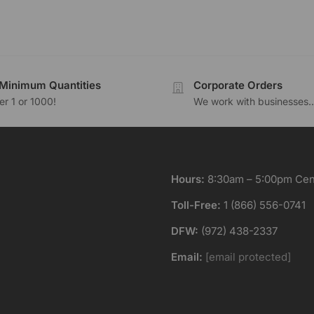
Minimum Quantities
Corporate Orders
r 1 or 1000!
We work with businesses..
Hours:
8:30am – 5:00pm Cent
Toll-Free:
1 (866) 556-0741
DFW:
(972) 438-2337
Email:
[email protected]