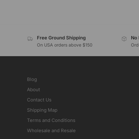
Free Ground Shipping
No 
On USA orders above $150
Orde
Blog
About
Contact Us
Shipping Map
Terms and Conditions
Wholesale and Resale