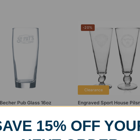
-20%
Clearance
i Becher Pub Glass 16oz
Engraved Sport House Pils
Glass
99
$
19.99
$
25.00
SAVE 15% OFF YOU