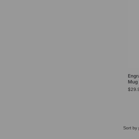
Engr
Mug 
$
29.