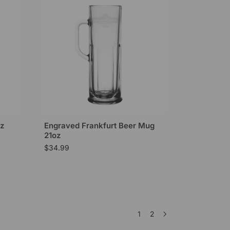
oz
Engraved Frankfurt Beer Mug
21oz
$
34.99
1
2