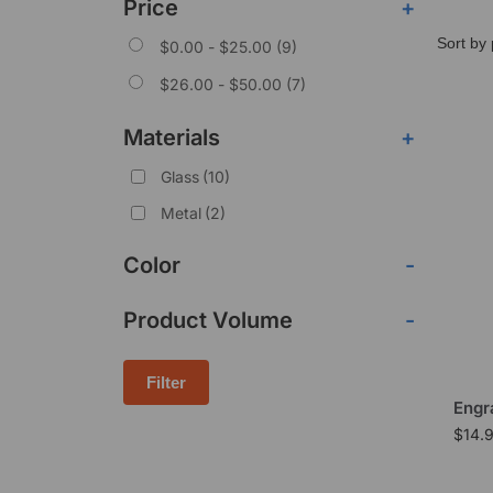
Price
+
$
0.00
-
$
25.00
(9)
$
26.00
-
$
50.00
(7)
Materials
+
Glass
(10)
Metal
(2)
Color
-
Product Volume
-
Filter
Engr
$
14.