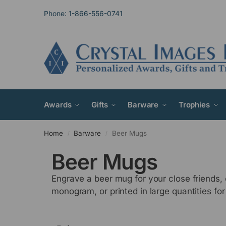
Phone: 1-866-556-0741
Awards
Gifts
Barware
Trophies
Home
Barware
Beer Mugs
/
/
Beer Mugs
Engrave a beer mug for your close friends
monogram, or printed in large quantities for