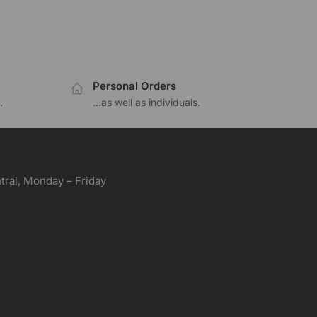
Personal Orders
.
...as well as individuals.
ral, Monday – Friday