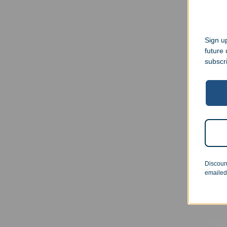
Sign up
future
subscr
Engr
15oz
Discoun
$
23.
emailed