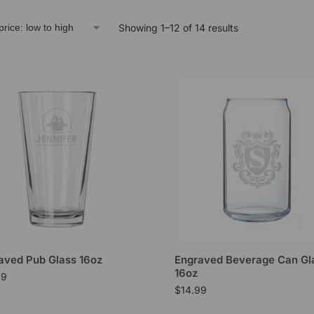
Showing 1–12 of 14 results
aved Pub Glass 16oz
Engraved Beverage Can Gl
16oz
99
$
14.99