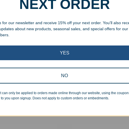
NEXT ORDER
 for our newsletter and receive 15% off your next order. You'll also rec
 updates about new products, seasonal sales, and special offers for our
ibers.
YES
NO
aved Flat Base Beer Mug
Personalized Stainless Stee
Insulated 16oz Pint Glass
t can only be applied to orders made online through our website, using the coupo
99
$
24.99
–
$
29.99
 to you upon signup. Does not apply to custom orders or embedments.