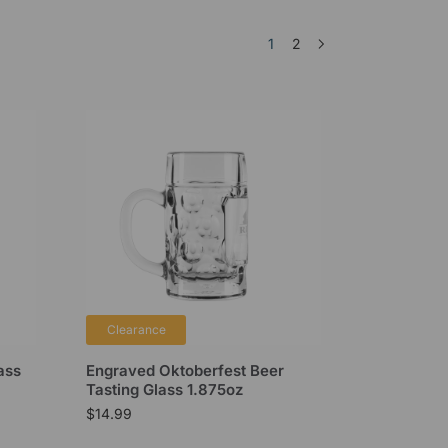
1
2
Clearance
ass
Engraved Oktoberfest Beer
Tasting Glass 1.875oz
$
14.99