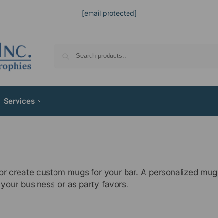
[email protected]
Services
, or create custom mugs for your bar. A personalized mu
 your business or as party favors.