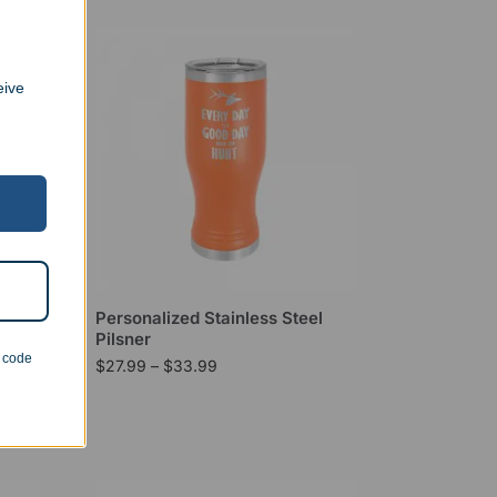
eive
l
Personalized Stainless Steel
Pilsner
n code
$
27.99
–
$
33.99