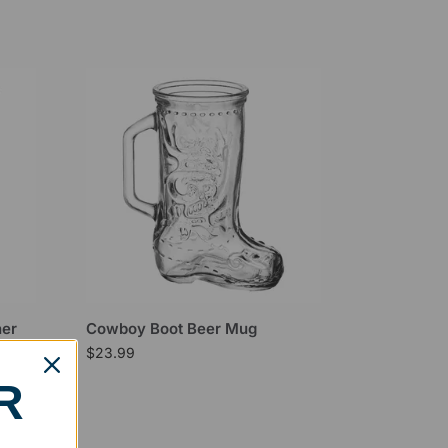
ner
Cowboy Boot Beer Mug
$
23.99
R