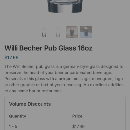
Willi Becher Pub Glass 16oz
$
17.99
The Willi Becher pub glass is a german-style glass designed to
preserve the head of your beer or carbonated beverage.
Personalize this glass with a unique message, monogram, logo
or other graphic or text of your choosing. An excellent addition
to any home bar or restaurant.
Volume Discounts
Quantity
Price
1 - 5
$
17.99