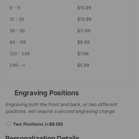
6 - 11
$
15.99
12 - 35
$
13.99
36 - 59
$
11.99
60 - 119
$
9.99
120 - 239
$
7.99
240 - ∞
$
5.99
Engraving Positions
Engraving both the front and back, or two different
positions, will require a second engraving charge.
Two Positions
(+
$
8.00
)
Personalization Details