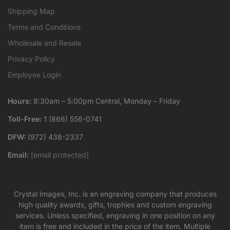
Shipping Map
Terms and Conditions
Wholesale and Resale
Privacy Policy
Employee Login
Hours:
8:30am – 5:00pm Central, Monday – Friday
Toll-Free:
1 (866) 556-0741
DFW:
(972) 438-2337
Email:
[email protected]
Crystal Images, Inc. is an engraving company that produces
high quality awards, gifts, trophies and custom engraving
services. Unless specified, engraving in one position on any
item is free and included in the price of the item. Multiple