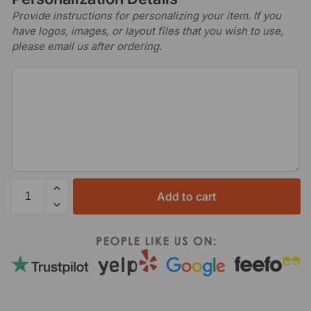
Provide instructions for personalizing your item. If you
have logos, images, or layout files that you wish to use,
please email us after ordering.
Add to cart