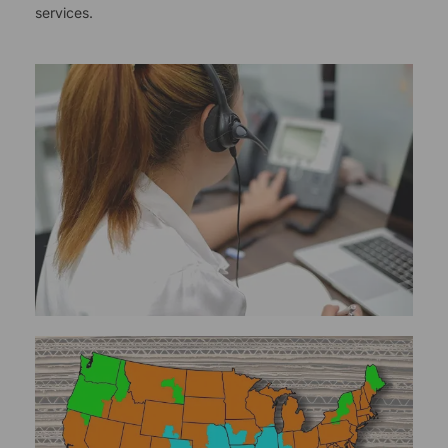
services.