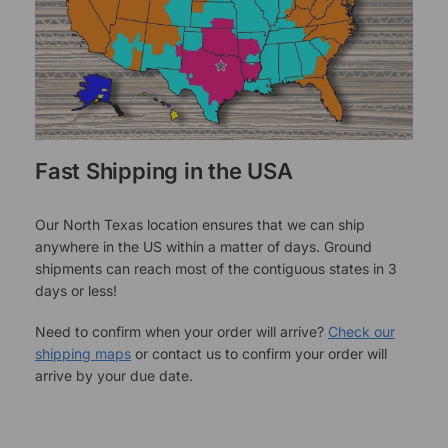
Fast Shipping in the USA
Our North Texas location ensures that we can ship
anywhere in the US within a matter of days. Ground
shipments can reach most of the contiguous states in 3
days or less!
Need to confirm when your order will arrive?
Check our
shipping maps
or contact us to confirm your order will
arrive by your due date.