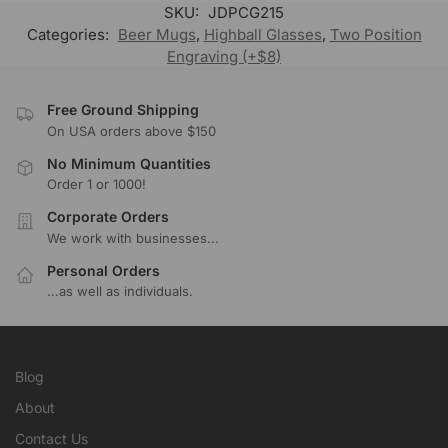
SKU:
JDPCG215
Categories:
Beer Mugs
,
Highball Glasses
,
Two Position
Engraving (+$8)
Free Ground Shipping
On USA orders above $150
No Minimum Quantities
Order 1 or 1000!
Corporate Orders
We work with businesses...
Personal Orders
...as well as individuals.
Blog
About
Contact Us