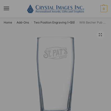
0
Home
Add-Ons
Two Position Engraving (+$8)
Willi Becher Pub Glass 16oz
/
/
/