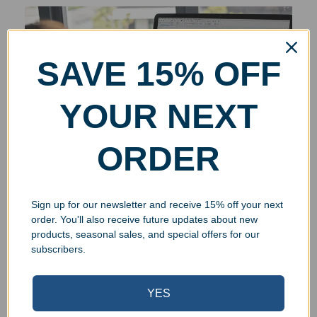
SAVE 15% OFF
YOUR NEXT
ORDER
Sign up for our newsletter and receive 15% off your next
order. You'll also receive future updates about new
products, seasonal sales, and special offers for our
subscribers.
YES