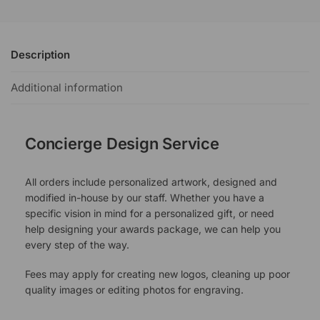
Description
Additional information
Concierge Design Service
All orders include personalized artwork, designed and
modified in-house by our staff. Whether you have a
specific vision in mind for a personalized gift, or need
help designing your awards package, we can help you
every step of the way.
Fees may apply for creating new logos, cleaning up poor
quality images or editing photos for engraving.