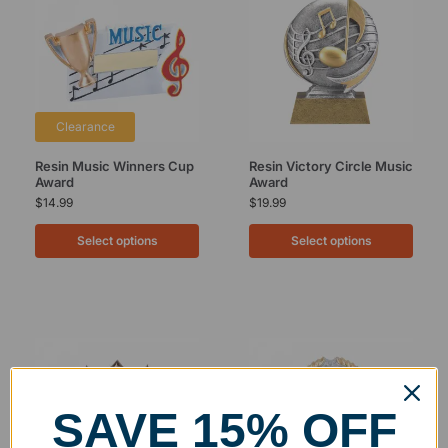
Clearance
Resin Music Winners Cup
Resin Victory Circle Music
Award
Award
$
14.99
$
19.99
Select options
Select options
SAVE 15% OFF