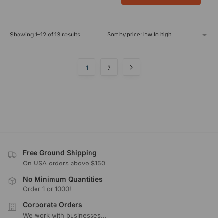
Showing 1–12 of 13 results
1
2
Free Ground Shipping
On USA orders above $150
No Minimum Quantities
Order 1 or 1000!
Corporate Orders
We work with businesses...