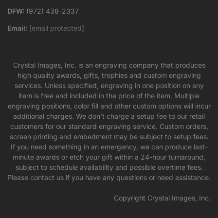
DFW:
(972) 438-2337
Email:
[email protected]
Crystal Images, Inc. is an engraving company that produces
high quality awards, gifts, trophies and custom engraving
services. Unless specified, engraving in one position on any
item is free and included in the price of the item. Multiple
engraving positions, color fill and other custom options will incur
additional charges. We don’t charge a setup fee to our retail
customers for our standard engraving service. Custom orders,
screen printing and embedment may be subject to setup fees.
If you need something in an emergency, we can produce last-
minute awards or etch your gift within a 24-hour turnaround,
subject to schedule availability and possible overtime fees.
Please contact us if you have any questions or need assistance.
Copyright Crystal Images, Inc.