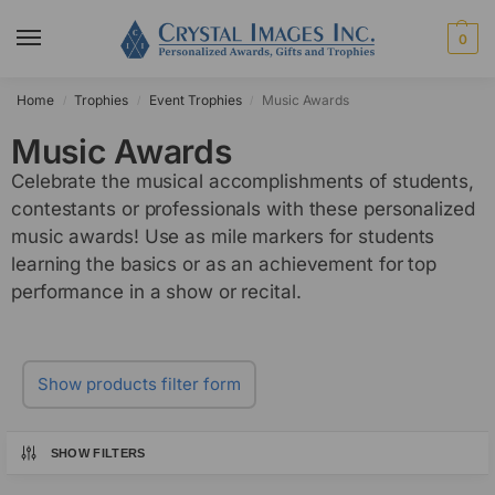
0
Home
Trophies
Event Trophies
Music Awards
/
/
/
Music Awards
Celebrate the musical accomplishments of students,
contestants or professionals with these personalized
music awards! Use as mile markers for students
learning the basics or as an achievement for top
performance in a show or recital.
Show products filter form
SHOW FILTERS