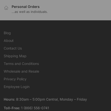
Personal Orders
...as well as individuals.
Blog
About
Contact Us
Shipping Map
Terms and Conditions
Wholesale and Resale
Privacy Policy
Employee Login
Hours:
8:30am – 5:00pm Central, Monday – Friday
Toll-Free:
1 (866) 556-0741