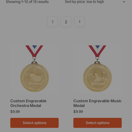
Showing 1–12 of 13 results
1
2
Custom Engravable
Custom Engravable Music
Orchestra Medal
Medal
$
9.99
$
9.99
Select options
Select options