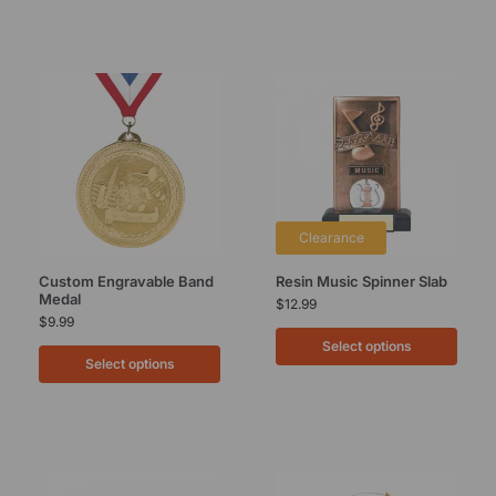
Clearance
Custom Engravable Band
Resin Music Spinner Slab
Medal
$
12.99
$
9.99
Select options
Select options