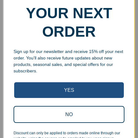
YOUR NEXT
Custom Resin Star Shield
Custom Resin Painted
ORDER
Music Award
Music Notes Wreath
Award
$
21.99
$
21.99
Select options
Sign up for our newsletter and receive 15% off your next
Select options
order. You'll also receive future updates about new
products, seasonal sales, and special offers for our
subscribers.
YES
NO
Discount can only be applied to orders made online through our