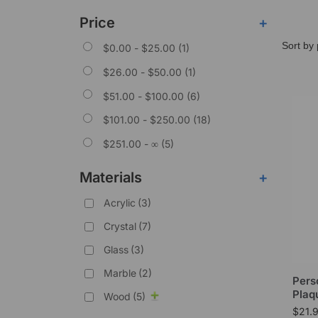
Price
+
$
0.00
-
$
25.00
(1)
$
26.00
-
$
50.00
(1)
$
51.00
-
$
100.00
(6)
$
101.00
-
$
250.00
(18)
$
251.00
- ∞ (5)
Materials
+
Acrylic
(3)
Crystal
(7)
Glass
(3)
Marble
(2)
Pers
Plaq
Wood
(5)
$
21.