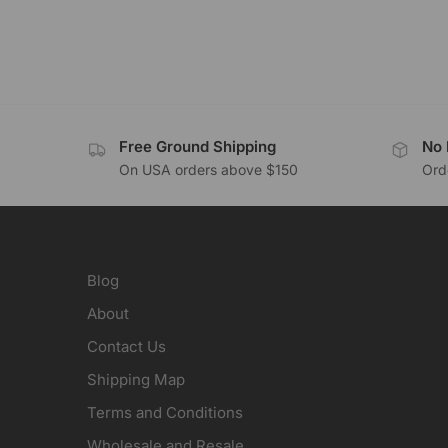
Free Ground Shipping
No 
On USA orders above $150
Orde
Blog
About
Contact Us
Shipping Map
Terms and Conditions
Wholesale and Resale