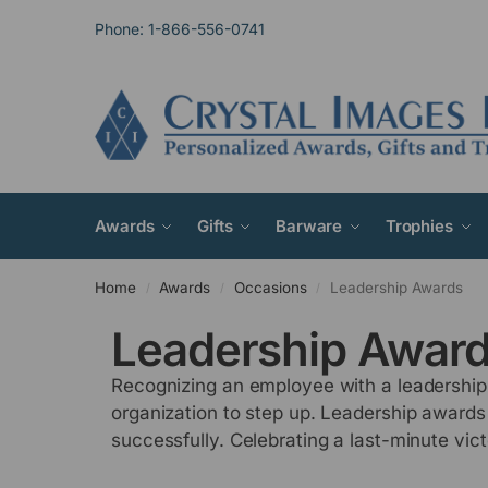
Phone: 1-866-556-0741
Awards
Gifts
Barware
Trophies
Home
Awards
Occasions
Leadership Awards
/
/
/
Leadership Awar
Recognizing an employee with a leadership 
organization to step up. Leadership awards
successfully. Celebrating a last-minute vi