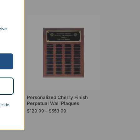
eive
Peak
Personalized Cherry Finish
Perpetual Wall Plaques
n code
$
129.99
–
$
553.99