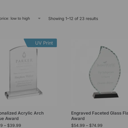
Showing 1–12 of 23 results
UV Print
onalized Acrylic Arch
Engraved Faceted Glass F
ue Award
Award
99
–
$
39.99
$
54.99
–
$
74.99