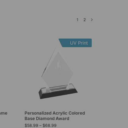
1
2
UV Print
lame
Personalized Acrylic Colored
Base Diamond Award
$
58.99
–
$
68.99