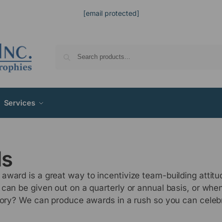
[email protected]
Services
ds
award is a great way to incentivize team-building attit
 can be given out on a quarterly or annual basis, or wh
ctory? We can produce awards in a rush so you can celeb