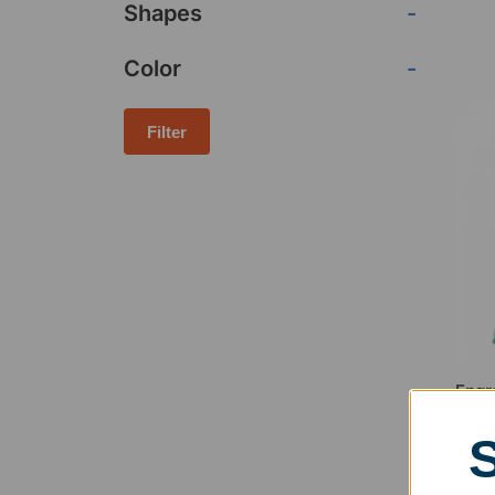
Shapes
-
Color
-
Filter
Engr
Awa
$
63.