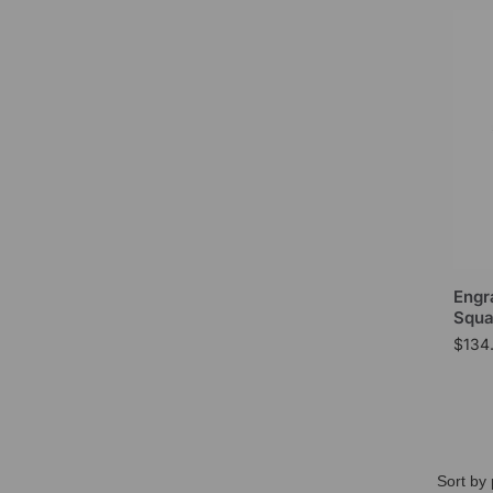
Engr
Squa
$
134