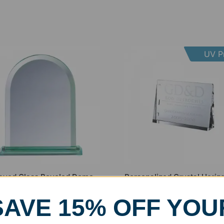
UV Pr
aved Glass Beveled Dome
Personalized Crystal Horizo
rd
Wedge Award
99
–
$
83.99
$
67.99
–
$
112.99
SAVE 15% OFF YOU