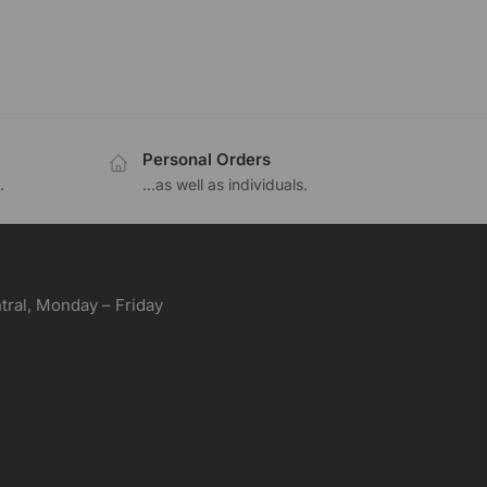
Personal Orders
.
...as well as individuals.
ral, Monday – Friday