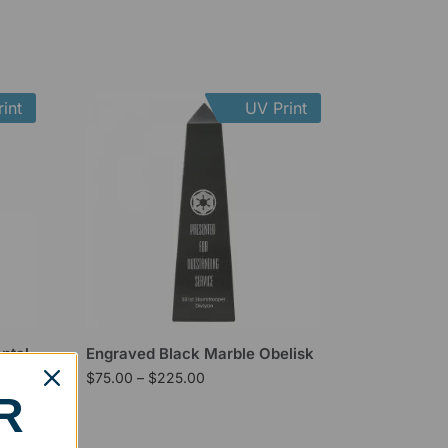
int
UV Print
ntal
Engraved Black Marble Obelisk
$
75.00
–
$
225.00
R