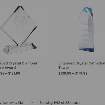
aved Crystal Diamond
Engraved Crystal Cathedra
re Award
Tower
.99
–
$
191.99
$
139.99
–
$
179.99
Showing 1–12 of 23 results