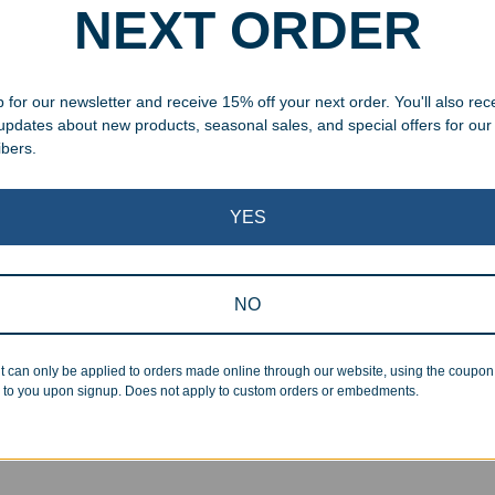
NEXT ORDER
 for our newsletter and receive 15% off your next order. You'll also rec
 updates about new products, seasonal sales, and special offers for our
ibers.
YES
NO
aved Jade Glass Fantasy
Engraved Crystal Fantasy 
 Award
Obelisk
t can only be applied to orders made online through our website, using the coupo
99
–
$
99.99
$
109.99
–
$
234.99
 to you upon signup. Does not apply to custom orders or embedments.