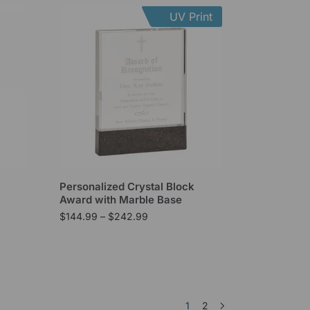
UV Print
l
Personalized Crystal Block
Award with Marble Base
$
144.99
–
$
242.99
1
2