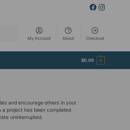
Search
My Account
About
Checkout
$
0.00
0
udes and encourage others in your
en a project has been completed
rate uninterrupted.