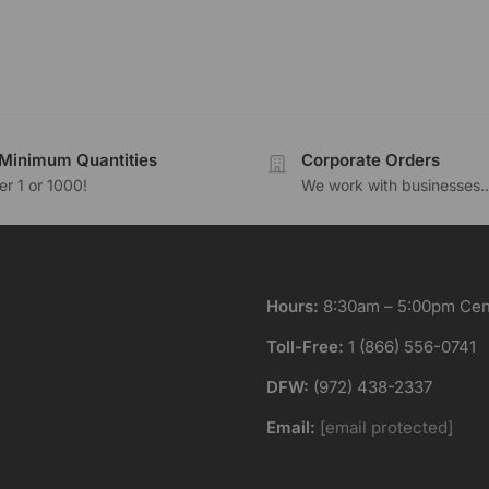
Minimum Quantities
Corporate Orders
r 1 or 1000!
We work with businesses..
Hours:
8:30am – 5:00pm Cent
Toll-Free:
1 (866) 556-0741
DFW:
(972) 438-2337
Email:
[email protected]