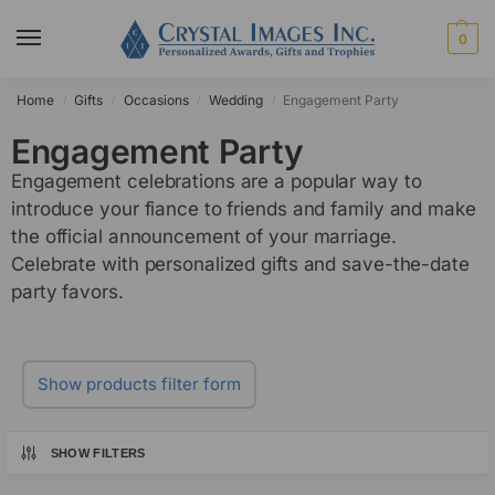
0
Home
Gifts
Occasions
Wedding
Engagement Party
/
/
/
/
Engagement Party
Engagement celebrations are a popular way to
introduce your fiance to friends and family and make
the official announcement of your marriage.
Celebrate with personalized gifts and save-the-date
party favors.
Show products filter form
SHOW FILTERS