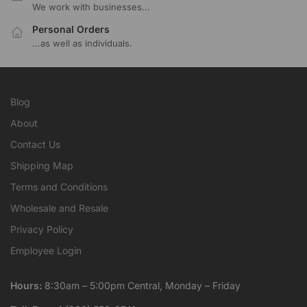
We work with businesses...
Personal Orders
...as well as individuals.
Blog
About
Contact Us
Shipping Map
Terms and Conditions
Wholesale and Resale
Privacy Policy
Employee Login
Hours:
8:30am – 5:00pm Central, Monday – Friday