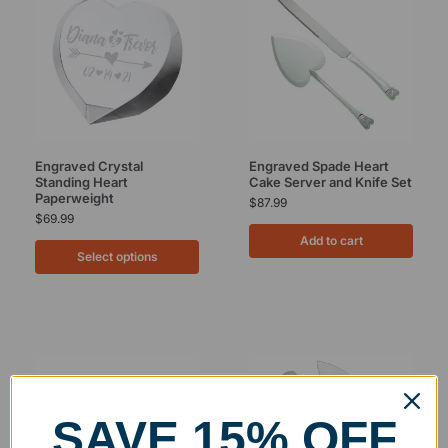
Engraved Crystal
Engraved Spade Heart
Standing Heart
Cake Server and Knife Set
Paperweight
$
87.99
$
69.99
Add to cart
Select options
SAVE 15% OFF