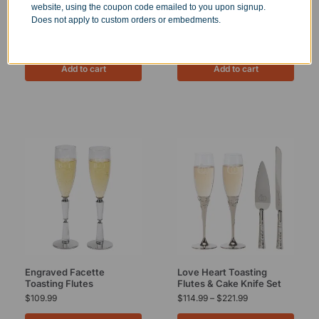
website, using the coupon code emailed to you upon signup.
West Shire Knife and Cake
Engraved Two Tone Knife
Does not apply to custom orders or embedments.
Server Set
and Cake Server Set
$
96.99
$
99.99
Add to cart
Add to cart
Engraved Facette
Love Heart Toasting
Toasting Flutes
Flutes & Cake Knife Set
$
109.99
$
114.99
–
$
221.99