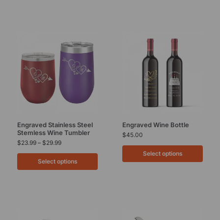
Engraved Stainless Steel
Engraved Wine Bottle
Stemless Wine Tumbler
$
45.00
$
23.99
–
$
29.99
Select options
Select options