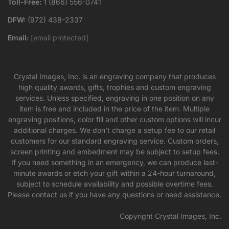
Toll-Free:
1 (866) 556-0741
DFW:
(972) 438-2337
Email:
[email protected]
Crystal Images, Inc. is an engraving company that produces
high quality awards, gifts, trophies and custom engraving
services. Unless specified, engraving in one position on any
item is free and included in the price of the item. Multiple
engraving positions, color fill and other custom options will incur
additional charges. We don’t charge a setup fee to our retail
customers for our standard engraving service. Custom orders,
screen printing and embedment may be subject to setup fees.
If you need something in an emergency, we can produce last-
minute awards or etch your gift within a 24-hour turnaround,
subject to schedule availability and possible overtime fees.
Please contact us if you have any questions or need assistance.
Copyright Crystal Images, Inc.