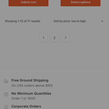
Add to cart
Select options
Showing 1–12 of 17 results
1
2
Free Ground Shipping
On USA orders above $150
No Minimum Quantities
Order 1 or 1000!
Corporate Orders