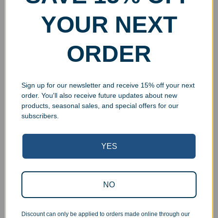
YOUR NEXT
ORDER
Engraved Doble Corazon
Engraved Fiddle Knife and
Sparkle Knife and Cake
Cake Server Set
Server Set
$
96.99
–
$
109.99
$
89.99
Select options
Sign up for our newsletter and receive 15% off your next
Add to cart
order. You'll also receive future updates about new
products, seasonal sales, and special offers for our
subscribers.
YES
NO
Discount can only be applied to orders made online through our