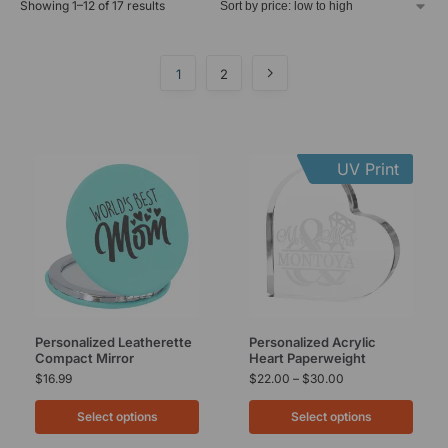
Showing 1–12 of 17 results
1
2
UV Print
Personalized Leatherette
Personalized Acrylic
Compact Mirror
Heart Paperweight
$
16.99
$
22.00
–
$
30.00
Select options
Select options