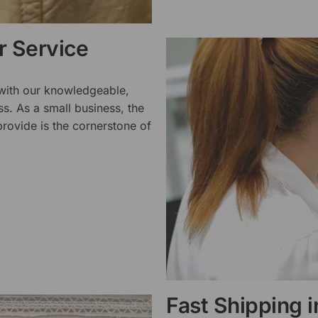
 Service
 with our knowledgeable,
ss. As a small business, the
rovide is the cornerstone of
Fast Shipping 