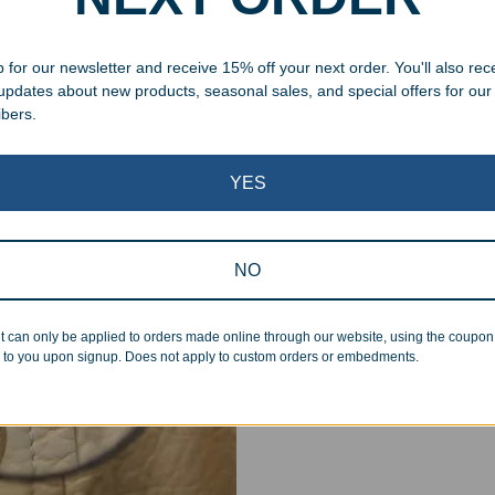
 for our newsletter and receive 15% off your next order. You'll also rec
 updates about new products, seasonal sales, and special offers for our
ibers.
Superb Quality
YES
We pride ourselves on the qu
inspected at least twice be
NO
pickup. Everyone on our staf
halt production in the event
t can only be applied to orders made online through our website, using the coupo
standards.
 to you upon signup. Does not apply to custom orders or embedments.