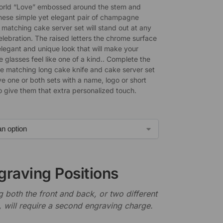
orld “Love” embossed around the stem and
these simple yet elegant pair of champagne
 matching cake server set will stand out at any
lebration. The raised letters the chrome surface
elegant and unique look that will make your
glasses feel like one of a kind.. Complete the
he matching long cake knife and cake server set
e one or both sets with a name, logo or short
 give them that extra personalized touch.
graving Positions
 both the front and back, or two different
, will require a second engraving charge.