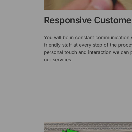
Responsive Customer
You will be in constant communication
friendly staff at every step of the proce
personal touch and interaction we can p
our services.