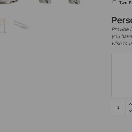
Two P
Perso
Provide i
you have 
wish to u