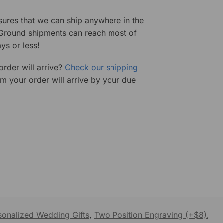
sures that we can ship anywhere in the
 Ground shipments can reach most of
ys or less!
rder will arrive?
Check our shipping
rm your order will arrive by your due
sonalized Wedding Gifts
,
Two Position Engraving (+$8)
,