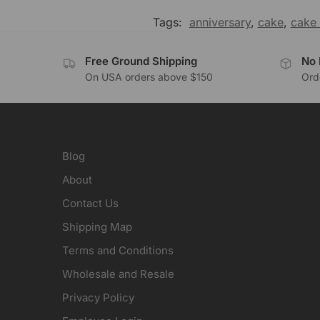
Tags:
anniversary
,
cake
,
cake 
Free Ground Shipping
No 
On USA orders above $150
Orde
Blog
About
Contact Us
Shipping Map
Terms and Conditions
Wholesale and Resale
Privacy Policy