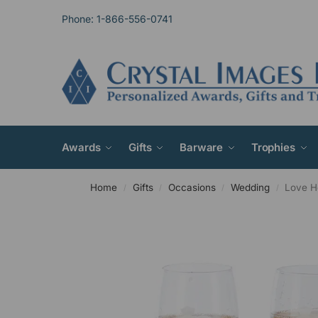
Phone: 1-866-556-0741
Awards
Gifts
Barware
Trophies
Home
Gifts
Occasions
Wedding
Love He
/
/
/
/