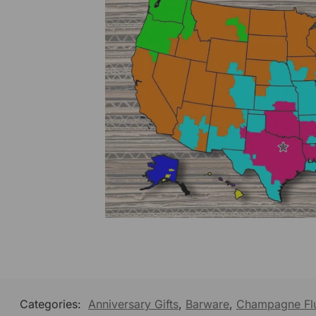
Categories:
Anniversary Gifts
,
Barware
,
Champagne Fl