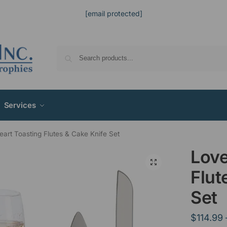
[email protected]
Services
art Toasting Flutes & Cake Knife Set
Love
Flut
Set
$
114.99