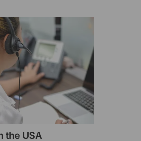
in the USA