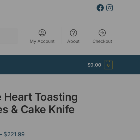
Search
My Account
About
Checkout
$
0.00
0
 Heart Toasting
es & Cake Knife
–
$
221.99