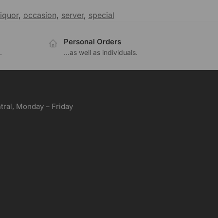
liquor
,
occasion
,
server
,
special
Personal Orders
.
...as well as individuals.
ral, Monday – Friday