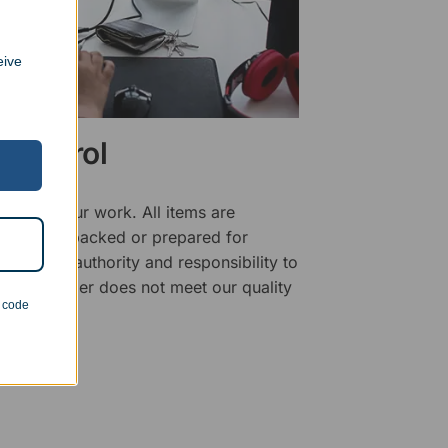
eive
 Control
ality of our work. All items are
fore being packed or prepared for
f has the authority and responsibility to
 that an order does not meet our quality
n code