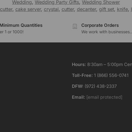
Wedding
,
Wedding Party Gifts
,
Wedding Shower
cutter
,
cake server
,
crystal
,
cutter
,
decanter
,
gift set
,
knife
,
Minimum Quantities
Corporate Orders
r 1 or 1000!
We work with businesses..
Hours:
8:30am – 5:00pm Cent
Toll-Free:
1 (866) 556-0741
DFW:
(972) 438-2337
Email:
[email protected]