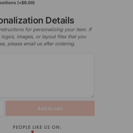
ositions
(+
$
8.00
)
nalization Details
nstructions for personalizing your item. If
logos, images, or layout files that you
se, please email us after ordering.
Add to cart