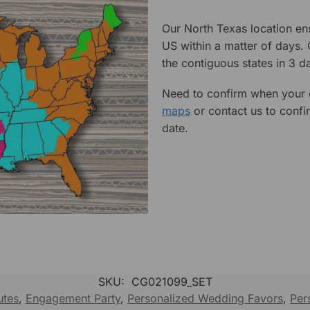
Our North Texas location en
US within a matter of days.
the contiguous states in 3 da
Need to confirm when your o
maps
or contact us to confi
date.
SKU:
CG021099_SET
utes
,
Engagement Party
,
Personalized Wedding Favors
,
Per