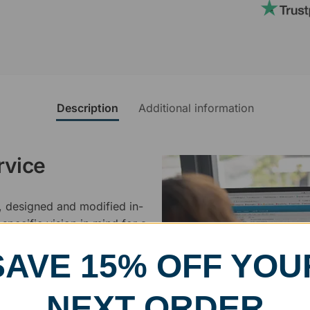
Description
Additional information
rvice
, designed and modified in-
specific vision in mind for a
ing your awards package, we
SAVE 15% OFF YOU
 cleaning up poor quality
NEXT ORDER
.