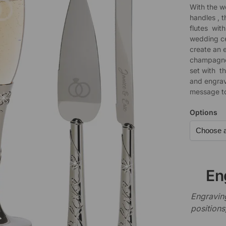
With the w
handles , 
flutes with
wedding ce
create an 
champagne 
set with t
and engrav
message to
Options
En
Engraving
positions