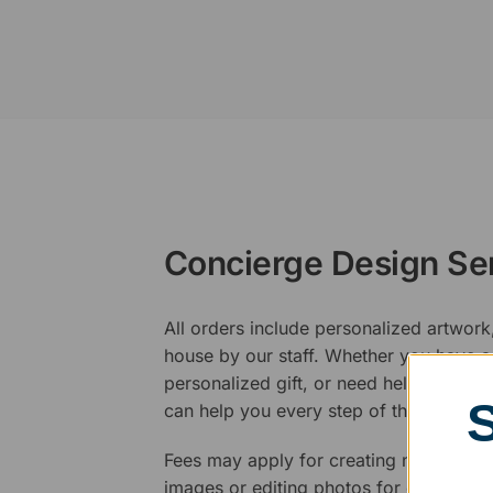
Concierge Design Se
All orders include personalized artwork
house by our staff. Whether you have a 
personalized gift, or need help design
can help you every step of the way.
Fees may apply for creating new logos,
images or editing photos for engraving