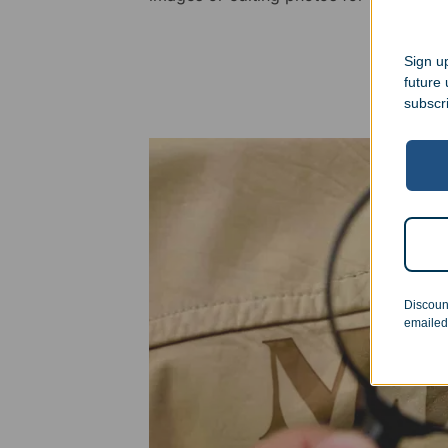
Sign up
future
subscr
Discoun
emailed