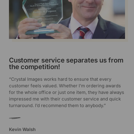
Customer service separates us from
the competition!
“Crystal Images works hard to ensure that every
customer feels valued. Whether I’m ordering awards
for the whole office or just one item, they have always
impressed me with their customer service and quick
turnaround. I’d recommend them to anybody.”
Kevin Walsh