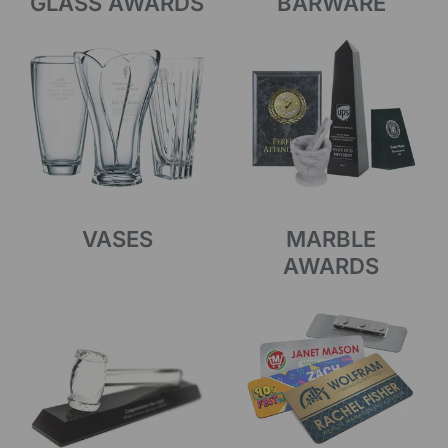
GLASS AWARDS
BARWARE
VASES
MARBLE
AWARDS