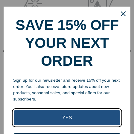
SAVE 15% OFF
Free Engraving
Free Art Proofs
YOUR NEXT
Engraving is included in the
All orders include a free art
cost of almost all our awards
proof to make it easy for you
ORDER
and gifts.
to visualize your award’s
design.
Sign up for our newsletter and receive 15% off your next
order. You'll also receive future updates about new
products, seasonal sales, and special offers for our
subscribers.
No Hidden Costs
Last Minute
YES
Service
We do not charge per-letter,