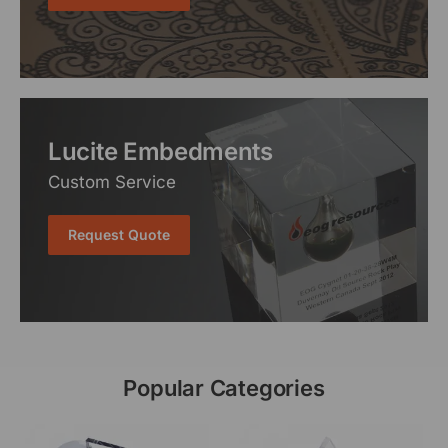
Lucite Embedments
Custom Service
Request Quote
Popular Categories