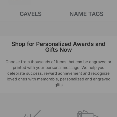
GAVELS
NAME TAGS
Shop for Personalized Awards and
Gifts Now
Choose from thousands of items that can be engraved or
printed with your personal message. We help you
celebrate success, reward achievement and recognize
loved ones with memorable, personalized and engraved
gifts