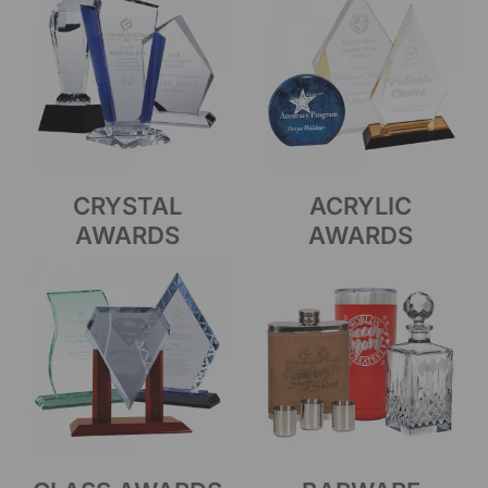
CRYSTAL
ACRYLIC
AWARDS
AWARDS