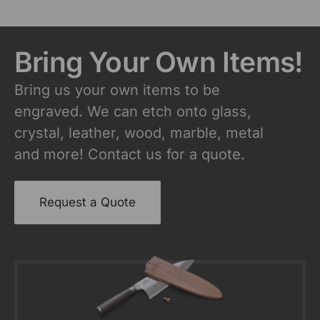
Bring Your Own Items!
Bring us your own items to be
engraved. We can etch onto glass,
crystal, leather, wood, marble, metal
and more! Contact us for a quote.
Request a Quote