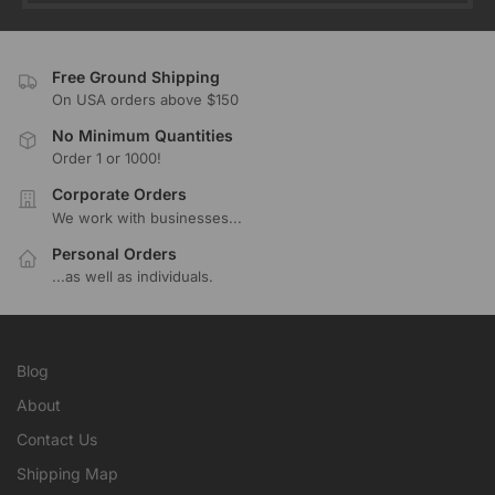
Free Ground Shipping
On USA orders above $150
No Minimum Quantities
Order 1 or 1000!
Corporate Orders
We work with businesses...
Personal Orders
...as well as individuals.
Blog
About
Contact Us
Shipping Map