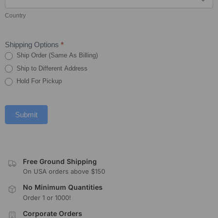
Country
Shipping Options
*
Ship Order (Same As Billing)
Ship to Different Address
Hold For Pickup
Submit
Free Ground Shipping
On USA orders above $150
No Minimum Quantities
Order 1 or 1000!
Corporate Orders