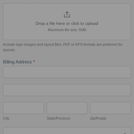
Drop a file here or click to upload
Maximum file size: 5MB
Include logo images and layout files. PDF or EPS formats are preferred for
layouts.
Billing Address
*
Billing
Address
Billing
Address
City
State/Province
Zip/Postal
City
State/Province
Zip/Postal
Country