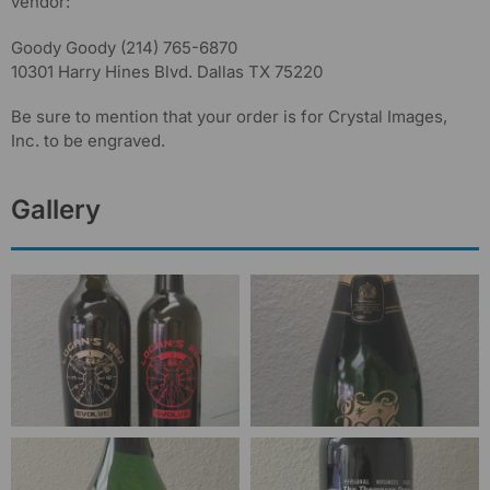
vendor:
Goody Goody (214) 765-6870
10301 Harry Hines Blvd. Dallas TX 75220
Be sure to mention that your order is for Crystal Images,
Inc. to be engraved.
Gallery