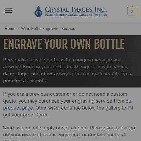
0
Home
Wine Bottle Engraving Service
/
ENGRAVE YOUR OWN BOTTLE
Personalize a wine bottle with a unique message and
artwork! Bring in your bottle to be engraved with names,
dates, logos and other artwork. Turn an ordinary gift into a
priceless memento.
If you are a previous customer or do not need a custom
quote, you may purchase your engraving service from
our
product page.
Otherwise, continue below the gallery to fill
out your order form.
Note:
we do not supply or sell alcohol. Please send or drop
off your own bottles for engraving, or contact our local