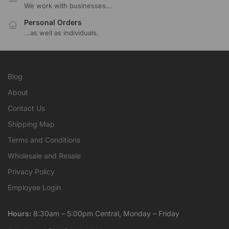
We work with businesses...
Personal Orders
...as well as individuals.
Blog
About
Contact Us
Shipping Map
Terms and Conditions
Wholesale and Resale
Privacy Policy
Employee Login
Hours:
8:30am – 5:00pm Central, Monday – Friday