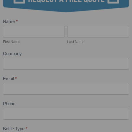
Name
*
Wine
First
Last
Bottle
Name
Name
Engraving
First Name
Last Name
Quote
Company
Request
Email
*
Phone
Bottle Type
*