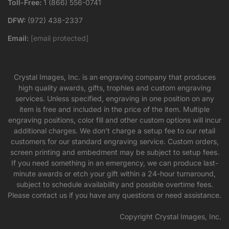
Toll-Free:
1 (866) 556-0741
DFW:
(972) 438-2337
Email:
[email protected]
Crystal Images, Inc. is an engraving company that produces
high quality awards, gifts, trophies and custom engraving
services. Unless specified, engraving in one position on any
item is free and included in the price of the item. Multiple
engraving positions, color fill and other custom options will incur
additional charges. We don’t charge a setup fee to our retail
customers for our standard engraving service. Custom orders,
screen printing and embedment may be subject to setup fees.
If you need something in an emergency, we can produce last-
minute awards or etch your gift within a 24-hour turnaround,
subject to schedule availability and possible overtime fees.
Please contact us if you have any questions or need assistance.
Copyright Crystal Images, Inc.