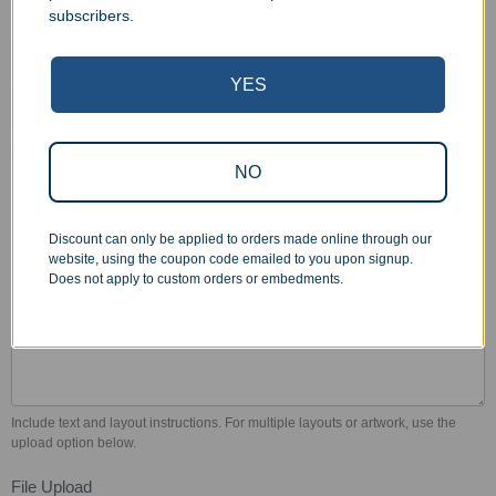
subscribers.
Select Color Fill
Gold
Silver
Black
White
YES
Red
Blue
No Color Fill (not
Green
recommended)
Other
Other
NO
Color fill refers to paint added to the engraved area. We recommend using
color fill on most bottles to increase legibility. Color fill adds $8 for gold or silver,
$11 for other colors. Volume discounts available. Custom colors may be
Discount can only be applied to orders made online through our
available at additional charge.
website, using the coupon code emailed to you upon signup.
Does not apply to custom orders or embedments.
Engraving Instructions
*
Include text and layout instructions. For multiple layouts or artwork, use the
upload option below.
File Upload