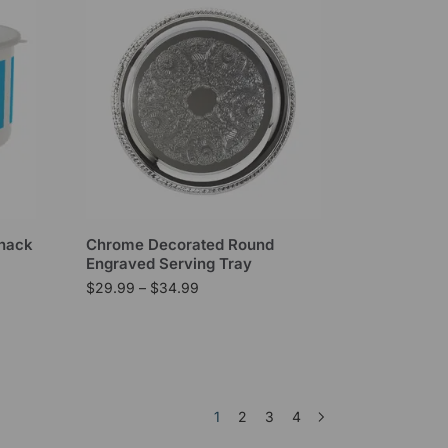
Snack
Chrome Decorated Round
Engraved Serving Tray
$
29.99
–
$
34.99
1
2
3
4