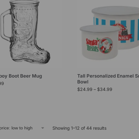
oy Boot Beer Mug
Tall Personalized Enamel 
Bowl
99
$
24.99
–
$
34.99
Showing 1–12 of 44 results