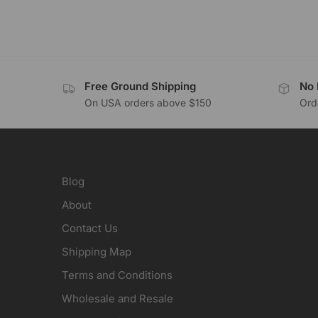
Free Ground Shipping
No 
On USA orders above $150
Orde
Blog
About
Contact Us
Shipping Map
Terms and Conditions
Wholesale and Resale