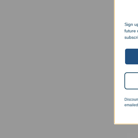
Sign up
future
subscr
Cust
Oval
Discoun
$
21.
emailed