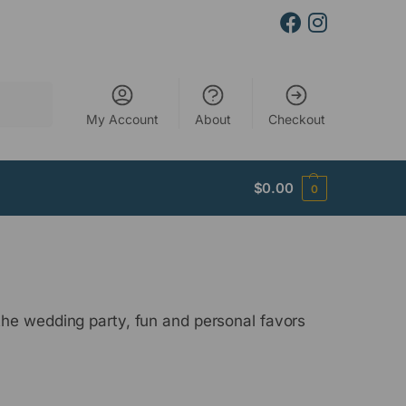
Search
My Account
About
Checkout
$
0.00
0
the wedding party, fun and personal favors