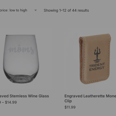
Showing 1–12 of 44 results
aved Stemless Wine Glass
Engraved Leatherette Mon
Clip
9
–
$
14.99
$
11.99