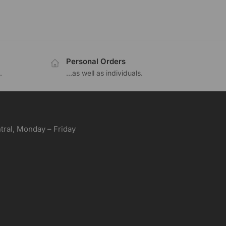
Personal Orders
.
...as well as individuals.
ral, Monday – Friday