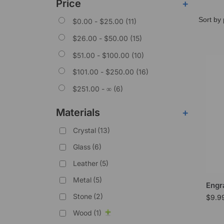
Price
+
$
0.00
-
$
25.00
(11)
$
26.00
-
$
50.00
(15)
$
51.00
-
$
100.00
(10)
$
101.00
-
$
250.00
(16)
$
251.00
- ∞ (6)
Materials
+
Crystal
(13)
Glass
(6)
Leather
(5)
Metal
(5)
Engr
Stone
(2)
$
9.9
Wood
(1)