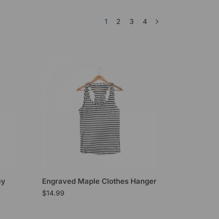
1
2
3
4
ey
Engraved Maple Clothes Hanger
$
14.99