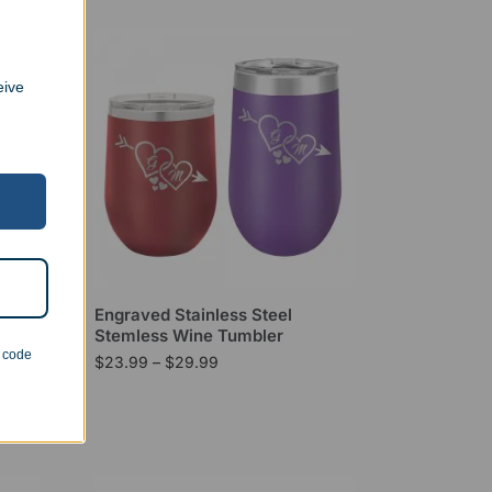
eive
ip
Engraved Stainless Steel
Stemless Wine Tumbler
n code
$
23.99
–
$
29.99