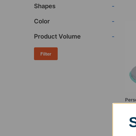
Shapes
-
Color
-
Product Volume
-
Filter
Pers
Comp
$
16.