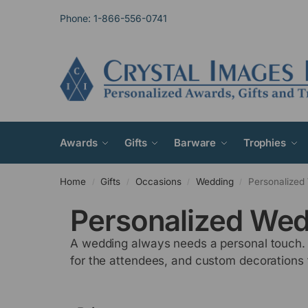
Phone: 1-866-556-0741
Awards
Gifts
Barware
Trophies
Home
Gifts
Occasions
Wedding
Personalized 
/
/
/
/
Personalized Wed
A wedding always needs a personal touch. W
for the attendees, and custom decorations