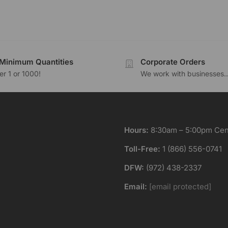
Minimum Quantities
Corporate Orders
r 1 or 1000!
We work with businesses..
Hours:
8:30am – 5:00pm Cent
Toll-Free:
1 (866) 556-0741
DFW:
(972) 438-2337
Email:
[email protected]