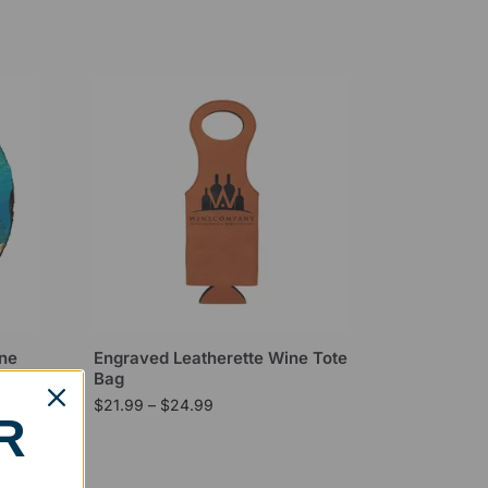
one
Engraved Leatherette Wine Tote
Bag
$
21.99
–
$
24.99
R