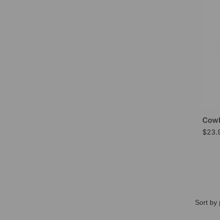
Cowb
$
23.