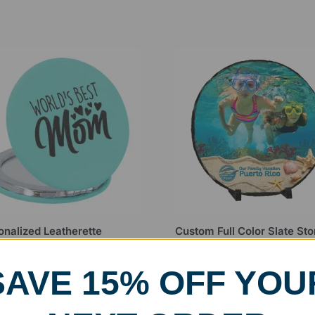
onalized Leatherette
Custom Full Color Slate St
act Mirror
Circle Award
99
$
19.99
–
$
24.99
SAVE 15% OFF YOU