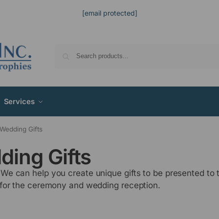
[email protected]
Services
Wedding Gifts
ding Gifts
e can help you create unique gifts to be presented to 
 for the ceremony and wedding reception.