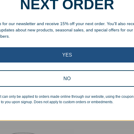
NEXT ORDER
 for our newsletter and receive 15% off your next order. You'll also rec
 updates about new products, seasonal sales, and special offers for our
ibers.
YES
NO
om Full Color Slate Stone
Personalized Leatherette H
 Award
Flask
t can only be applied to orders made online through our website, using the coupo
99
–
$
51.99
$
22.99
 to you upon signup. Does not apply to custom orders or embedments.