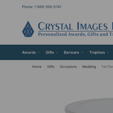
Phone: 1-866-556-0741
Awards
Gifts
Barware
Trophies
Home
Gifts
Occasions
Wedding
Tall P
/
/
/
/