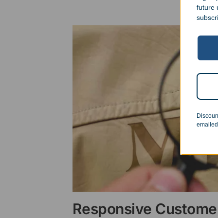
future
subscr
Discoun
emailed
Responsive Customer