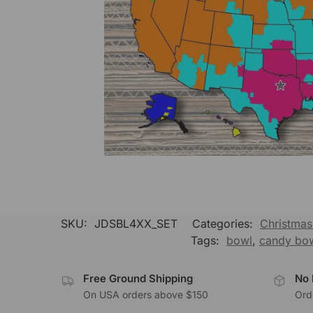
SKU:
JDSBL4XX_SET
Categories:
Christmas 
Tags:
bowl
,
candy bo
Free Ground Shipping
No 
On USA orders above $150
Orde