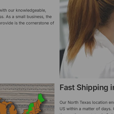
 with our knowledgeable,
ss. As a small business, the
rovide is the cornerstone of
Fast Shipping 
Our North Texas location en
US within a matter of days.