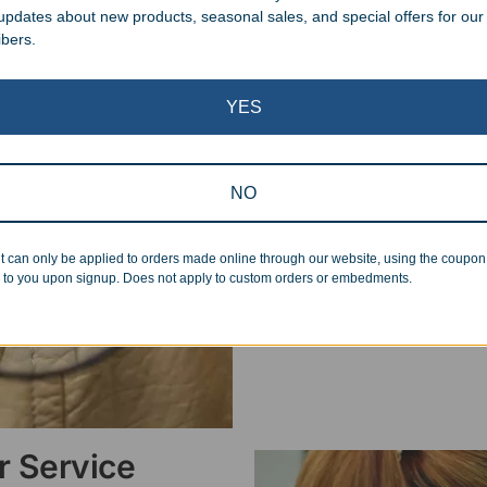
 updates about new products, seasonal sales, and special offers for our
ibers.
Superb Quality
YES
We pride ourselves on the qu
inspected at least twice be
pickup. Everyone on our staf
NO
halt production in the event
standards.
t can only be applied to orders made online through our website, using the coupo
 to you upon signup. Does not apply to custom orders or embedments.
 Service