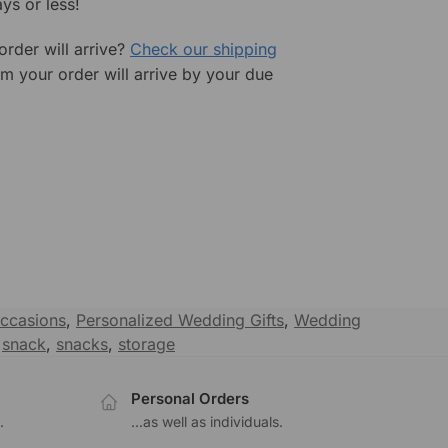
ys or less!
rder will arrive?
Check our shipping
rm your order will arrive by your due
ccasions
,
Personalized Wedding Gifts
,
Wedding
,
snack
,
snacks
,
storage
Personal Orders
.
...as well as individuals.