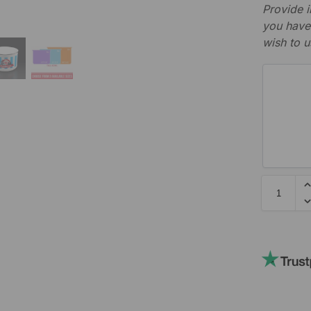
Provide i
you have 
wish to u