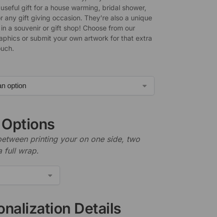
useful gift for a house warming, bridal shower,
r any gift giving occasion. They’re also a unique
l in a souvenir or gift shop! Choose from our
raphics or submit your own artwork for that extra
ouch.
t Options
etween printing your on one side, two
a full wrap.
nalization Details