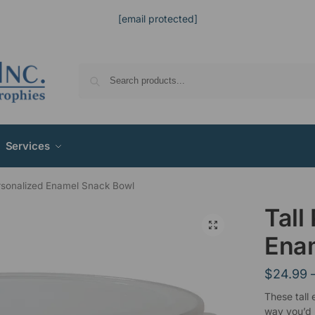
[email protected]
Services
ersonalized Enamel Snack Bowl
Tall
Ena
$
24.99
These tall
way you’d l