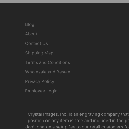
Blog
About
Contact Us
Shipping Map
Terms and Conditions
Wholesale and Resale
Privacy Policy
Employee Login
Crystal Images, Inc. is an engraving company that
position on any item is free and included in the pr
don’t charge a setup fee to our retail customers 