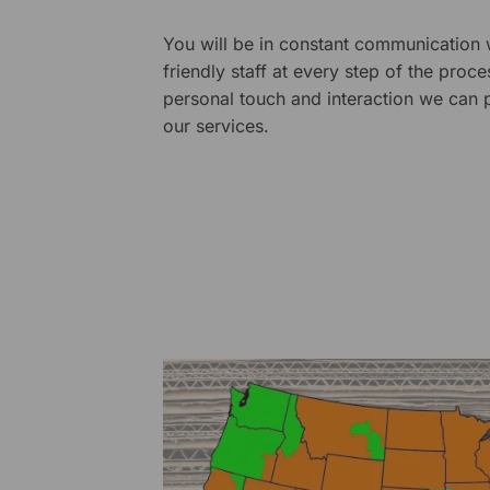
You will be in constant communication
friendly staff at every step of the proce
personal touch and interaction we can p
our services.