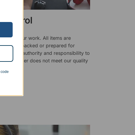
 Control
ality of our work. All items are
fore being packed or prepared for
f has the authority and responsibility to
 that an order does not meet our quality
n code