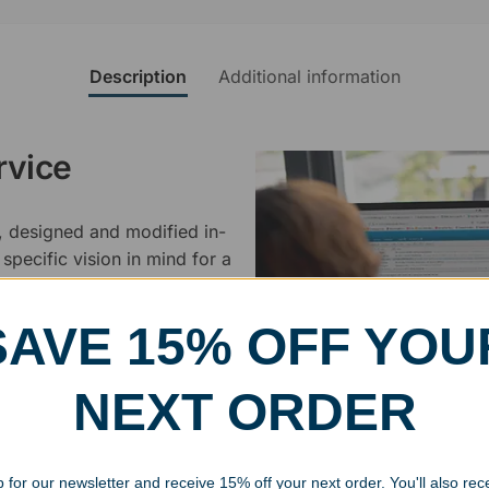
Description
Additional information
rvice
, designed and modified in-
specific vision in mind for a
ing your awards package, we
SAVE 15% OFF YOU
 cleaning up poor quality
.
NEXT ORDER
 for our newsletter and receive 15% off your next order. You'll also rec