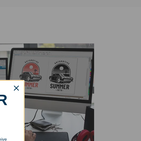
R
eive