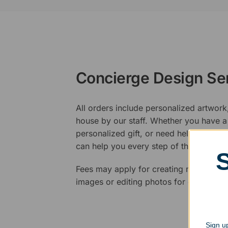
Concierge Design Se
All orders include personalized artwork
house by our staff. Whether you have a 
personalized gift, or need help design
can help you every step of the way.
Fees may apply for creating new logos,
images or editing photos for engraving
Sign up