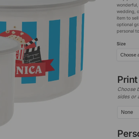
wonderful, 
wedding, o
item to sel
optional g
personal t
Size
Prin
Choose b
sides or 
Perso