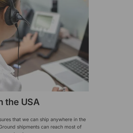
in the USA
sures that we can ship anywhere in the
 Ground shipments can reach most of