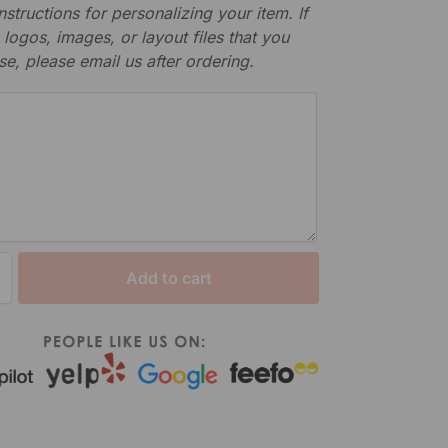
nstructions for personalizing your item. If
logos, images, or layout files that you
se, please email us after ordering.
Add to cart