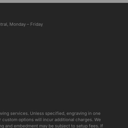
ral, Monday – Friday
aving services. Unless specified, engraving in one
her custom options will incur additional charges. We
ing and embedment may be subject to setup fees. If