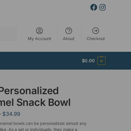
Search
My Account
About
Checkout
$
0.00
0
 Personalized
mel Snack Bowl
–
$
34.99
 enamel bowls can be personalized almost any
ike. As a set or individually, they make a