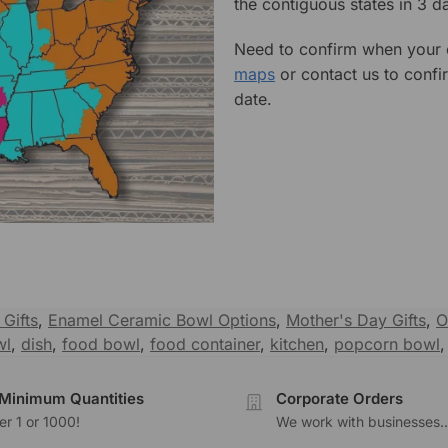
the contiguous states in 3 da
Need to confirm when your o
maps
or contact us to confi
date.
Gifts
,
Enamel Ceramic Bowl Options
,
Mother's Day Gifts
,
O
wl
,
dish
,
food bowl
,
food container
,
kitchen
,
popcorn bowl
Minimum Quantities
Corporate Orders
r 1 or 1000!
We work with businesses..