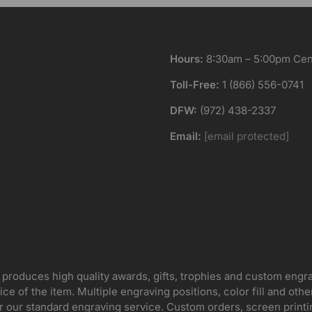
Hours:
8:30am – 5:00pm Cent
Toll-Free:
1 (866) 556-0741
DFW:
(972) 438-2337
Email:
[email protected]
 produces high quality awards, gifts, trophies and custom engr
ice of the item. Multiple engraving positions, color fill and ot
for our standard engraving service. Custom orders, screen print