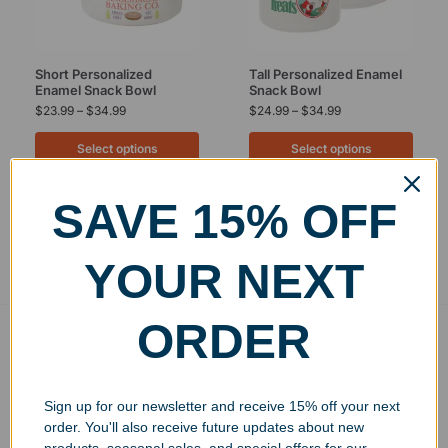
Short Personalized
Tall Personalized Enamel
Enamel Snack Bowl
Snack Bowl
$
23.99
–
$
34.99
$
24.99
–
$
34.99
Select options
Select options
SAVE 15% OFF
Showing all 2 results
YOUR NEXT
ORDER
Free Ground Shipping
On USA orders above $150
No Minimum Quantities
Sign up for our newsletter and receive 15% off your next
Order 1 or 1000!
order. You'll also receive future updates about new