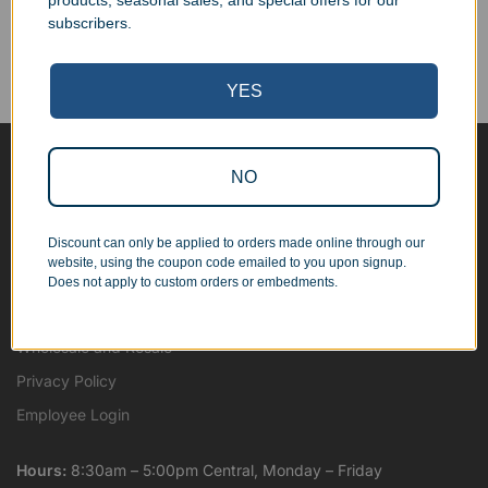
products, seasonal sales, and special offers for our
Corporate Orders
subscribers.
We work with businesses...
Personal Orders
...as well as individuals.
YES
NO
Blog
About
Discount can only be applied to orders made online through our
Contact Us
website, using the coupon code emailed to you upon signup.
Shipping Map
Does not apply to custom orders or embedments.
Terms and Conditions
Wholesale and Resale
Privacy Policy
Employee Login
Hours:
8:30am – 5:00pm Central, Monday – Friday