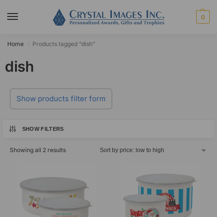
0
Home
Products tagged “dish”
/
dish
Show products filter form
SHOW FILTERS
Showing all 2 results