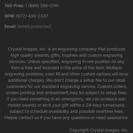
Toll-Free:
1 (866) 556-0741
DFW:
(972) 438-2337
Email:
[email protected]
Crystal Images, Inc. is an engraving company that produces
high quality awards, gifts, trophies and custom engraving
services. Unless specified, engraving in one position on any
item is free and included in the price of the item. Multiple
engraving positions, color fill and other custom options will incur
additional charges. We don’t charge a setup fee to our retail
customers for our standard engraving service. Custom orders,
screen printing and embedment may be subject to setup fees.
If you need something in an emergency, we can produce last-
minute awards or etch your gift within a 24-hour turnaround,
subject to schedule availability and possible overtime fees.
Please contact us if you have any questions or need assistance.
Copyright Crystal Images, Inc.