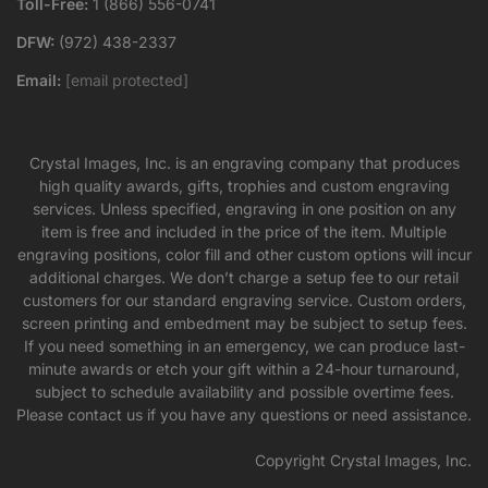
Toll-Free:
1 (866) 556-0741
DFW:
(972) 438-2337
Email:
[email protected]
Crystal Images, Inc. is an engraving company that produces
high quality awards, gifts, trophies and custom engraving
services. Unless specified, engraving in one position on any
item is free and included in the price of the item. Multiple
engraving positions, color fill and other custom options will incur
additional charges. We don’t charge a setup fee to our retail
customers for our standard engraving service. Custom orders,
screen printing and embedment may be subject to setup fees.
If you need something in an emergency, we can produce last-
minute awards or etch your gift within a 24-hour turnaround,
subject to schedule availability and possible overtime fees.
Please contact us if you have any questions or need assistance.
Copyright Crystal Images, Inc.