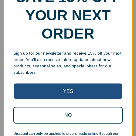
YOUR NEXT
ORDER
Custom Printed Black
Engraved Black Piano
Piano Finish Wall Plaque
Finish Wall Plaque
$
39.99
–
$
84.99
$
49.99
–
$
94.99
Select options
Select options
Sign up for our newsletter and receive 15% off your next
order. You'll also receive future updates about new
products, seasonal sales, and special offers for our
subscribers.
YES
NO
Discount can only be applied to orders made online through our