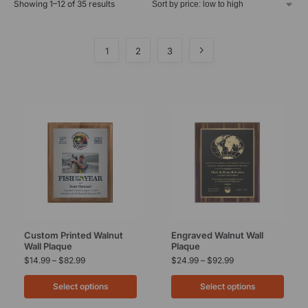
Showing 1–12 of 35 results
1
2
3
Custom Printed Walnut
Engraved Walnut Wall
Wall Plaque
Plaque
$
14.99
–
$
82.99
$
24.99
–
$
92.99
Select options
Select options