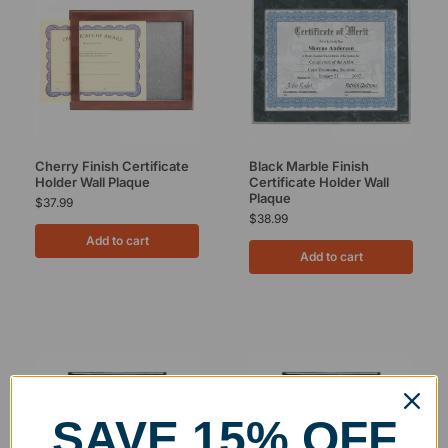
Cherry Finish Certificate
Black Marble Finish
Holder Wall Plaque
Certificate Holder Wall
Plaque
$
37.99
$
38.99
Add to cart
Add to cart
SAVE 15% OFF