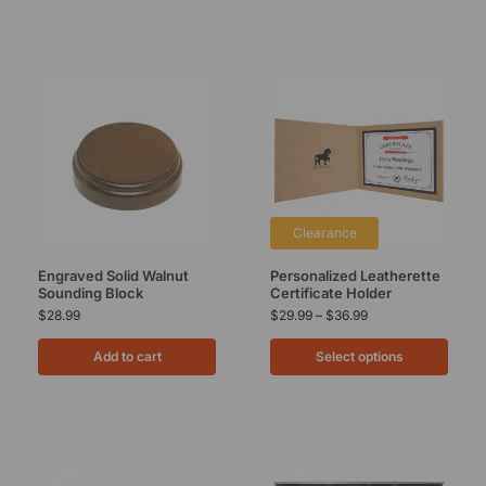
Clearance
Engraved Solid Walnut
Personalized Leatherette
Sounding Block
Certificate Holder
$
28.99
$
29.99
–
$
36.99
Add to cart
Select options