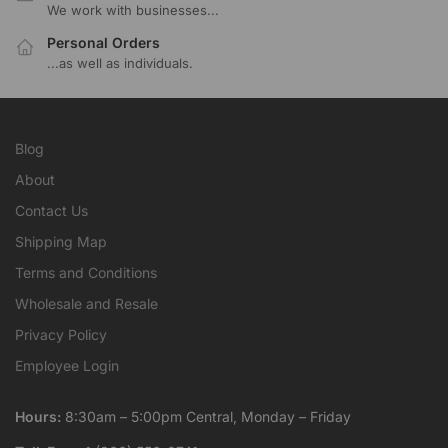
We work with businesses...
Personal Orders
...as well as individuals.
Blog
About
Contact Us
Shipping Map
Terms and Conditions
Wholesale and Resale
Privacy Policy
Employee Login
Hours:
8:30am – 5:00pm Central, Monday – Friday