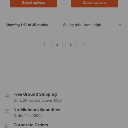
Select options
Select options
Showing 1–12 of 35 results
1
2
3
Free Ground Shipping
On USA orders above $150
No Minimum Quantities
Order 1 or 1000!
Corporate Orders