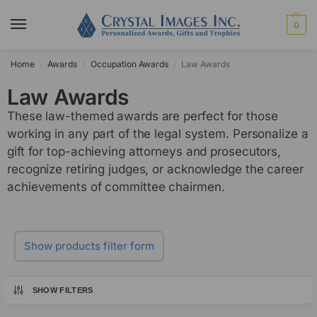
0
Home
Awards
Occupation Awards
Law Awards
/
/
/
Law Awards
These law-themed awards are perfect for those
working in any part of the legal system. Personalize a
gift for top-achieving attorneys and prosecutors,
recognize retiring judges, or acknowledge the career
achievements of committee chairmen.
Show products filter form
SHOW FILTERS