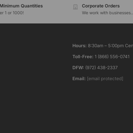
Minimum Quantities
Corporate Orders
r 1 or 1000!
We work with businesses..
Hours:
8:30am – 5:00pm Cent
Toll-Free:
1 (866) 556-0741
DFW:
(972) 438-2337
Email:
[email protected]