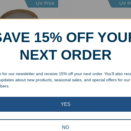
UV Print
UV Pr
SAVE 15% OFF YOU
NEXT ORDER
 for our newsletter and receive 15% off your next order. You'll also rec
onalized Leatherette
Engraved Squared Bamboo
 updates about new products, seasonal sales, and special offers for our
ter Set
Coaster Set
ibers.
99
–
$
31.99
$
29.99
YES
UV Print
NO