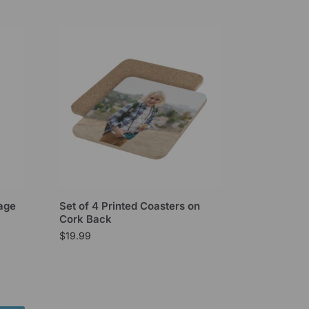
mage
Set of 4 Printed Coasters on
Cork Back
$
19.99