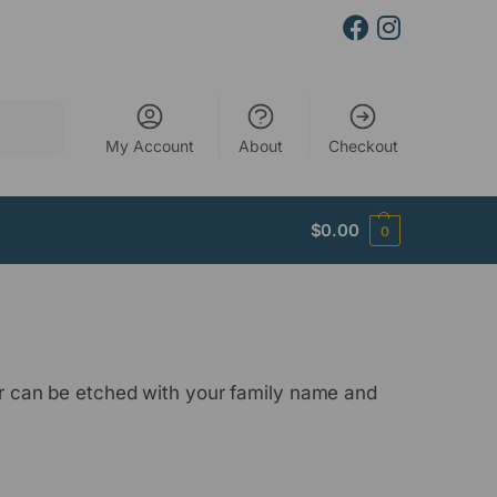
Search
My Account
About
Checkout
$
0.00
0
ter can be etched with your family name and