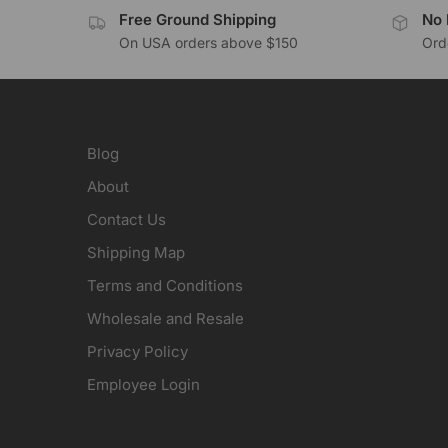
Free Ground Shipping
No 
On USA orders above $150
Orde
Blog
About
Contact Us
Shipping Map
Terms and Conditions
Wholesale and Resale
Privacy Policy
Employee Login