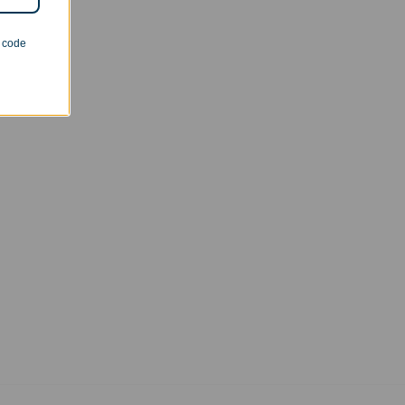
n code