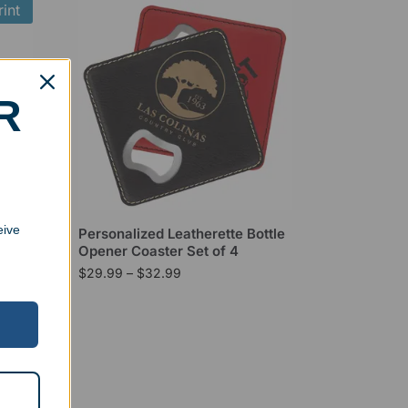
int
R
eive
Personalized Leatherette Bottle
Opener Coaster Set of 4
$
29.99
–
$
32.99