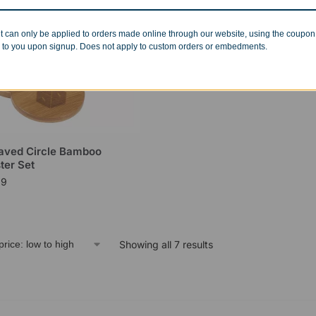
t can only be applied to orders made online through our website, using the coupo
 to you upon signup. Does not apply to custom orders or embedments.
aved Circle Bamboo
ter Set
99
Showing all 7 results