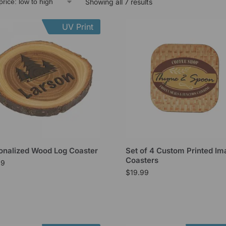
Showing all 7 results
UV Print
onalized Wood Log Coaster
Set of 4 Custom Printed I
Coasters
99
$
19.99