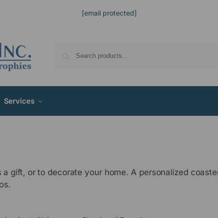
[email protected]
Services
s a gift, or to decorate your home. A personalized coas
os.