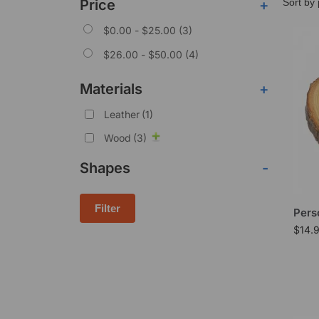
Price
+
$
0.00
-
$
25.00
(3)
$
26.00
-
$
50.00
(4)
Materials
+
Leather
(1)
Wood
(3)
Shapes
-
Filter
Pers
$
14.