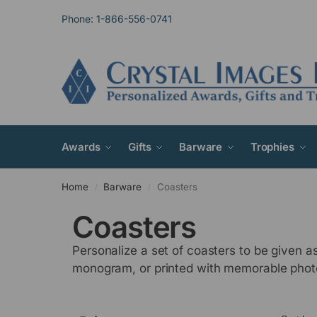
Phone: 1-866-556-0741
Awards
Gifts
Barware
Trophies
Home
Barware
Coasters
/
/
Coasters
Personalize a set of coasters to be given a
monogram, or printed with memorable phot