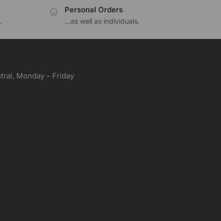
Personal Orders
.
...as well as individuals.
ral, Monday – Friday