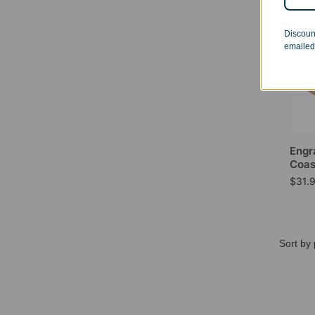
Discoun
emailed
Engr
Coas
$
31.