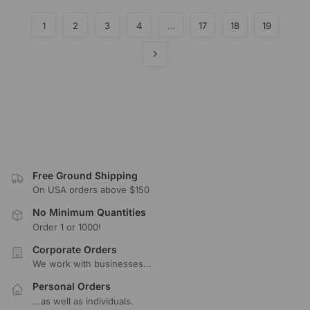
1
2
3
4
…
17
18
19
Free Ground Shipping
On USA orders above $150
No Minimum Quantities
Order 1 or 1000!
Corporate Orders
We work with businesses...
Personal Orders
...as well as individuals.