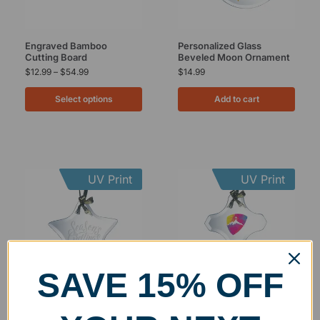
Engraved Bamboo
Personalized Glass
Cutting Board
Beveled Moon Ornament
$
12.99
–
$
54.99
$
14.99
Select options
Add to cart
UV Print
UV Print
SAVE 15% OFF
Personalized Glass
Personalized Glass
Beveled Star Ornament
Beveled Cross Ornament