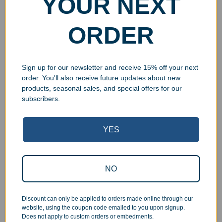
YOUR NEXT
$
14.99
$
14.99
Add to cart
Add to cart
ORDER
Sign up for our newsletter and receive 15% off your next
order. You'll also receive future updates about new
UV Print
UV Print
products, seasonal sales, and special offers for our
subscribers.
YES
Personalized Glass
Personalized Glass
NO
Beveled House Ornament
Beveled Circle Ornament
$
14.99
$
14.99
Discount can only be applied to orders made online through our
Add to cart
Add to cart
website, using the coupon code emailed to you upon signup.
Does not apply to custom orders or embedments.