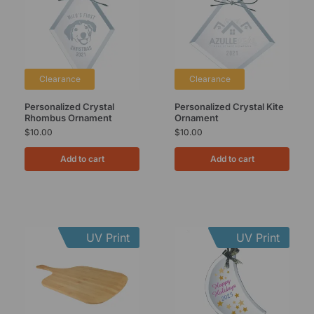
Clearance
Clearance
Personalized Crystal
Personalized Crystal Kite
Rhombus Ornament
Ornament
$
10.00
$
10.00
Add to cart
Add to cart
UV Print
UV Print