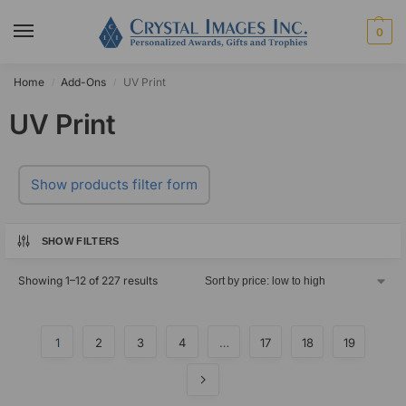
0
Home
Add-Ons
UV Print
/
/
UV Print
Show products filter form
SHOW FILTERS
Showing 1–12 of 227 results
1
2
3
4
…
17
18
19