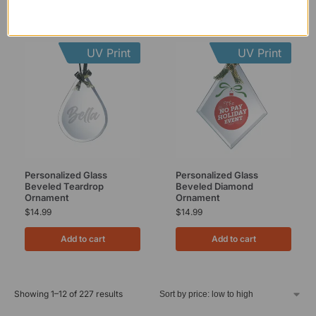
UV Print
UV Print
Personalized Glass
Personalized Glass
Beveled Teardrop
Beveled Diamond
Ornament
Ornament
$
14.99
$
14.99
Add to cart
Add to cart
Showing 1–12 of 227 results