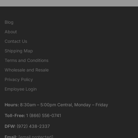
Blog
About
Contact Us
Shipping Map
Terms and Conditions
Wholesale and Resale
Privacy Policy
Employee Login
Hours:
8:30am – 5:00pm Central, Monday – Friday
Toll-Free:
1 (866) 556-0741
DFW:
(972) 438-2337
Email:
[email protected]