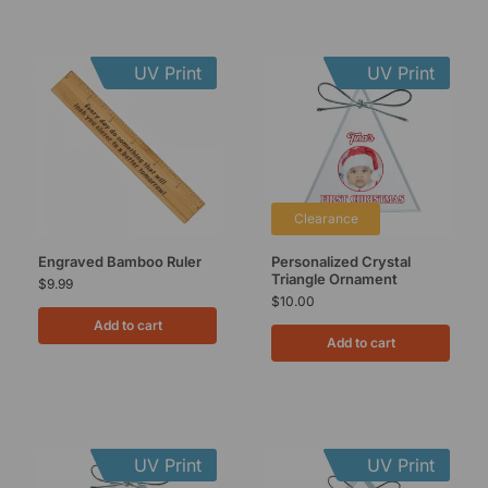
UV Print
UV Print
Clearance
Engraved Bamboo Ruler
Personalized Crystal
Triangle Ornament
$
9.99
$
10.00
Add to cart
Add to cart
UV Print
UV Print