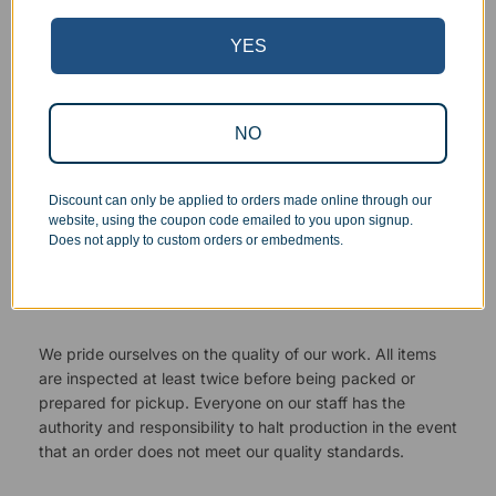
YES
NO
Discount can only be applied to orders made online through our
website, using the coupon code emailed to you upon signup.
Does not apply to custom orders or embedments.
Superb Quality Control
We pride ourselves on the quality of our work. All items
are inspected at least twice before being packed or
prepared for pickup. Everyone on our staff has the
authority and responsibility to halt production in the event
that an order does not meet our quality standards.