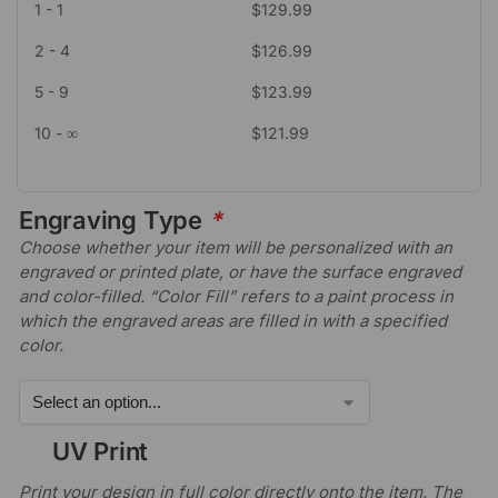
1 - 1
$
129.99
2 - 4
$
126.99
5 - 9
$
123.99
10 - ∞
$
121.99
Engraving Type
*
Choose whether your item will be personalized with an
engraved or printed plate, or have the surface engraved
and color-filled. “Color Fill” refers to a paint process in
which the engraved areas are filled in with a specified
color.
UV Print
Print your design in full color directly onto the item. The