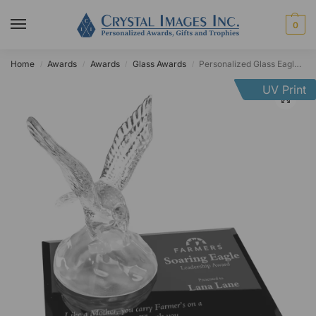
0
Home
Awards
Awards
Glass Awards
Personalized Glass Eagle Award
/
/
/
/
UV Print