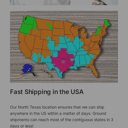
Fast Shipping in the USA
Our North Texas location ensures that we can ship
anywhere in the US within a matter of days. Ground
shipments can reach most of the contiguous states in 3
days or less!