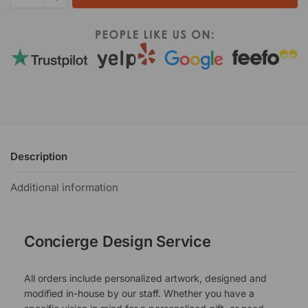
Description
Additional information
Concierge Design Service
All orders include personalized artwork, designed and
modified in-house by our staff. Whether you have a