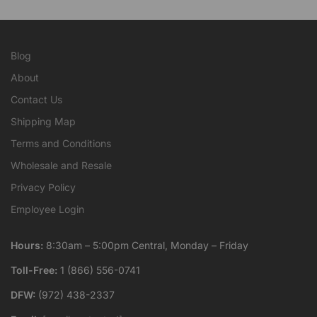
Blog
About
Contact Us
Shipping Map
Terms and Conditions
Wholesale and Resale
Privacy Policy
Employee Login
Hours:
8:30am – 5:00pm Central, Monday – Friday
Toll-Free:
1 (866) 556-0741
DFW:
(972) 438-2337