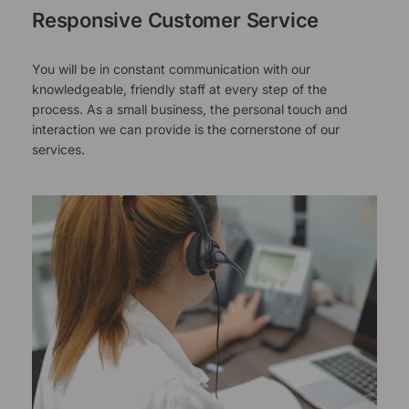
Responsive Customer Service
You will be in constant communication with our
knowledgeable, friendly staff at every step of the
process. As a small business, the personal touch and
interaction we can provide is the cornerstone of our
services.