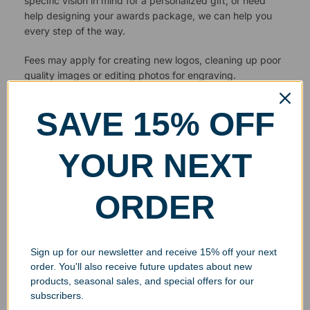
specific vision in mind for a personalized gift, or need
help designing your awards package, we can help you
every step of the way.
Fees may apply for creating new logos, cleaning up poor
quality images or editing photos for engraving.
SAVE 15% OFF
YOUR NEXT
ORDER
Sign up for our newsletter and receive 15% off your next
order. You'll also receive future updates about new
products, seasonal sales, and special offers for our
subscribers.