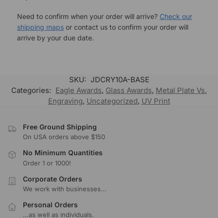
Need to confirm when your order will arrive?
Check our
shipping maps
or contact us to confirm your order will
arrive by your due date.
SKU:
JDCRY10A-BASE
Categories:
Eagle Awards
,
Glass Awards
,
Metal Plate Vs.
Engraving
,
Uncategorized
,
UV Print
Free Ground Shipping
On USA orders above $150
No Minimum Quantities
Order 1 or 1000!
Corporate Orders
We work with businesses...
Personal Orders
...as well as individuals.