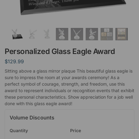
Personalized Glass Eagle Award
$
129.99
Sitting above a glass mirror plaque This beautiful glass eagle is
sure to impress the room at your awards ceremony! As a
perfect symbol of courage, strength, and freedom, use this
award to represent individuals or recognition events that exhibit
these personal characteristics. Show appreciation for a job well
done with this glass eagle award!
Volume Discounts
Quantity
Price