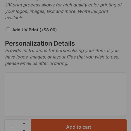
UV print process allows for high quality color printing of
your logos, images, text and more. White ink print
available.
Add UV Print
(+
$
8.00
)
Personalization Details
Provide instructions for personalizing your item. If you
have logos, images, or layout files that you wish to use,
please email us after ordering.
Add to cart