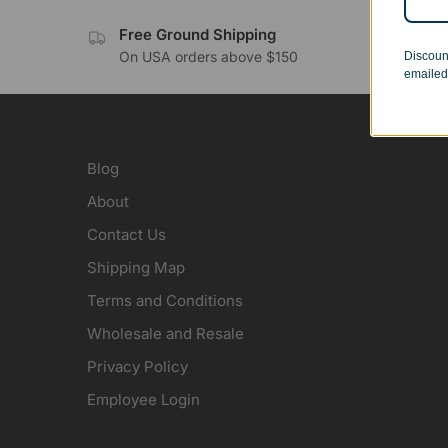
Free Ground Shipping
No 
On USA orders above $150
Orde
Discoun
emailed
Blog
About
Contact Us
Shipping Map
Terms and Conditions
Wholesale and Resale
Privacy Policy
Employee Login