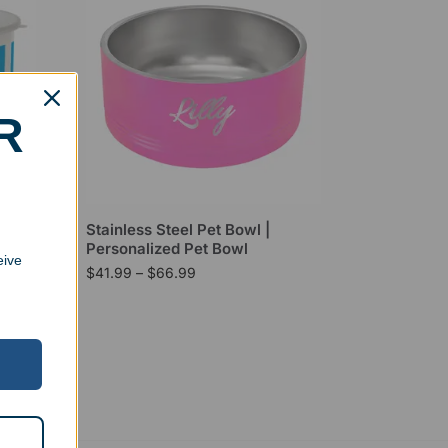
R
Snack
Stainless Steel Pet Bowl |
Personalized Pet Bowl
eive
$
41.99
–
$
66.99