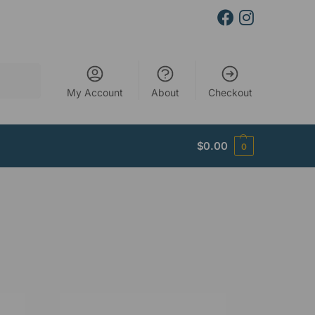
Search
My Account
About
Checkout
$
0.00
0