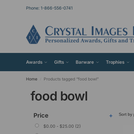
Phone: 1-866-556-0741
Awards
Gifts
Barware
Trophies
Home
Products tagged “food bowl”
/
food bowl
Price
+
$
0.00
-
$
25.00
(2)