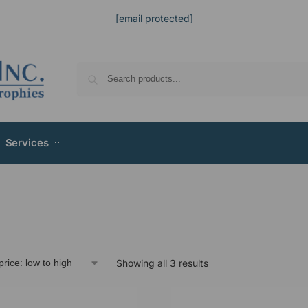
[email protected]
Services
Showing all 3 results