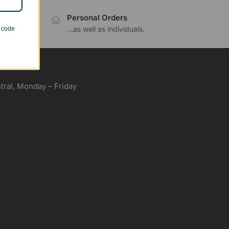
Personal Orders
.
...as well as individuals.
n code
ral, Monday – Friday