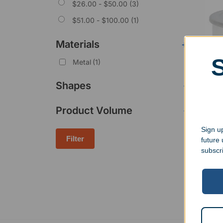
$
26.00
-
$
50.00
(3)
$
51.00
-
$
100.00
(1)
Materials
+
Metal
(1)
Shapes
-
Product Volume
-
Shor
Snac
Sign up
$
23.
Filter
future
subscr