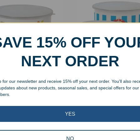
SAVE 15% OFF YOU
NEXT ORDER
t Personalized Enamel
Tall Personalized Enamel 
k Bowl
Bowl
 for our newsletter and receive 15% off your next order. You'll also rec
99
–
$
34.99
$
24.99
–
$
34.99
 updates about new products, seasonal sales, and special offers for our
ibers.
Showing all 3 results
YES
NO