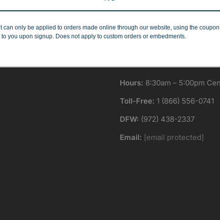
Minimum Quantities
Corporate Orders
r 1 or 1000!
We work with businesses..
t can only be applied to orders made online through our website, using the coupo
 to you upon signup. Does not apply to custom orders or embedments.
Hours:
8:30am – 5:00pm Cent
Toll-Free:
1 (866) 556-0741
DFW:
(972) 438-2337
Email:
[email protected]