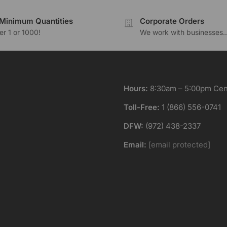
Minimum Quantities
Corporate Orders
r 1 or 1000!
We work with businesses..
Hours:
8:30am – 5:00pm Cent
Toll-Free:
1 (866) 556-0741
DFW:
(972) 438-2337
Email:
[email protected]