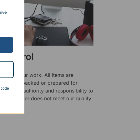
eive
 Control
ality of our work. All items are
fore being packed or prepared for
n code
f has the authority and responsibility to
 that an order does not meet our quality