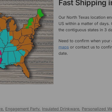
Fast Shipping 
Our North Texas location en
US within a matter of days.
the contiguous states in 3 da
Need to confirm when your o
maps
or contact us to confi
date.
re
,
Engagement Party
,
Insulated Drinkware
,
Personalized We