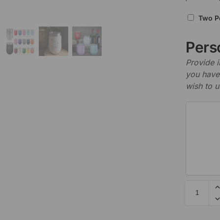
Two P
Perso
Provide i
you have 
wish to u