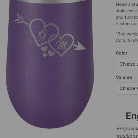
Need a stu
stainless s
and functi
customizabl
16oz versi
Coral tumb
Color
Volume
En
Engraving
positions