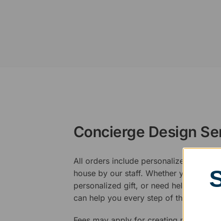
Concierge Design Se
All orders include personalized artwork
house by our staff. Whether you have a 
personalized gift, or need help design
can help you every step of the way.
Fees may apply for creating new logos,