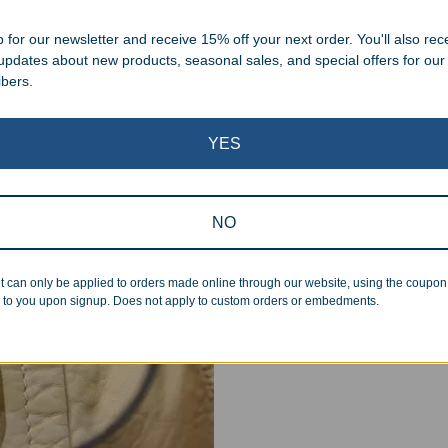
.
 for our newsletter and receive 15% off your next order. You'll also rec
 updates about new products, seasonal sales, and special offers for our
ibers.
YES
Superb Quality
NO
We pride ourselves on the qu
inspected at least twice be
t can only be applied to orders made online through our website, using the coupo
pickup. Everyone on our staf
 to you upon signup. Does not apply to custom orders or embedments.
halt production in the event
standards.