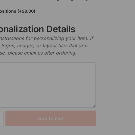
ositions
(+
$
8.00
)
nalization Details
nstructions for personalizing your item. If
logos, images, or layout files that you
se, please email us after ordering.
Add to cart