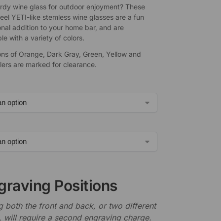
rdy wine glass for outdoor enjoyment? These
teel YETI-like stemless wine glasses are a fun
onal addition to your home bar, and are
e with a variety of colors.
ons of Orange, Dark Gray, Green, Yellow and
lers are marked for clearance.
graving Positions
 both the front and back, or two different
, will require a second engraving charge.