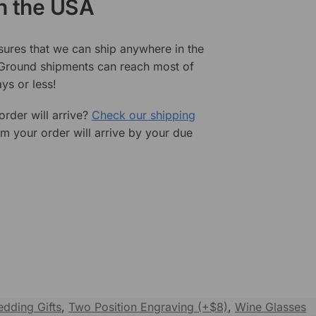
in the USA
sures that we can ship anywhere in the
 Ground shipments can reach most of
ys or less!
rder will arrive?
Check our shipping
rm your order will arrive by your due
dding Gifts
,
Two Position Engraving (+$8)
,
Wine Glasses