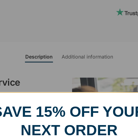
Description
Additional information
rvice
, designed and modified in-
SAVE 15% OFF YOU
specific vision in mind for a
ing your awards package, we
NEXT ORDER
 cleaning up poor quality