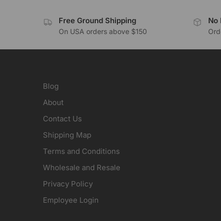
Free Ground Shipping
No 
On USA orders above $150
Orde
Blog
About
Contact Us
Shipping Map
Terms and Conditions
Wholesale and Resale
Privacy Policy
Employee Login