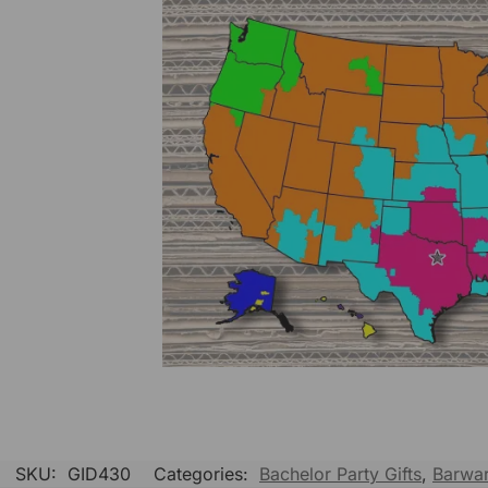
SKU:
GID430
Categories:
Bachelor Party Gifts
,
Barwa