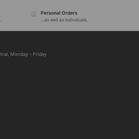
Personal Orders
.
...as well as individuals.
ral, Monday – Friday