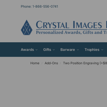
Phone: 1-866-556-0741
Awards
Gifts
Barware
Trophies
Home
Add-Ons
Two Position Engraving (+$8
/
/