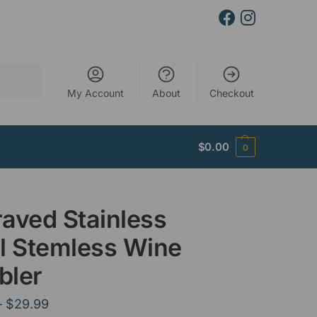
Search
My Account
About
Checkout
$
0.00
0
aved Stainless
l Stemless Wine
bler
–
$
29.99