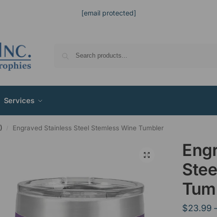
[email protected]
Services
)
Engraved Stainless Steel Stemless Wine Tumbler
/
Engr
Stee
Tum
$
23.99