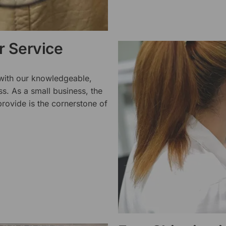
 Service
 with our knowledgeable,
ss. As a small business, the
rovide is the cornerstone of