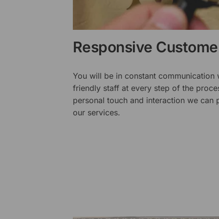
Responsive Customer
You will be in constant communication
friendly staff at every step of the proce
personal touch and interaction we can p
our services.