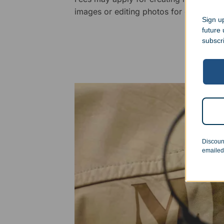
images or editing photos for engraving
Sign up
future
subscr
Discoun
emailed