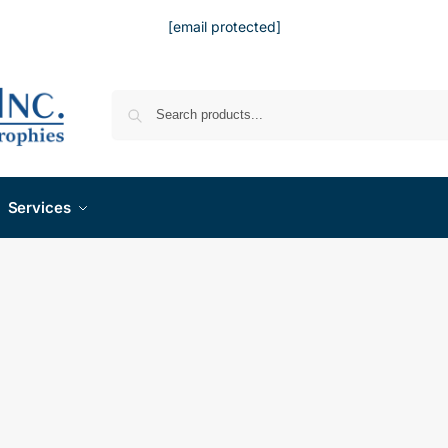
[email protected]
Services