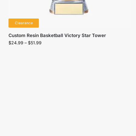
Clearance
Custom Resin Basketball Victory Star Tower
$
24.99
–
$
51.99