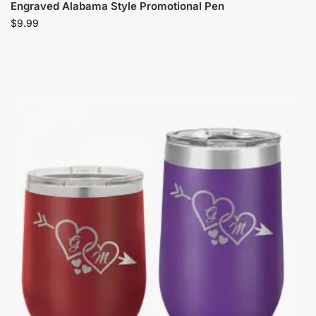
Engraved Alabama Style Promotional Pen
$
9.99