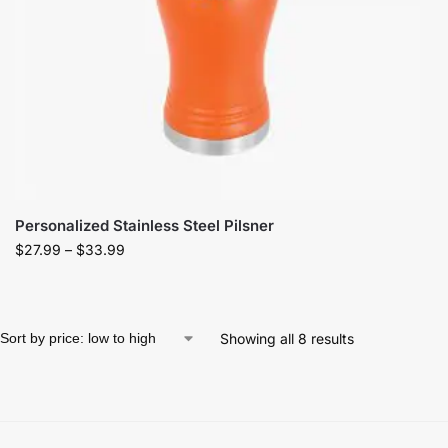
Personalized Stainless Steel Pilsner
$
27.99
–
$
33.99
Showing all 8 results