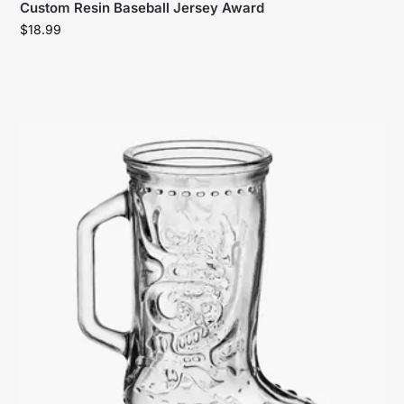
Custom Resin Baseball Jersey Award
$
18.99