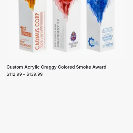
Custom Acrylic Craggy Colored Smoke Award
$
112.99
–
$
139.99