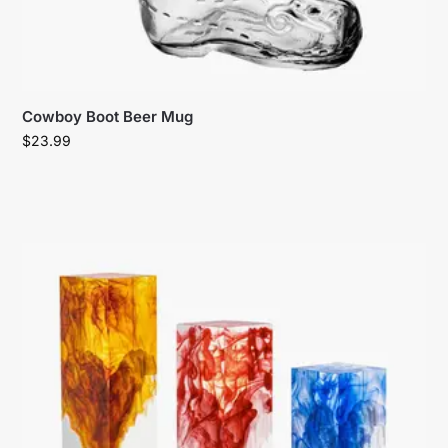
Cowboy Boot Beer Mug
$
23.99