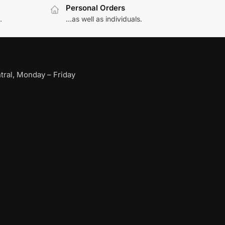
Personal Orders
.
...as well as individuals.
ral, Monday – Friday