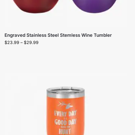
Engraved Stainless Steel Stemless Wine Tumbler
$
23.99
–
$
29.99