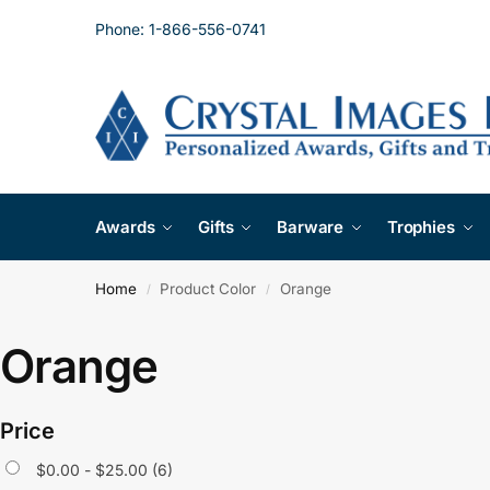
Phone: 1-866-556-0741
Awards
Gifts
Barware
Trophies
Home
Product Color
Orange
/
/
Orange
Price
$
0.00
-
$
25.00
(6)