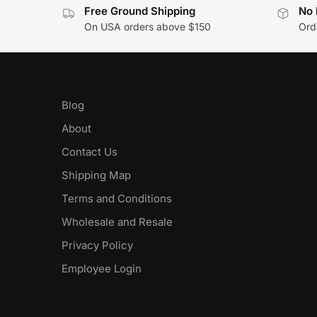
Free Ground Shipping
No 
On USA orders above $150
Orde
Blog
About
Contact Us
Shipping Map
Terms and Conditions
Wholesale and Resale
Privacy Policy
Employee Login