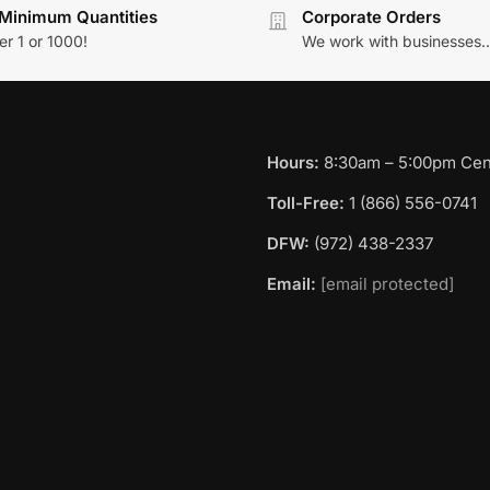
Minimum Quantities
Corporate Orders
r 1 or 1000!
We work with businesses..
Hours:
8:30am – 5:00pm Cent
Toll-Free:
1 (866) 556-0741
DFW:
(972) 438-2337
Email:
[email protected]