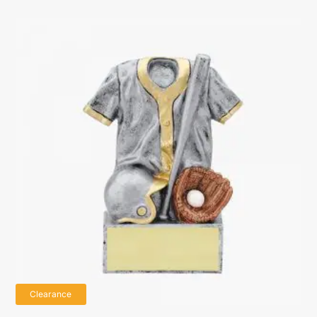
Clearance