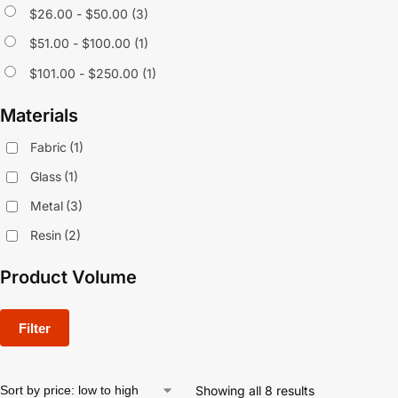
$
26.00
-
$
50.00
(3)
$
51.00
-
$
100.00
(1)
$
101.00
-
$
250.00
(1)
Materials
Fabric
(1)
Glass
(1)
Metal
(3)
Resin
(2)
Product Volume
Filter
Showing all 8 results