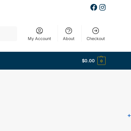
Search
My Account
About
Checkout
$
0.00
0
+