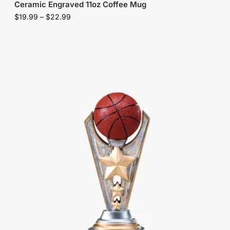
Ceramic Engraved 11oz Coffee Mug
$
19.99
–
$
22.99