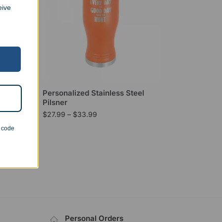
eive
Personalized Stainless Steel
Pilsner
$
27.99
–
$
33.99
n code
Personal Orders