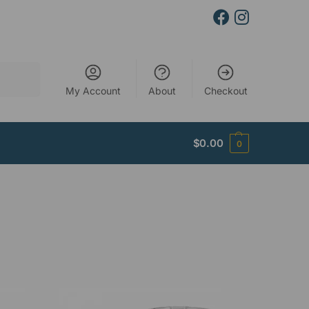
Search
My Account
About
Checkout
$
0.00
0