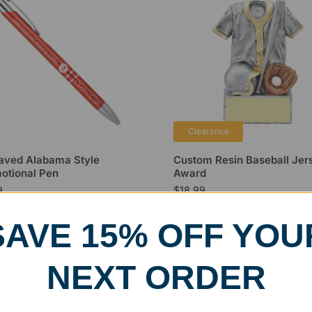
Clearance
aved Alabama Style
Custom Resin Baseball Jer
otional Pen
Award
9
$
18.99
SAVE 15% OFF YOU
NEXT ORDER