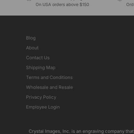
On USA orders above $150
Orde
Blog
About
Contact Us
Shipping Map
Terms and Conditions
Wholesale and Resale
Privacy Policy
Employee Login
Crystal Images, Inc. is an engraving company that