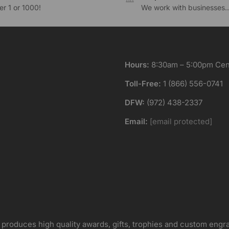
r 1 or 1000!
We work with businesses..
Hours:
8:30am – 5:00pm Cent
Toll-Free:
1 (866) 556-0741
DFW:
(972) 438-2337
Email:
[email protected]
 produces high quality awards, gifts, trophies and custom engr