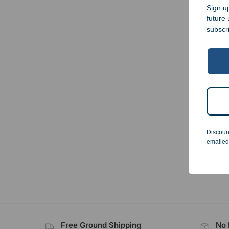
Sign up
future
subscr
Cowb
$
23.
Discoun
emailed
Free Ground Shipping
No 