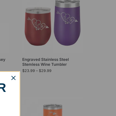
sey
Engraved Stainless Steel
Stemless Wine Tumbler
$
23.99
–
$
29.99
R