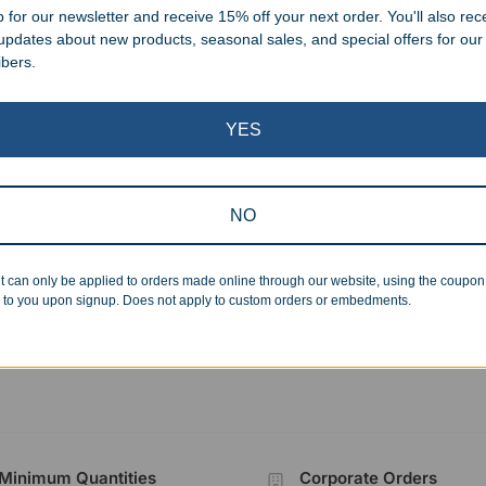
 for our newsletter and receive 15% off your next order. You'll also rec
 updates about new products, seasonal sales, and special offers for our
ibers.
YES
Clearance
oy Boot Beer Mug
Custom Resin Basketball
NO
Victory Star Tower
99
$
24.99
–
$
51.99
t can only be applied to orders made online through our website, using the coupo
 to you upon signup. Does not apply to custom orders or embedments.
Showing all 6 results
Minimum Quantities
Corporate Orders