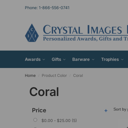
Phone: 1-866-556-0741
Awards
Gifts
Barware
Trophies
Home
Product Color
Coral
/
/
Coral
Price
+
$
0.00
-
$
25.00
(5)