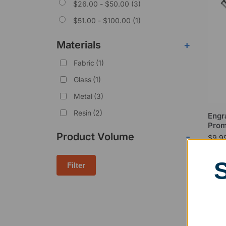
$
26.00
-
$
50.00
(3)
$
51.00
-
$
100.00
(1)
Materials
+
Fabric
(1)
Glass
(1)
Metal
(3)
Resin
(2)
Engr
Prom
Product Volume
-
$
9.9
Filter