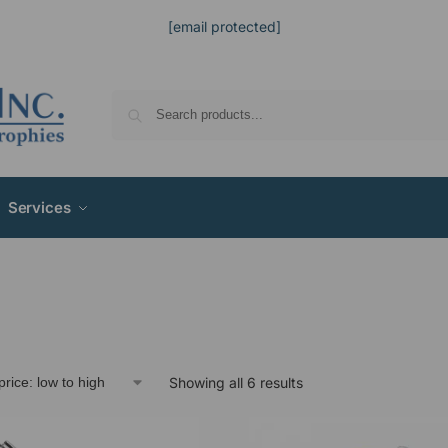
[email protected]
Services
Showing all 6 results