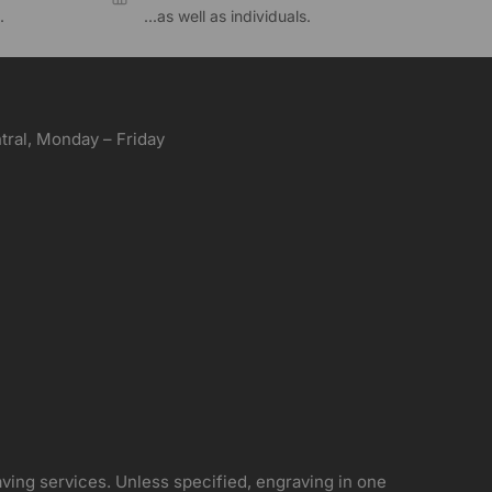
.
...as well as individuals.
ral, Monday – Friday
aving services. Unless specified, engraving in one