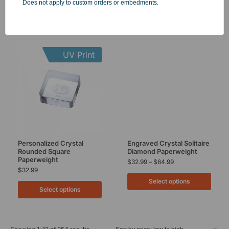
Does not apply to custom orders or embedments.
UV Print
Personalized Crystal
Engraved Crystal Solitaire
Rounded Square
Diamond Paperweight
Paperweight
$
32.99
–
$
64.99
$
32.99
Select options
Select options