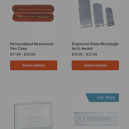
Personalized Rosewood
Engraved Glass Rectangle
Pen Case
Arch Award
$
17.99
–
$
26.99
$
19.99
–
$
23.99
Select options
Select options
UV Print