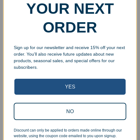
Award
Ball Paperweight
YOUR NEXT
$
24.99
–
$
49.99
$
24.99
Select options
Select options
ORDER
Sign up for our newsletter and receive 15% off your next
order. You'll also receive future updates about new
UV Print
products, seasonal sales, and special offers for our
subscribers.
YES
Custom Acrylic Golf
Personalized Glass
NO
Driver Award
Horizontal Rectangle
Award with Chrome Pin
$
29.00
–
$
49.00
$
29.99
–
$
39.99
Discount can only be applied to orders made online through our
Select options
website, using the coupon code emailed to you upon signup.
Select options