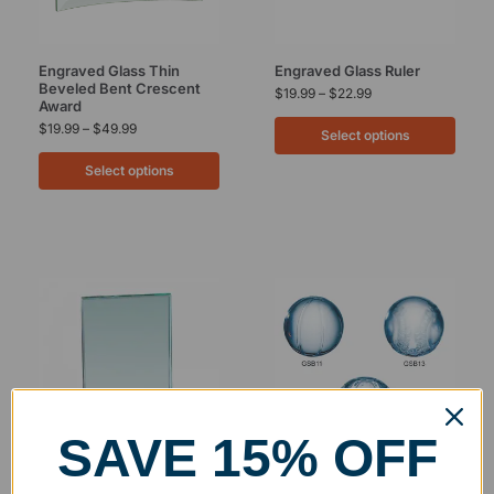
Engraved Glass Thin
Engraved Glass Ruler
Beveled Bent Crescent
$
19.99
–
$
22.99
Award
$
19.99
–
$
49.99
Select options
Select options
SAVE 15% OFF
Clearance
Engraved Glass Rectangle
Engraved Glass Sports