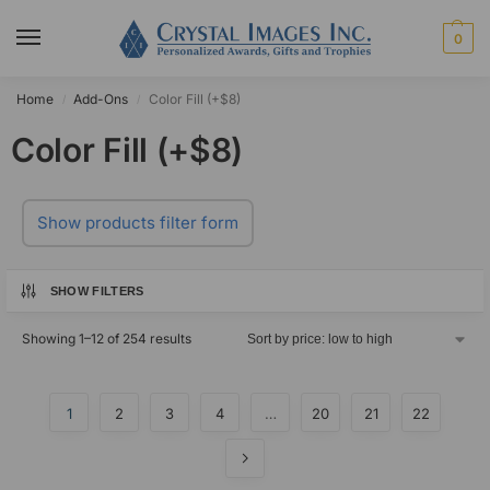
0
Home
Add-Ons
Color Fill (+$8)
/
/
Color Fill (+$8)
Show products filter form
SHOW FILTERS
Showing 1–12 of 254 results
1
2
3
4
…
20
21
22