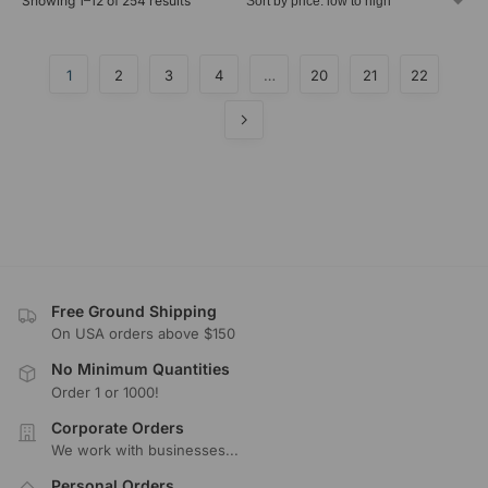
Showing 1–12 of 254 results
1
2
3
4
…
20
21
22
Free Ground Shipping
On USA orders above $150
No Minimum Quantities
Order 1 or 1000!
Corporate Orders
We work with businesses...
Personal Orders