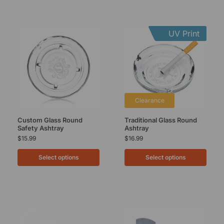
UV Print
Clearance
Custom Glass Round
Traditional Glass Round
Safety Ashtray
Ashtray
$
15.99
$
16.99
Select options
Select options