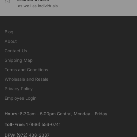
...as well as individuals.
Blog
About
Contact Us
Shipping Map
Terms and Conditions
Wholesale and Resale
Privacy Policy
Employee Login
Hours:
8:30am – 5:00pm Central, Monday – Friday
Toll-Free:
1 (866) 556-0741
DFW:
(972) 438-2337