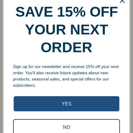
SAVE 15% OFF
YOUR NEXT
ORDER
Sign up for our newsletter and receive 15% off your next
order. You'll also receive future updates about new
products, seasonal sales, and special offers for our
subscribers.
YES
NO
Superb Quality Control