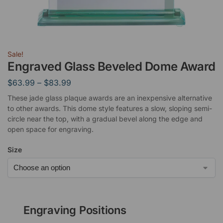
Sale!
Engraved Glass Beveled Dome Award
$
63.99
–
$
83.99
These jade glass plaque awards are an inexpensive alternative
to other awards. This dome style features a slow, sloping semi-
circle near the top, with a gradual bevel along the edge and
open space for engraving.
Size
Engraving Positions