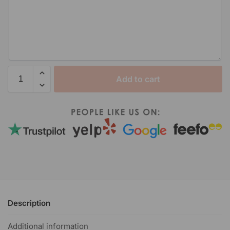
Add to cart
Description
Additional information