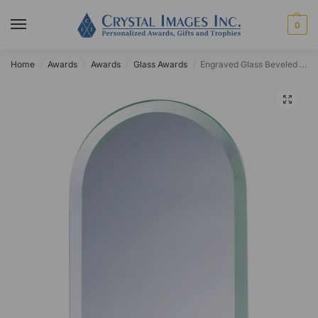
0
Home
Awards
Awards
Glass Awards
Engraved Glass Beveled Dome Award
/
/
/
/