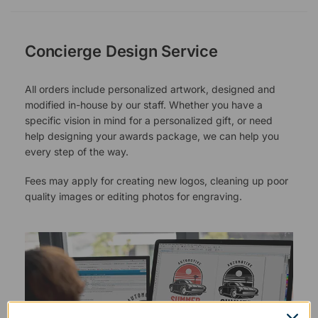
Concierge Design Service
All orders include personalized artwork, designed and
modified in-house by our staff. Whether you have a
specific vision in mind for a personalized gift, or need
help designing your awards package, we can help you
every step of the way.
Fees may apply for creating new logos, cleaning up poor
quality images or editing photos for engraving.