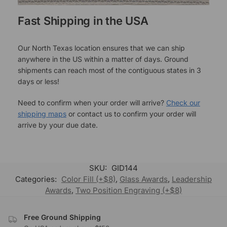
Fast Shipping in the USA
Our North Texas location ensures that we can ship
anywhere in the US within a matter of days. Ground
shipments can reach most of the contiguous states in 3
days or less!
Need to confirm when your order will arrive?
Check our
shipping maps
or contact us to confirm your order will
arrive by your due date.
SKU:
GID144
Categories:
Color Fill (+$8)
,
Glass Awards
,
Leadership
Awards
,
Two Position Engraving (+$8)
Free Ground Shipping