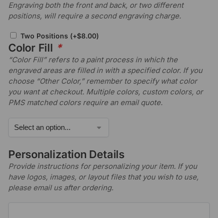
Engraving both the front and back, or two different
positions, will require a second engraving charge.
Two Positions
(+
$
8.00
)
Color Fill
*
“Color Fill” refers to a paint process in which the
engraved areas are filled in with a specified color. If you
choose “Other Color,” remember to specify what color
you want at checkout. Multiple colors, custom colors, or
PMS matched colors require an email quote.
Personalization Details
Provide instructions for personalizing your item. If you
have logos, images, or layout files that you wish to use,
please email us after ordering.