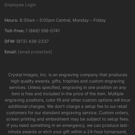
Employee Login
Hours:
8:30am – 5:00pm Central, Monday – Friday
Toll-Free:
1 (866) 556-0741
DFW:
(972) 438-2337
Email:
[email protected]
Crystal Images, Inc. is an engraving company that produces
high quality awards, gifts, trophies and custom engraving
services. Unless specified, engraving in one position on any
item is free and included in the price of the item. Multiple
engraving positions, color fill and other custom options will incur
additional charges. We don’t charge a setup fee to our retail
customers for our standard engraving service. Custom orders,
screen printing and embedment may be subject to setup fees.
If you need something in an emergency, we can produce last-
minute awards or etch your gift within a 24-hour turnaround,