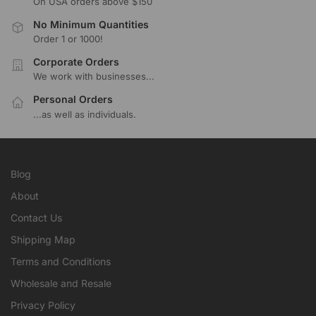
On USA orders above $150
No Minimum Quantities
Order 1 or 1000!
Corporate Orders
We work with businesses...
Personal Orders
...as well as individuals.
Blog
About
Contact Us
Shipping Map
Terms and Conditions
Wholesale and Resale
Privacy Policy