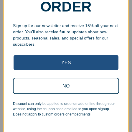
ORDER
Sign up for our newsletter and receive 15% off your next
order. You'll also receive future updates about new
products, seasonal sales, and special offers for our
subscribers.
Superb Quality Control
YES
We pride ourselves on the quality of our work. All items
are inspected at least twice before being packed or
prepared for pickup. Everyone on our staff has the
authority and responsibility to halt production in the event
NO
that an order does not meet our quality standards.
Discount can only be applied to orders made online through our
Responsive Customer Service
website, using the coupon code emailed to you upon signup.
Does not apply to custom orders or embedments.
You will be in constant communication with our
knowledgeable, friendly staff at every step of the