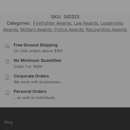
SKU:
GID323
Categories:
Firefighter Awards
,
Law Awards
,
Leadership
Awards
,
Military Awards
,
Police Awards
,
Recognition Awards
Free Ground Shipping
On USA orders above $150
No Minimum Quantities
Order 1 or 1000!
Corporate Orders
We work with businesses...
Personal Orders
...as well as individuals.
Blog