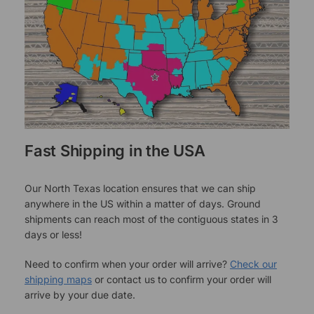
Fast Shipping in the USA
Our North Texas location ensures that we can ship
anywhere in the US within a matter of days. Ground
shipments can reach most of the contiguous states in 3
days or less!
Need to confirm when your order will arrive?
Check our
shipping maps
or contact us to confirm your order will
arrive by your due date.