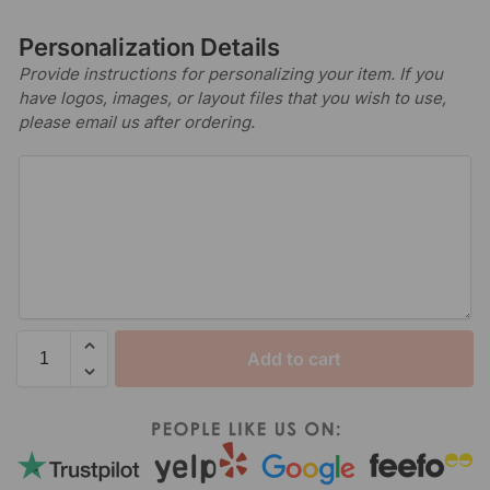
Personalization Details
Provide instructions for personalizing your item. If you
have logos, images, or layout files that you wish to use,
please email us after ordering.
Add to cart