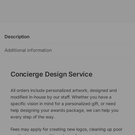
Description
Additional information
Concierge Design Service
All orders include personalized artwork, designed and
modified in-house by our staff. Whether you have a
specific vision in mind for a personalized gift, or need
help designing your awards package, we can help you
every step of the way.
Fees may apply for creating new logos, cleaning up poor