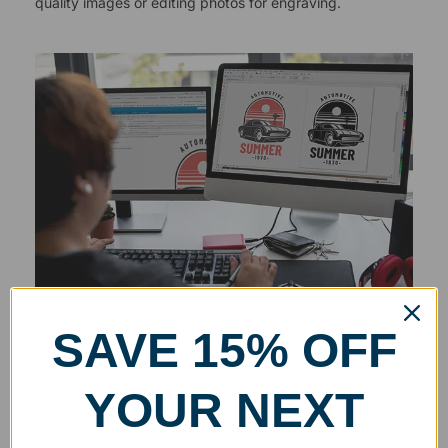
quality images or editing photos for engraving.
SAVE 15% OFF
YOUR NEXT