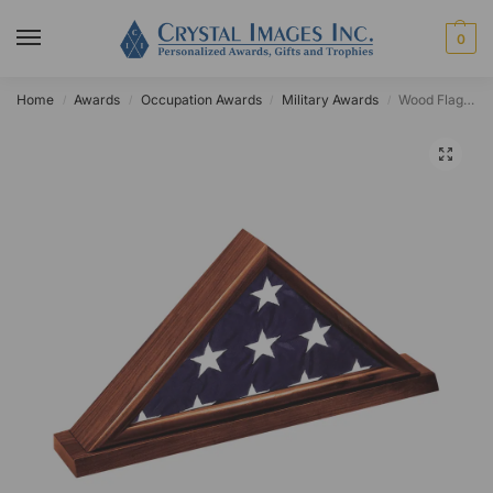
0
Home
Awards
Occupation Awards
Military Awards
Wood Flag Case
/
/
/
/