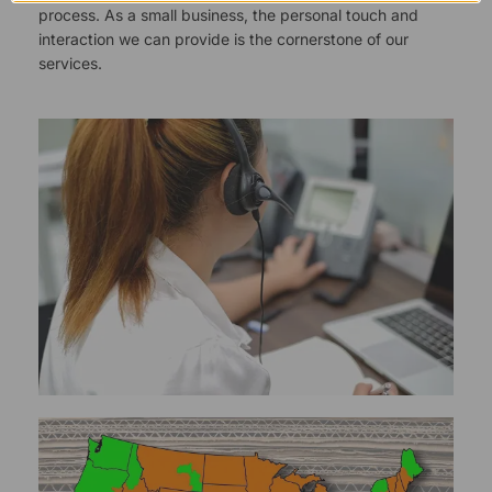
process. As a small business, the personal touch and
interaction we can provide is the cornerstone of our
services.