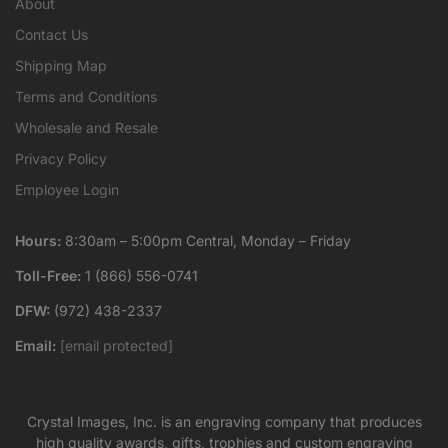
About
Contact Us
Shipping Map
Terms and Conditions
Wholesale and Resale
Privacy Policy
Employee Login
Hours:
8:30am – 5:00pm Central, Monday – Friday
Toll-Free:
1 (866) 556-0741
DFW:
(972) 438-2337
Email:
[email protected]
Crystal Images, Inc. is an engraving company that produces
high quality awards, gifts, trophies and custom engraving