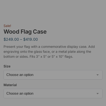
Sale!
Wood Flag Case
$
249.00
–
$
419.00
Present your flag with a commemorative display case. Add
engraving onto the glass face, or a metal plate along the
bottom or sides. Fits 3″ x 5″ or 5″ x 10″ flags.
Size
Material