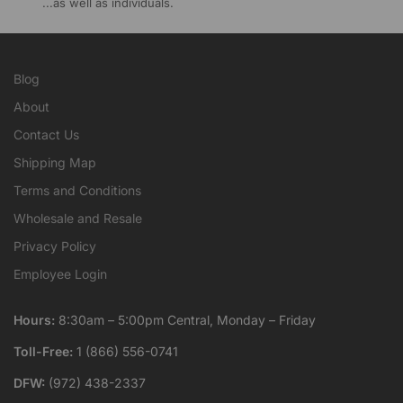
...as well as individuals.
Blog
About
Contact Us
Shipping Map
Terms and Conditions
Wholesale and Resale
Privacy Policy
Employee Login
Hours:
8:30am – 5:00pm Central, Monday – Friday
Toll-Free:
1 (866) 556-0741
DFW:
(972) 438-2337