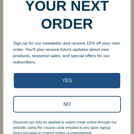
YOUR NEXT
Resin Golden Bowler
Resin Golden Soccer
Award
Player Award
$
9.99
$
9.99
$
14.99
$
14.99
ORDER
Select options
Select options
Sign up for our newsletter and receive 15% off your next
order. You'll also receive future updates about new
products, seasonal sales, and special offers for our
subscribers.
YES
Clearance
Clearance
NO
Custom Little Baseball
Resin Hockey Festoon
Superstar Award
Award
$
9.99
$
9.99
Discount can only be applied to orders made online through our
website, using the coupon code emailed to you upon signup.
Select options
Select options
Does not apply to custom orders or embedments.