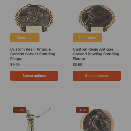
Clearance
Clearance
Custom Resin Antique
Custom Resin Antique
Garland Soccer Standing
Garland Bowling Standing
Plaque
Plaque
$
9.99
$
9.99
Select options
Select options
-33%
-33%