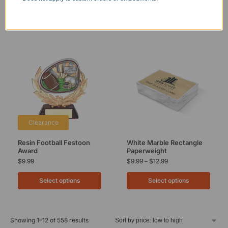
Clearance
Resin Football Festoon
White Marble Rectangle
Award
Paperweight
$
9.99
$
9.99
–
$
12.99
Select options
Select options
Showing 1–12 of 558 results