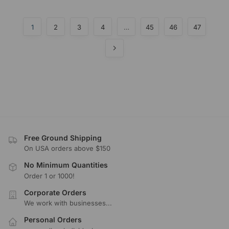
1
2
3
4
…
45
46
47
Free Ground Shipping
On USA orders above $150
No Minimum Quantities
Order 1 or 1000!
Corporate Orders
We work with businesses...
Personal Orders