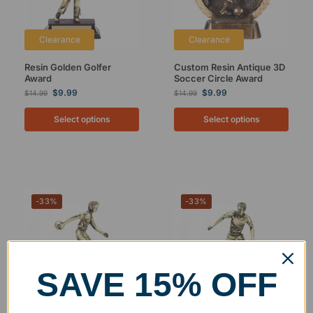
Clearance
Clearance
Resin Golden Golfer
Custom Resin Antique 3D
Award
Soccer Circle Award
$
9.99
$
9.99
$
14.99
$
14.99
Select options
Select options
-33%
-33%
SAVE 15% OFF
Clearance
Clearance