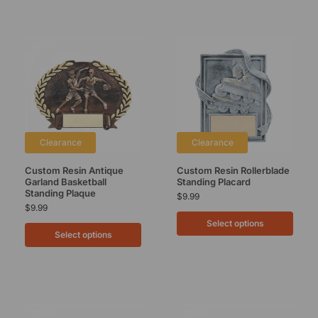
Clearance
Clearance
Custom Resin Antique
Custom Resin Rollerblade
Garland Basketball
Standing Placard
Standing Plaque
$
9.99
$
9.99
Select options
Select options