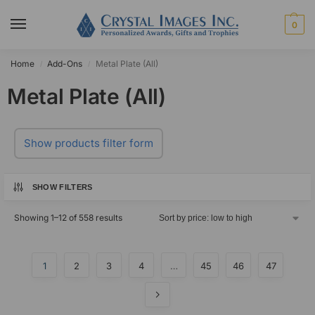
0
Home
Add-Ons
Metal Plate (All)
/
/
Metal Plate (All)
Show products filter form
SHOW FILTERS
Showing 1–12 of 558 results
1
2
3
4
…
45
46
47