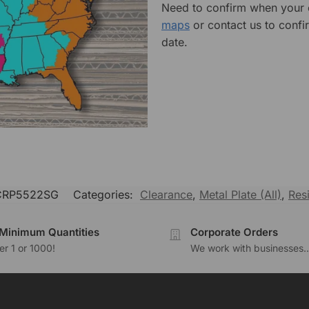
Need to confirm when your o
maps
or contact us to confi
date.
RP5522SG
Categories:
Clearance
,
Metal Plate (All)
,
Res
Minimum Quantities
Corporate Orders
r 1 or 1000!
We work with businesses..