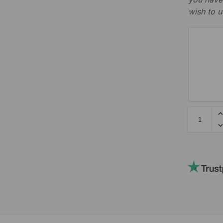
wish to u