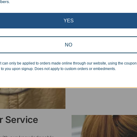
ibers.
Superb Quality
YES
We pride ourselves on the qu
inspected at least twice be
pickup. Everyone on our staf
NO
halt production in the event
standards.
t can only be applied to orders made online through our website, using the coupo
 to you upon signup. Does not apply to custom orders or embedments.
 Service