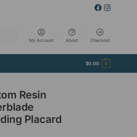
Search
My Account
About
Checkout
$
0.00
0
tom Resin
erblade
ding Placard