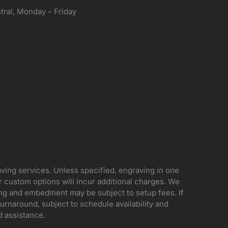
ral, Monday – Friday
aving services. Unless specified, engraving in one
her custom options will incur additional charges. We
ing and embedment may be subject to setup fees. If
rnaround, subject to schedule availability and
d assistance.