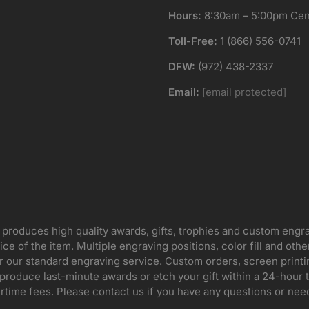
Hours:
8:30am – 5:00pm Cent
Toll-Free:
1 (866) 556-0741
DFW:
(972) 438-2337
Email:
[email protected]
 produces high quality awards, gifts, trophies and custom engr
ice of the item. Multiple engraving positions, color fill and ot
for our standard engraving service. Custom orders, screen print
oduce last-minute awards or etch your gift within a 24-hour tu
rtime fees. Please contact us if you have any questions or nee