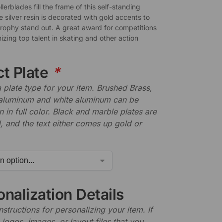
ollerblades fill the frame of this self-standing
 silver resin is decorated with gold accents to
trophy stand out. A great award for competitions
zing top talent in skating and other action
ct Plate
*
plate type for your item. Brushed Brass,
aluminum and white aluminum can be
n in full color. Black and marble plates are
 and the text either comes up gold or
nalization Details
nstructions for personalizing your item. If
logos, images, or layout files that you