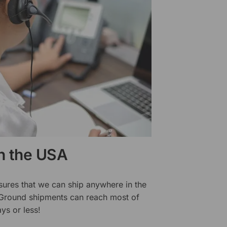
in the USA
sures that we can ship anywhere in the
 Ground shipments can reach most of
ys or less!