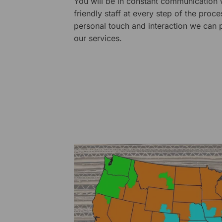
You will be in constant communication
friendly staff at every step of the proce
personal touch and interaction we can p
our services.