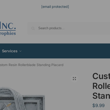
[email protected]
Services
stom Resin Rollerblade Standing Placard
Cus
Roll
Stan
$
9.99