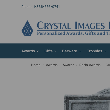
Phone: 1-866-556-0741
Awards
Gifts
Barware
Trophies
Home
Awards
Awards
Resin Awards
Cu
/
/
/
/