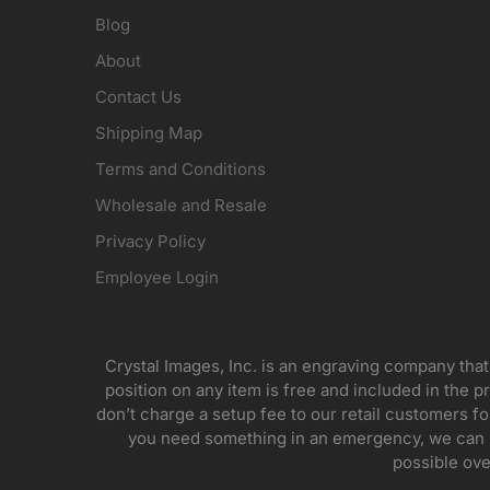
Blog
About
Contact Us
Shipping Map
Terms and Conditions
Wholesale and Resale
Privacy Policy
Employee Login
Crystal Images, Inc. is an engraving company that
position on any item is free and included in the pr
don’t charge a setup fee to our retail customers 
you need something in an emergency, we can pr
possible ove