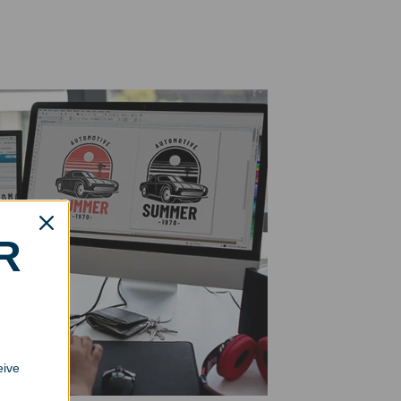
R
eive