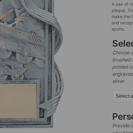
A pair of r
plaque. The
make this 
and recogni
sports.
Sele
Choose a 
brushed 
printed o
engraved,
silver.
Perso
Provide i
you have 