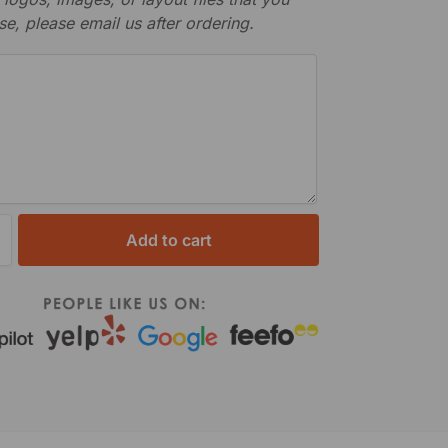
se, please email us after ordering.
Add to cart