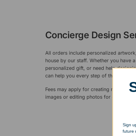
Concierge Design Se
All orders include personalized artwork
house by our staff. Whether you have a 
personalized gift, or need help design
can help you every step of the way.
Fees may apply for creating new logos,
images or editing photos for engraving
Sign up
future