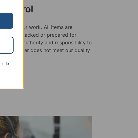
 Control
ality of our work. All items are
fore being packed or prepared for
f has the authority and responsibility to
 that an order does not meet our quality
n code