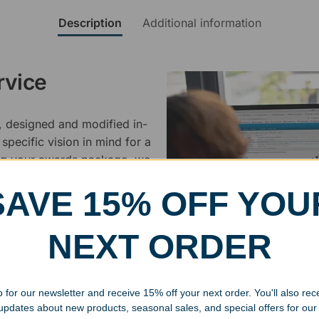
Description
Additional information
rvice
, designed and modified in-
specific vision in mind for a
ing your awards package, we
SAVE 15% OFF YOU
 cleaning up poor quality
.
NEXT ORDER
 for our newsletter and receive 15% off your next order. You'll also rec
 updates about new products, seasonal sales, and special offers for our