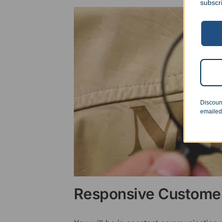
subscr
Discoun
emailed
Responsive Customer