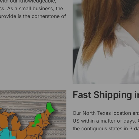
 with our knowledgeable,
ss. As a small business, the
rovide is the cornerstone of
Fast Shipping 
Our North Texas location en
US within a matter of days.
the contiguous states in 3 da