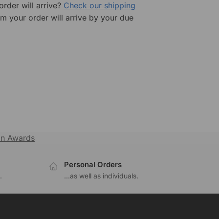
rder will arrive?
Check our shipping
rm your order will arrive by your due
in Awards
Personal Orders
.
...as well as individuals.