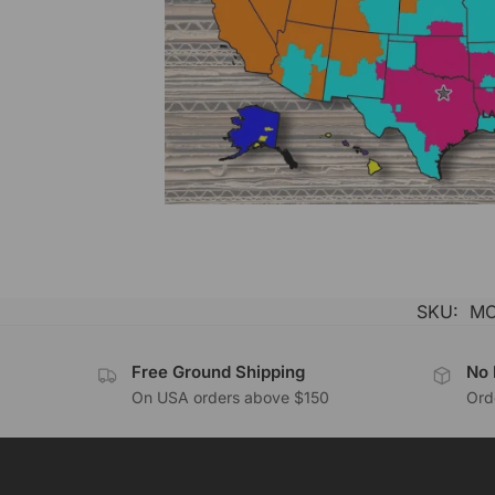
SKU:
MC
Free Ground Shipping
No 
On USA orders above $150
Orde