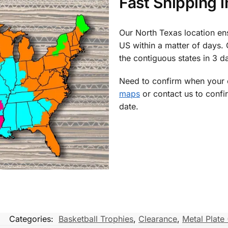
Fast Shipping 
Our North Texas location en
US within a matter of days.
the contiguous states in 3 da
Need to confirm when your o
maps
or contact us to confi
date.
Categories:
Basketball Trophies
,
Clearance
,
Metal Plate 