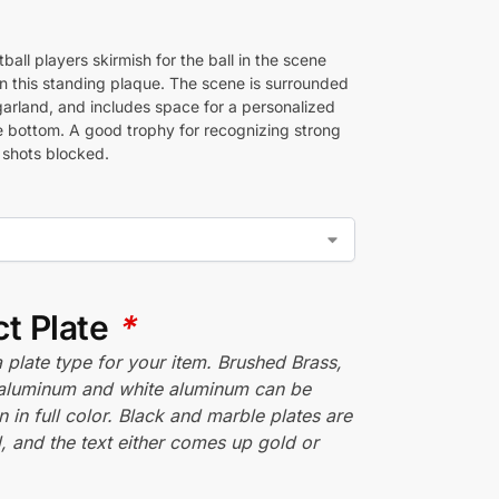
all players skirmish for the ball in the scene
n this standing plaque. The scene is surrounded
garland, and includes space for a personalized
he bottom. A good trophy for recognizing strong
 shots blocked.
ct Plate
*
plate type for your item. Brushed Brass,
aluminum and white aluminum can be
n in full color. Black and marble plates are
 and the text either comes up gold or