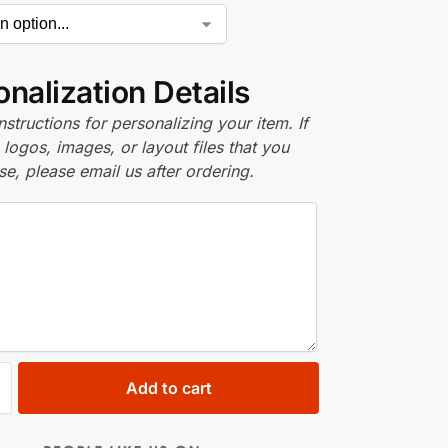
nalization Details
nstructions for personalizing your item. If
logos, images, or layout files that you
se, please email us after ordering.
Add to cart