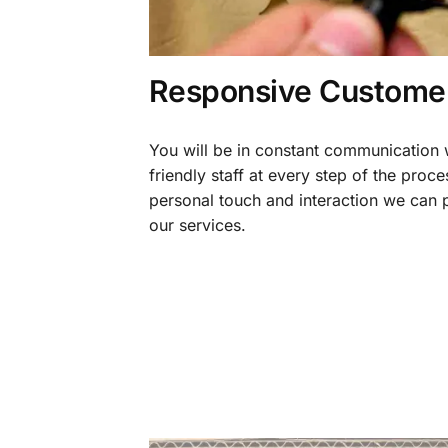
Responsive Customer
You will be in constant communication
friendly staff at every step of the proce
personal touch and interaction we can p
our services.