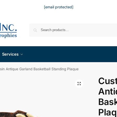
[email protected]
Services
in Antique Garland Basketball Standing Plaque
Cus
Anti
Bask
Pla