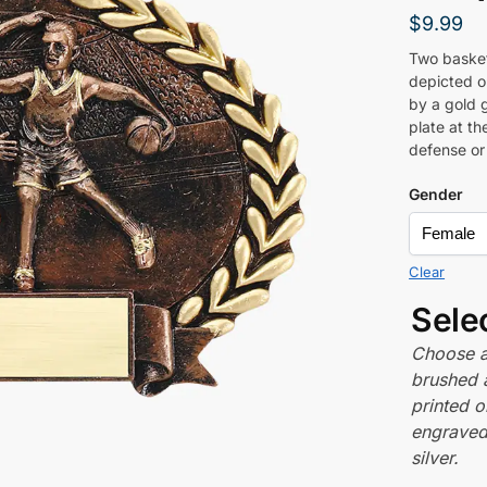
$
9.99
Two basketb
depicted o
by a gold 
plate at t
defense or
Gender
Clear
Sele
Choose a 
brushed 
printed o
engraved,
silver.