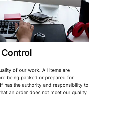
 Control
ality of our work. All items are
fore being packed or prepared for
f has the authority and responsibility to
 that an order does not meet our quality