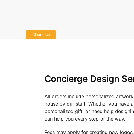
Clearance
Concierge Design Se
All orders include personalized artwork
house by our staff. Whether you have a 
personalized gift, or need help design
can help you every step of the way.
Fees may apply for creating new logos,