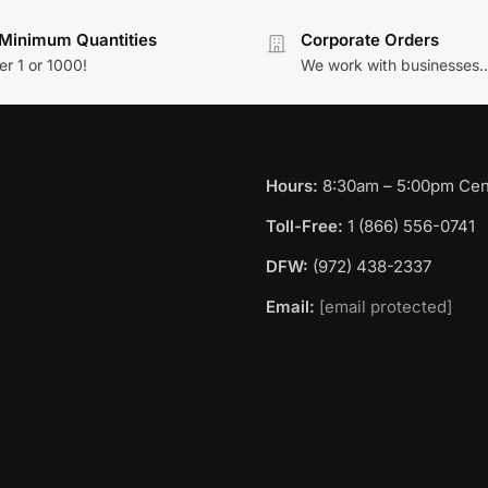
Minimum Quantities
Corporate Orders
r 1 or 1000!
We work with businesses..
Hours:
8:30am – 5:00pm Cent
Toll-Free:
1 (866) 556-0741
DFW:
(972) 438-2337
Email:
[email protected]