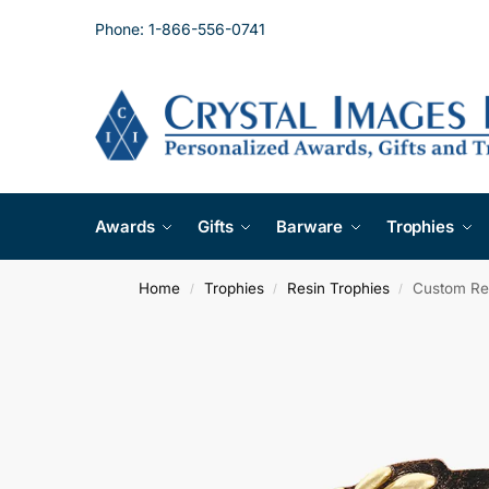
Phone: 1-866-556-0741
Awards
Gifts
Barware
Trophies
Home
Trophies
Resin Trophies
Custom Res
/
/
/