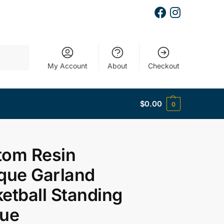
Search
My Account
About
Checkout
$
0.00
0
tom Resin
que Garland
etball Standing
que