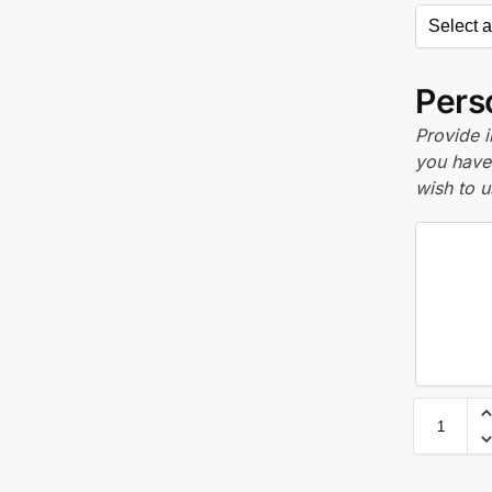
Perso
Provide i
you have 
wish to u