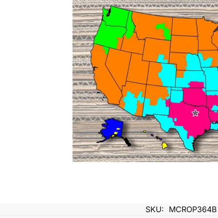
SKU:
MCROP364B