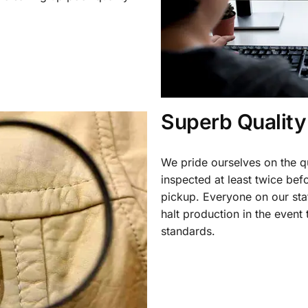
.
Superb Quality
We pride ourselves on the qu
inspected at least twice be
pickup. Everyone on our staf
halt production in the event
standards.