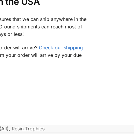
in the USA
sures that we can ship anywhere in the
 Ground shipments can reach most of
ys or less!
rder will arrive?
Check our shipping
rm your order will arrive by your due
(All)
,
Resin Trophies