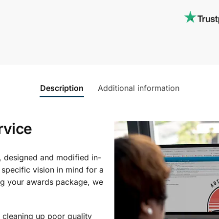
Description
Additional information
rvice
, designed and modified in-
specific vision in mind for a
ing your awards package, we
 cleaning up poor quality