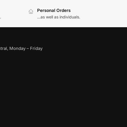
Personal Orders
.
...as well as individuals.
ral, Monday – Friday