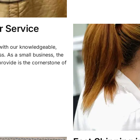
 Service
 with our knowledgeable,
ss. As a small business, the
rovide is the cornerstone of