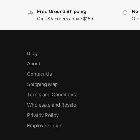
Free Ground Shipping
No 
On USA orders above $150
Orde
Blog
About
Contact Us
Shipping Map
Terms and Conditions
Wholesale and Resale
Privacy Policy
Employee Login