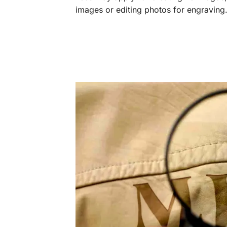
images or editing photos for engraving