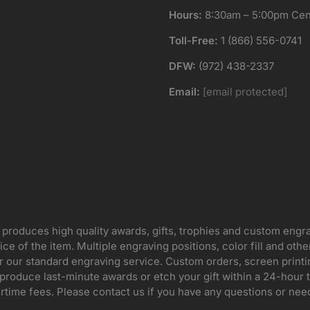
Hours:
8:30am – 5:00pm Cent
Toll-Free:
1 (866) 556-0741
DFW:
(972) 438-2337
Email:
[email protected]
 produces high quality awards, gifts, trophies and custom engr
ice of the item. Multiple engraving positions, color fill and ot
for our standard engraving service. Custom orders, screen print
oduce last-minute awards or etch your gift within a 24-hour tu
rtime fees. Please contact us if you have any questions or nee