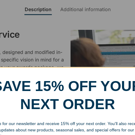
Description
Additional information
rvice
, designed and modified in-
specific vision in mind for a
ing your awards package, we
SAVE 15% OFF YOU
 cleaning up poor quality
.
NEXT ORDER
 for our newsletter and receive 15% off your next order. You'll also rec
 updates about new products, seasonal sales, and special offers for our