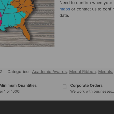
Need to confirm when your o
maps
or contact us to confi
date.
2
Categories:
Academic Awards
,
Medal Ribbon
,
Medals
Minimum Quantities
Corporate Orders
r 1 or 1000!
We work with businesses..