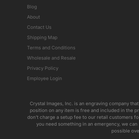
Blog
About
Contact Us
Shipping Map
Terms and Conditions
Wholesale and Resale
Privacy Policy
Employee Login
Crystal Images, Inc. is an engraving company that
position on any item is free and included in the pr
don’t charge a setup fee to our retail customers 
you need something in an emergency, we can pr
possible ove