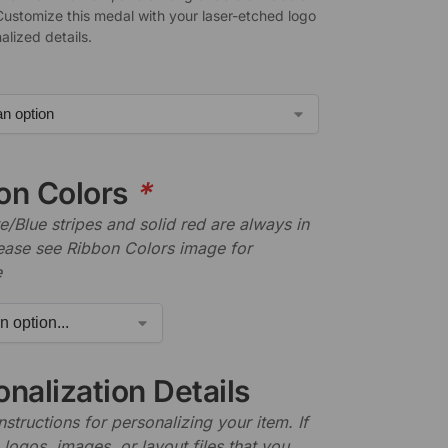
Customize this medal with your laser-etched logo
alized details.
on Colors
*
/Blue stripes and solid red are always in
lease see Ribbon Colors image for
e
nalization Details
nstructions for personalizing your item. If
logos, images, or layout files that you