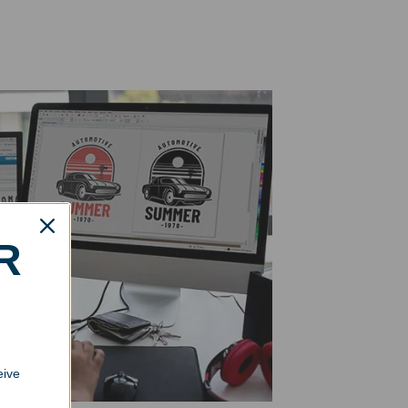
R
eive