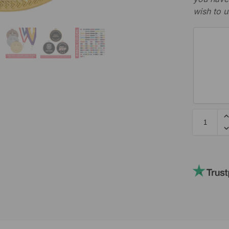
wish to u