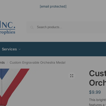
[email protected]
Services
rds
Custom Engravable Orchestra Medal
/
Cus
Orch
$
9.99
This bright
features a 