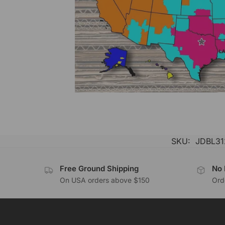
SKU:
JDBL31
Free Ground Shipping
No 
On USA orders above $150
Orde