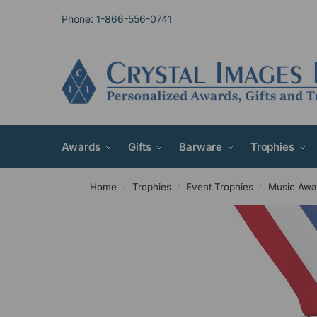
Phone: 1-866-556-0741
Awards
Gifts
Barware
Trophies
Home
Trophies
Event Trophies
Music Awa
/
/
/