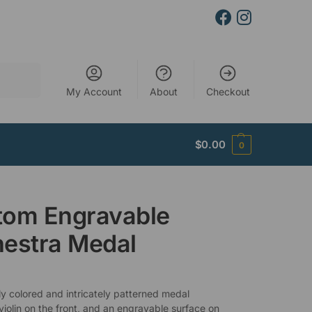
Search
My Account
About
Checkout
$
0.00
0
tom Engravable
estra Medal
ly colored and intricately patterned medal
violin on the front, and an engravable surface on