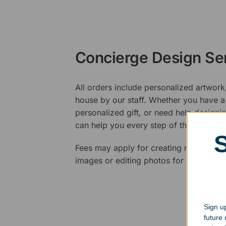
Concierge Design Se
All orders include personalized artwork
house by our staff. Whether you have a 
personalized gift, or need help design
can help you every step of the way.
Fees may apply for creating new logos,
images or editing photos for engraving
Sign up
future