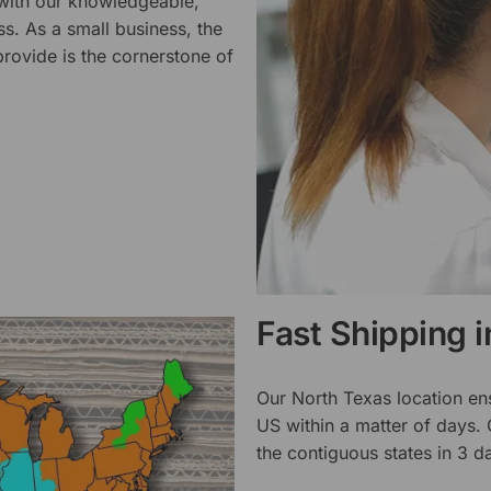
 with our knowledgeable,
ss. As a small business, the
rovide is the cornerstone of
Fast Shipping 
Our North Texas location en
US within a matter of days.
the contiguous states in 3 da