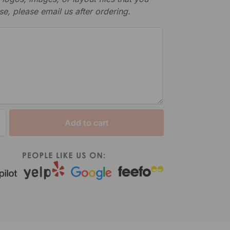
se, please email us after ordering.
Add to cart