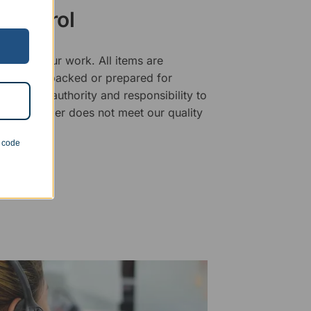
 Control
ality of our work. All items are
fore being packed or prepared for
f has the authority and responsibility to
 that an order does not meet our quality
n code