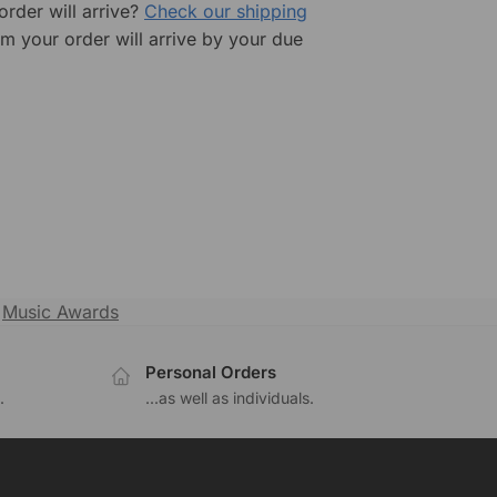
rder will arrive?
Check our shipping
rm your order will arrive by your due
,
Music Awards
Personal Orders
.
...as well as individuals.