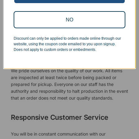
NO
Discount can only be applied to orders made online through our
website, using the coupon code emailed to you upon signup.
Does not apply to custom orders or embedments.
Superb Quality Control
We pride ourselves on the quality of our work. All items
are inspected at least twice before being packed or
prepared for pickup. Everyone on our staff has the
authority and responsibility to halt production in the event
that an order does not meet our quality standards.
Responsive Customer Service
You will be in constant communication with our