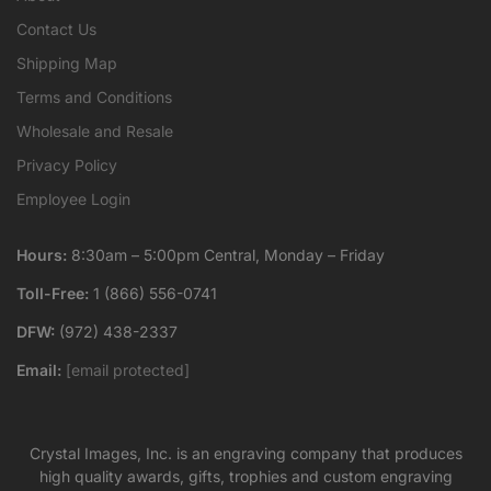
Contact Us
Shipping Map
Terms and Conditions
Wholesale and Resale
Privacy Policy
Employee Login
Hours:
8:30am – 5:00pm Central, Monday – Friday
Toll-Free:
1 (866) 556-0741
DFW:
(972) 438-2337
Email:
[email protected]
Crystal Images, Inc. is an engraving company that produces
high quality awards, gifts, trophies and custom engraving