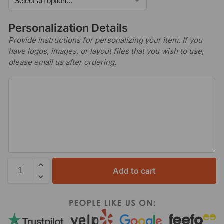
Personalization Details
Provide instructions for personalizing your item. If you
have logos, images, or layout files that you wish to use,
please email us after ordering.
Add to cart