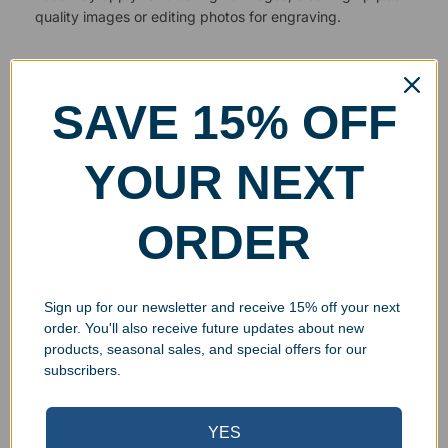
quality images or editing photos for engraving.
SAVE 15% OFF
YOUR NEXT
ORDER
Sign up for our newsletter and receive 15% off your next
order. You'll also receive future updates about new
products, seasonal sales, and special offers for our
subscribers.
YES