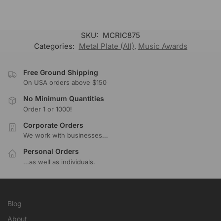
SKU:
MCRIC875
Categories:
Metal Plate (All)
,
Music Awards
Free Ground Shipping
On USA orders above $150
No Minimum Quantities
Order 1 or 1000!
Corporate Orders
We work with businesses...
Personal Orders
...as well as individuals.
Blog
About