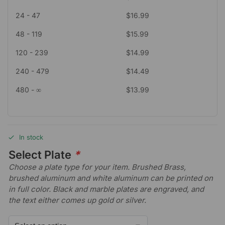
24 - 47
$
16.99
48 - 119
$
15.99
120 - 239
$
14.99
240 - 479
$
14.49
480 - ∞
$
13.99
In stock
Select Plate
*
Choose a plate type for your item. Brushed Brass,
brushed aluminum and white aluminum can be printed on
in full color. Black and marble plates are engraved, and
the text either comes up gold or silver.