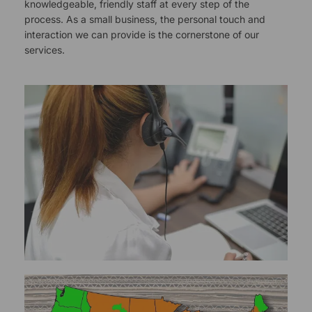
knowledgeable, friendly staff at every step of the
process. As a small business, the personal touch and
interaction we can provide is the cornerstone of our
services.