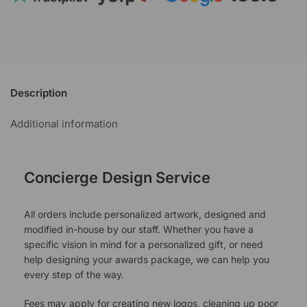
Description
Additional information
Concierge Design Service
All orders include personalized artwork, designed and
modified in-house by our staff. Whether you have a
specific vision in mind for a personalized gift, or need
help designing your awards package, we can help you
every step of the way.
Fees may apply for creating new logos, cleaning up poor