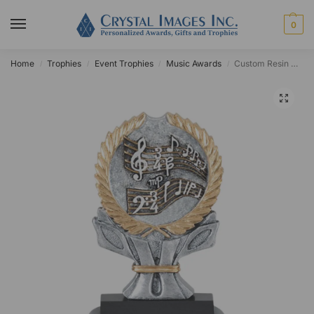
0
Home
Trophies
Event Trophies
Music Awards
Custom Resin Painted Music Notes Wreath Award
/
/
/
/