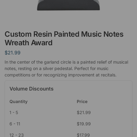
Custom Resin Painted Music Notes
Wreath Award
$
21.99
In the center of the garland circle is a painted relief of musical
notes, resting on a silver pedestal. Perfect for music
competitions or for recognizing improvement at recitals.
Volume Discounts
Quantity
Price
1 - 5
$
21.99
6 - 11
$
19.99
12 - 23
$
17.99