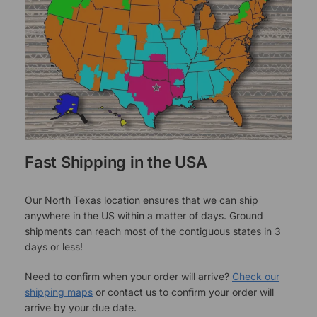
Fast Shipping in the USA
Our North Texas location ensures that we can ship
anywhere in the US within a matter of days. Ground
shipments can reach most of the contiguous states in 3
days or less!
Need to confirm when your order will arrive?
Check our
shipping maps
or contact us to confirm your order will
arrive by your due date.