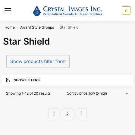
0
Home
Award Style Groups
Star Shield
/
/
Star Shield
Show products filter form
SHOW FILTERS
Showing 1–12 of 20 results
1
2