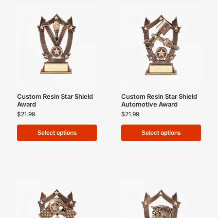
Custom Resin Star Shield
Custom Resin Star Shield
Award
Automotive Award
$
21.99
$
21.99
Select options
Select options