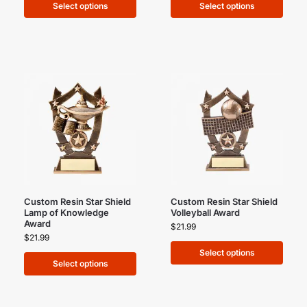
Select options
Select options
Custom Resin Star Shield
Custom Resin Star Shield
Lamp of Knowledge
Volleyball Award
Award
$
21.99
$
21.99
Select options
Select options