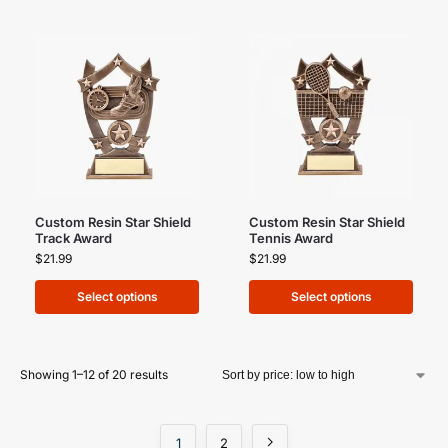
Custom Resin Star Shield
Custom Resin Star Shield
Track Award
Tennis Award
$
21.99
$
21.99
Select options
Select options
Showing 1–12 of 20 results
1
2