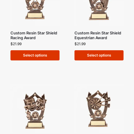
Custom Resin Star Shield
Custom Resin Star Shield
Racing Award
Equestrian Award
$
21.99
$
21.99
Select options
Select options