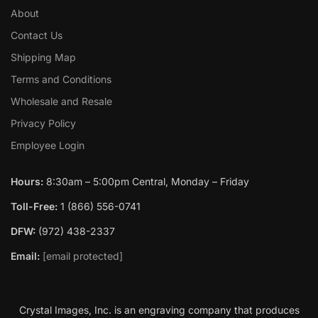
About
Contact Us
Shipping Map
Terms and Conditions
Wholesale and Resale
Privacy Policy
Employee Login
Hours:
8:30am – 5:00pm Central, Monday – Friday
Toll-Free:
1 (866) 556-0741
DFW:
(972) 438-2337
Email:
[email protected]
Crystal Images, Inc. is an engraving company that produces