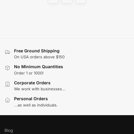
Free Ground Shipping
On USA orders above $150
No Minimum Quantities
Order 1 or 1000!
Corporate Orders
We work with businesses...
Personal Orders
...as well as individuals.
Blog