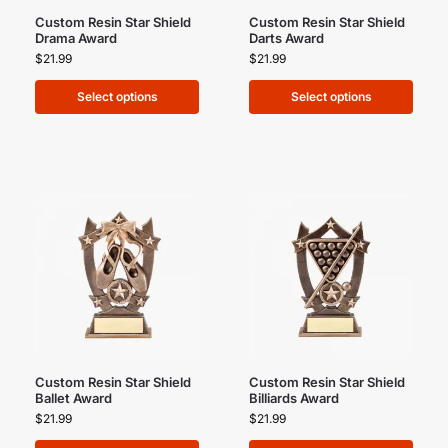
Custom Resin Star Shield
Custom Resin Star Shield
Drama Award
Darts Award
$
21.99
$
21.99
Select options
Select options
Custom Resin Star Shield
Custom Resin Star Shield
Ballet Award
Billiards Award
$
21.99
$
21.99