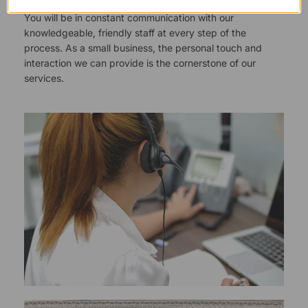
You will be in constant communication with our
knowledgeable, friendly staff at every step of the
process. As a small business, the personal touch and
interaction we can provide is the cornerstone of our
services.