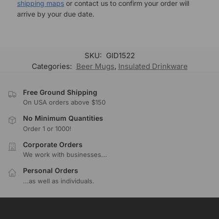
shipping maps
or contact us to confirm your order will
arrive by your due date.
SKU:
GID1522
Categories:
Beer Mugs
,
Insulated Drinkware
Free Ground Shipping
On USA orders above $150
No Minimum Quantities
Order 1 or 1000!
Corporate Orders
We work with businesses...
Personal Orders
...as well as individuals.