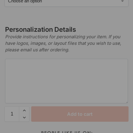
Personalization Details
Provide instructions for personalizing your item. If you
have logos, images, or layout files that you wish to use,
please email us after ordering.
Add to cart