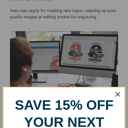
Fees may apply for creating new logos, cleaning up poor
quality images or editing photos for engraving.
SAVE 15% OFF
YOUR NEXT