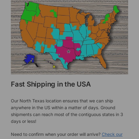
Fast Shipping in the USA
Our North Texas location ensures that we can ship
anywhere in the US within a matter of days. Ground
shipments can reach most of the contiguous states in 3
days or less!
Need to confirm when your order will arrive?
Check our