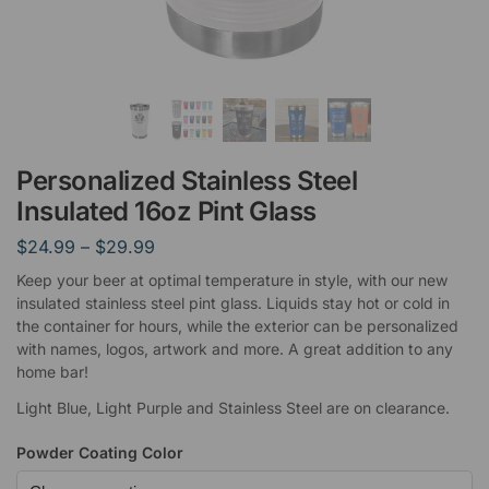
Personalized Stainless Steel
Insulated 16oz Pint Glass
$
24.99
–
$
29.99
Keep your beer at optimal temperature in style, with our new
insulated stainless steel pint glass. Liquids stay hot or cold in
the container for hours, while the exterior can be personalized
with names, logos, artwork and more. A great addition to any
home bar!
Light Blue, Light Purple and Stainless Steel are on clearance.
Powder Coating Color