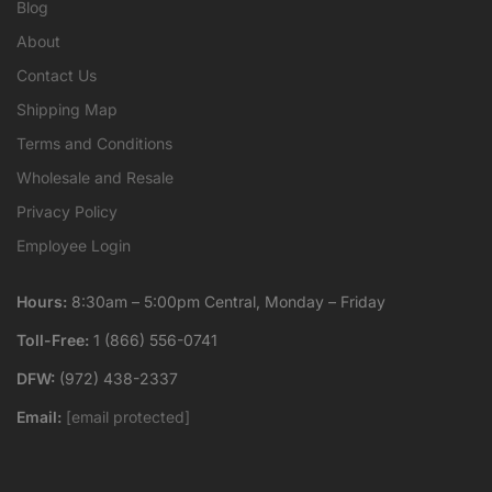
Blog
About
Contact Us
Shipping Map
Terms and Conditions
Wholesale and Resale
Privacy Policy
Employee Login
Hours:
8:30am – 5:00pm Central, Monday – Friday
Toll-Free:
1 (866) 556-0741
DFW:
(972) 438-2337
Email:
[email protected]