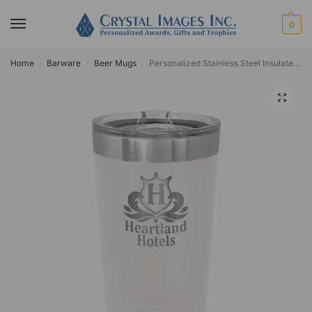
0
Home
Barware
Beer Mugs
Personalized Stainless Steel Insulated 16oz Pint Glass
/
/
/