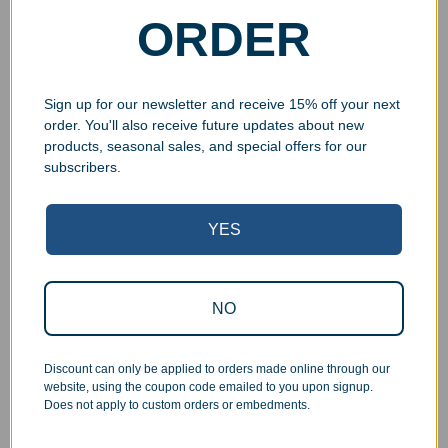
ORDER
Sign up for our newsletter and receive 15% off your next
order. You'll also receive future updates about new
products, seasonal sales, and special offers for our
subscribers.
Superb Quality Control
YES
We pride ourselves on the quality of our work. All items
are inspected at least twice before being packed or
NO
prepared for pickup. Everyone on our staff has the
authority and responsibility to halt production in the event
that an order does not meet our quality standards.
Discount can only be applied to orders made online through our
website, using the coupon code emailed to you upon signup.
Does not apply to custom orders or embedments.
Responsive Customer Service