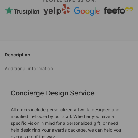
Description
Additional information
Concierge Design Service
All orders include personalized artwork, designed and
modified in-house by our staff. Whether you have a
specific vision in mind for a personalized gift, or need
help designing your awards package, we can help you
every step of the way.