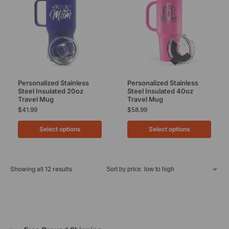
Personalized Stainless
Personalized Stainless
Steel Insulated 20oz
Steel Insulated 40oz
Travel Mug
Travel Mug
$
41.99
$
58.99
Select options
Select options
Showing all 12 results