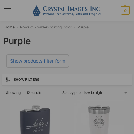
0
Home
Product Powder Coating Color
Purple
/
/
Purple
Show products filter form
SHOW FILTERS
Showing all 12 results