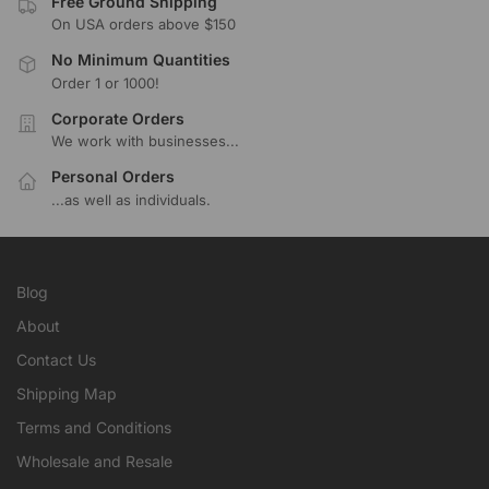
Free Ground Shipping
On USA orders above $150
No Minimum Quantities
Order 1 or 1000!
Corporate Orders
We work with businesses...
Personal Orders
...as well as individuals.
Blog
About
Contact Us
Shipping Map
Terms and Conditions
Wholesale and Resale