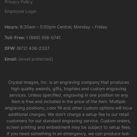
Privacy Policy
Employee Login
Hours:
8:30am – 5:00pm Central, Monday – Friday
Toll-Free:
1 (866) 556-0741
DFW:
(972) 438-2337
Email:
[email protected]
Crystal Images, Inc. is an engraving company that produces
high quality awards, gifts, trophies and custom engraving
services. Unless specified, engraving in one position on any
item is free and included in the price of the item. Multiple
engraving positions, color fill and other custom options will incur
additional charges. We don’t charge a setup fee to our retail
customers for our standard engraving service. Custom orders,
screen printing and embedment may be subject to setup fees.
If you need something in an emergency, we can produce last-