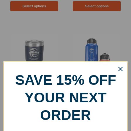
Select options
Select options
SAVE 15% OFF
Personalized Stainless
Engraved Stainless Steel
YOUR NEXT
Steel Insulated 30oz
Insulated Water Bottle
Tumbler
$
32.99
–
$
43.99
$
29.99
–
$
34.99
ORDER
Select options
Select options