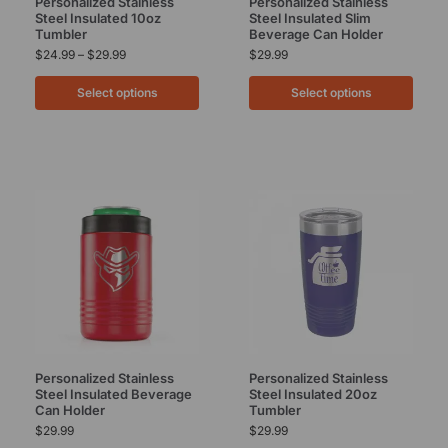
Personalized Stainless
Personalized Stainless
Steel Insulated 10oz
Steel Insulated Slim
Tumbler
Beverage Can Holder
$
24.99
–
$
29.99
$
29.99
Select options
Select options
Personalized Stainless
Personalized Stainless
Steel Insulated Beverage
Steel Insulated 20oz
Can Holder
Tumbler
$
29.99
$
29.99