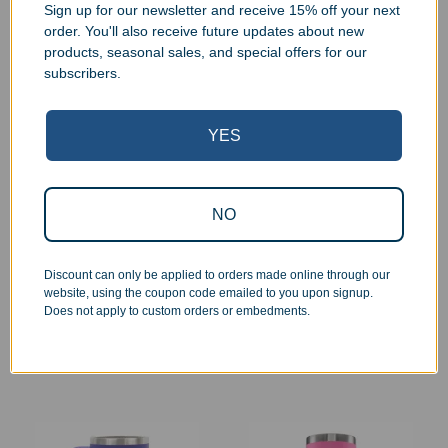
Sign up for our newsletter and receive 15% off your next
order. You'll also receive future updates about new
products, seasonal sales, and special offers for our
subscribers.
YES
NO
Personalized Stainless
Personalized Stainless
Steel Insulated 22oz
Steel Insulated 15oz
Skinny Tumbler
Travel Mug
Discount can only be applied to orders made online through our
$
34.99
$
39.99
website, using the coupon code emailed to you upon signup.
Does not apply to custom orders or embedments.
Select options
Select options