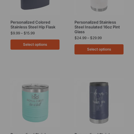
Personalized Colored
Personalized Stainless
Stainless Steel Hip Flask
Steel Insulated 16oz Pint
Glass
$
9.99
–
$
15.99
$
24.99
–
$
29.99
Select options
Select options