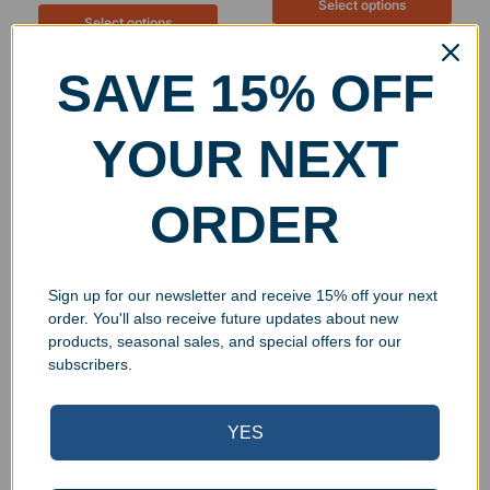
Select options
Select options
SAVE 15% OFF
YOUR NEXT
ORDER
Sign up for our newsletter and receive 15% off your next
order. You'll also receive future updates about new
Personalized Stainless
Personalized Stainless
products, seasonal sales, and special offers for our
Steel Insulated 22oz
Steel Insulated 15oz
subscribers.
Skinny Tumbler
Travel Mug
$
34.99
$
39.99
YES
Select options
Select options