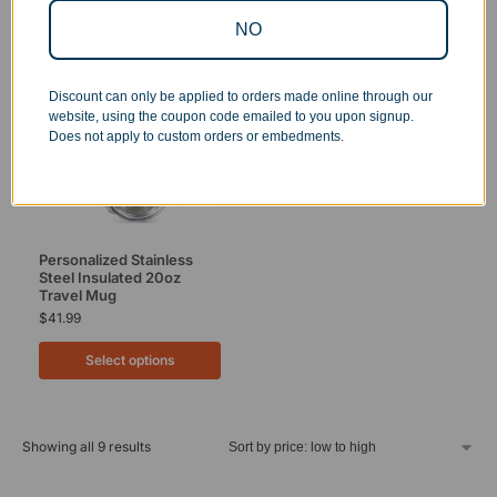
NO
Discount can only be applied to orders made online through our
website, using the coupon code emailed to you upon signup.
Does not apply to custom orders or embedments.
Personalized Stainless
Steel Insulated 20oz
Travel Mug
$
41.99
Select options
Showing all 9 results