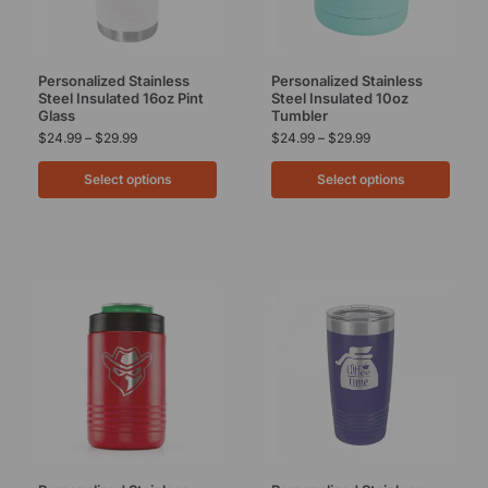
Personalized Stainless
Personalized Stainless
Steel Insulated 16oz Pint
Steel Insulated 10oz
Glass
Tumbler
$
24.99
–
$
29.99
$
24.99
–
$
29.99
Select options
Select options