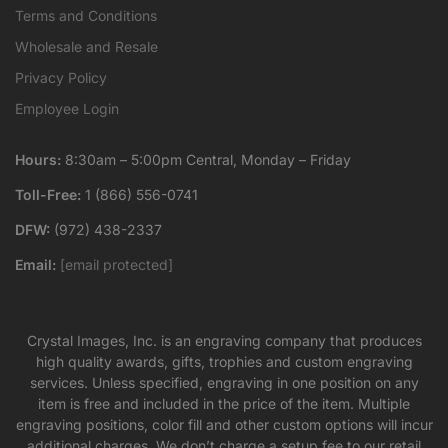
Terms and Conditions
Wholesale and Resale
Privacy Policy
Employee Login
Hours:
8:30am – 5:00pm Central, Monday – Friday
Toll-Free:
1 (866) 556-0741
DFW:
(972) 438-2337
Email:
[email protected]
Crystal Images, Inc. is an engraving company that produces
high quality awards, gifts, trophies and custom engraving
services. Unless specified, engraving in one position on any
item is free and included in the price of the item. Multiple
engraving positions, color fill and other custom options will incur
additional charges. We don’t charge a setup fee to our retail