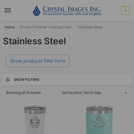
0
Home
Product Powder Coating Color
Stainless Steel
/
/
Stainless Steel
Show products filter form
SHOW FILTERS
Showing all 9 results