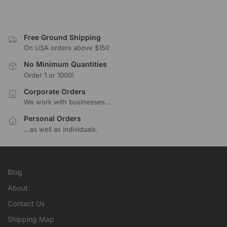
Free Ground Shipping
On USA orders above $150
No Minimum Quantities
Order 1 or 1000!
Corporate Orders
We work with businesses...
Personal Orders
...as well as individuals.
Blog
About
Contact Us
Shipping Map