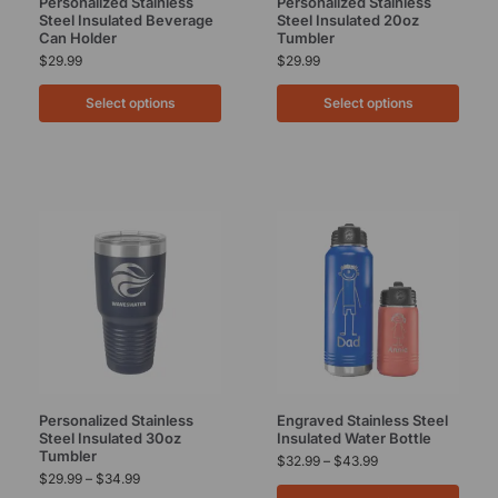
Personalized Stainless
Personalized Stainless
Steel Insulated Beverage
Steel Insulated 20oz
Can Holder
Tumbler
$
29.99
$
29.99
Select options
Select options
Personalized Stainless
Engraved Stainless Steel
Steel Insulated 30oz
Insulated Water Bottle
Tumbler
$
32.99
–
$
43.99
$
29.99
–
$
34.99