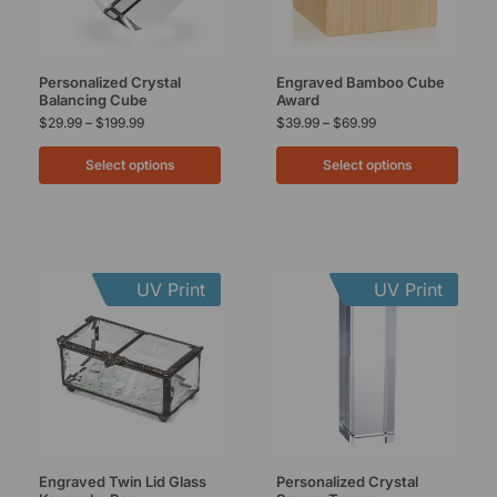
Personalized Crystal
Engraved Bamboo Cube
Balancing Cube
Award
$
29.99
–
$
199.99
$
39.99
–
$
69.99
Select options
Select options
UV Print
UV Print
Engraved Twin Lid Glass
Personalized Crystal