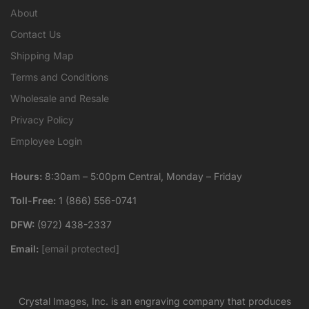
About
Contact Us
Shipping Map
Terms and Conditions
Wholesale and Resale
Privacy Policy
Employee Login
Hours:
8:30am – 5:00pm Central, Monday – Friday
Toll-Free:
1 (866) 556-0741
DFW:
(972) 438-2337
Email:
[email protected]
Crystal Images, Inc. is an engraving company that produces