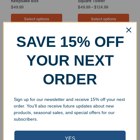
Keepsake Box
Square Tower
$
49.99
$
49.99
–
$
124.99
Select options
Select options
SAVE 15% OFF
UV Print
YOUR NEXT
ORDER
Sign up for our newsletter and receive 15% off your next
order. You'll also receive future updates about new
Personalized Crystal
Engraved Crystal Six
products, seasonal sales, and special offers for our
Goldwell Pear Award
Diamond Tower
subscribers.
$
221.00
–
$
339.00
$
654.00
Select options
Select options
YES