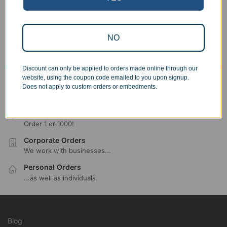
Showing all 6 results
NO
Discount can only be applied to orders made online through our
website, using the coupon code emailed to you upon signup.
Free Ground Shipping
Does not apply to custom orders or embedments.
On USA orders above $150
No Minimum Quantities
Order 1 or 1000!
Corporate Orders
We work with businesses...
Personal Orders
...as well as individuals.
Blog