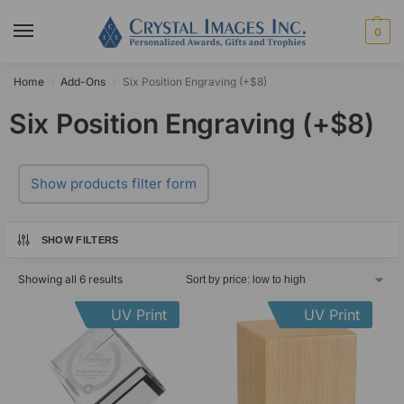
0
Home
Add-Ons
Six Position Engraving (+$8)
/
/
Six Position Engraving (+$8)
Show products filter form
SHOW FILTERS
Showing all 6 results
UV Print
UV Print