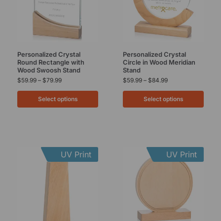
Personalized Crystal
Personalized Crystal
Round Rectangle with
Circle in Wood Meridian
Wood Swoosh Stand
Stand
$
59.99
–
$
79.99
$
59.99
–
$
84.99
Select options
Select options
UV Print
UV Print