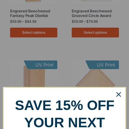
Engraved Beechwood
Engraved Beechwood
Fantasy Peak Obelisk
Grooved Circle Award
$
59.99
–
$
84.99
$
59.99
–
$
79.99
Select options
Select options
UV Print
UV Print
SAVE 15% OFF
Engraved Beechwood
Engraved Beechwood
YOUR NEXT
Grooved Rectangle Award
Grooved Square Diamond
Award
$
59.99
–
$
79.99