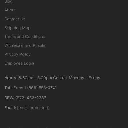
Blog
About
Contact Us
Shipping Map
Terms and Conditions
Wholesale and Resale
Privacy Policy
Employee Login
Hours:
8:30am – 5:00pm Central, Monday – Friday
Toll-Free:
1 (866) 556-0741
DFW:
(972) 438-2337
Email:
[email protected]