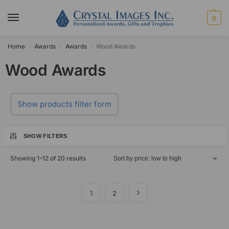
0
Home
Awards
Awards
Wood Awards
/
/
/
Wood Awards
Show products filter form
SHOW FILTERS
Showing 1–12 of 20 results
1
2