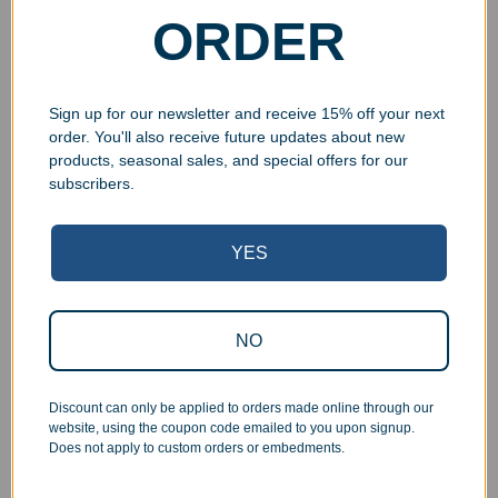
$
59.99
–
$
79.99
ORDER
Select options
Select options
Sign up for our newsletter and receive 15% off your next
order. You'll also receive future updates about new
products, seasonal sales, and special offers for our
UV Print
UV Print
subscribers.
YES
NO
Engraved Beechwood
Engraved Beechwood
Cut Oval Award
Grooved Showtime Award
$
59.99
–
$
79.99
$
59.99
–
$
79.99
Discount can only be applied to orders made online through our
website, using the coupon code emailed to you upon signup.
Select options
Select options
Does not apply to custom orders or embedments.