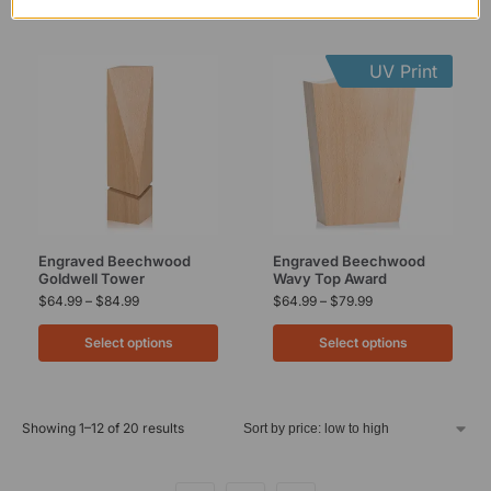
UV Print
Engraved Beechwood
Engraved Beechwood
Goldwell Tower
Wavy Top Award
$
64.99
–
$
84.99
$
64.99
–
$
79.99
Select options
Select options
Showing 1–12 of 20 results