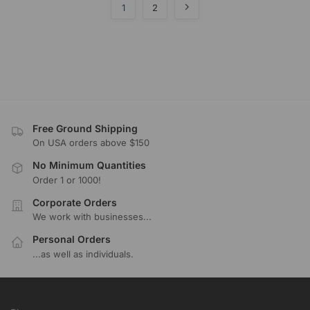
1
2
Free Ground Shipping
On USA orders above $150
No Minimum Quantities
Order 1 or 1000!
Corporate Orders
We work with businesses...
Personal Orders
...as well as individuals.