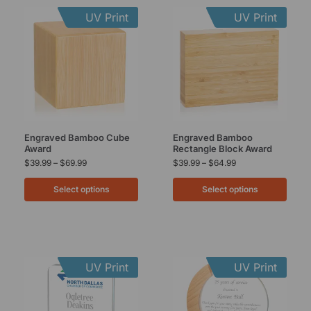
UV Print
UV Print
Engraved Bamboo Cube
Engraved Bamboo
Award
Rectangle Block Award
$
39.99
–
$
69.99
$
39.99
–
$
64.99
Select options
Select options
UV Print
UV Print