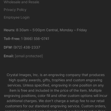
Wholesale and Resale
Privacy Policy
Employee Login
Hours:
8:30am – 5:00pm Central, Monday – Friday
Toll-Free:
1 (866) 556-0741
DFW:
(972) 438-2337
Email:
[email protected]
Crystal Images, Inc. is an engraving company that produces
high quality awards, gifts, trophies and custom engraving
services. Unless specified, engraving in one position on any
item is free and included in the price of the item. Multiple
engraving positions, color fill and other custom options will incur
additional charges. We don’t charge a setup fee to our retail
customers for our standard engraving service. Custom orders,