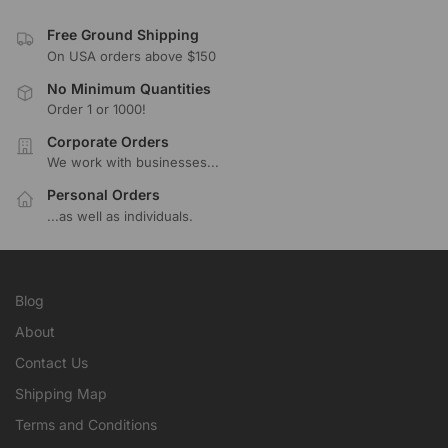
Free Ground Shipping
On USA orders above $150
No Minimum Quantities
Order 1 or 1000!
Corporate Orders
We work with businesses...
Personal Orders
...as well as individuals.
Blog
About
Contact Us
Shipping Map
Terms and Conditions