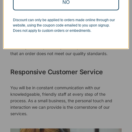
NO
Superb Quality Control
Discount can only be applied to orders made online through our
website, using the coupon code emailed to you upon signup.
We pride ourselves on the quality of our work. All items
Does not apply to custom orders or embedments.
are inspected at least twice before being packed or
prepared for pickup. Everyone on our staff has the
authority and responsibility to halt production in the event
that an order does not meet our quality standards.
Responsive Customer Service
You will be in constant communication with our
knowledgeable, friendly staff at every step of the
process. As a small business, the personal touch and
interaction we can provide is the cornerstone of our
services.