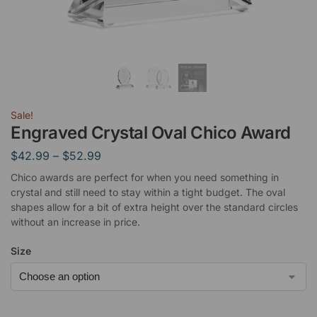
Sale!
Engraved Crystal Oval Chico Award
$
42.99
–
$
52.99
Chico awards are perfect for when you need something in
crystal and still need to stay within a tight budget. The oval
shapes allow for a bit of extra height over the standard circles
without an increase in price.
Size