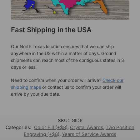
Fast Shipping in the USA
Our North Texas location ensures that we can ship
anywhere in the US within a matter of days. Ground
shipments can reach most of the contiguous states in 3
days or less!
Need to confirm when your order will arrive?
Check our
shipping maps
or contact us to confirm your order will
arrive by your due date.
SKU:
GID6
Categories:
Color Fill (+$8)
,
Crystal Awards
,
Two Position
Engraving (+$8)
,
Years of Service Awards