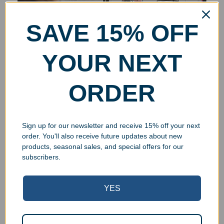
SAVE 15% OFF
YOUR NEXT
ORDER
Sign up for our newsletter and receive 15% off your next
order. You'll also receive future updates about new
products, seasonal sales, and special offers for our
subscribers.
YES