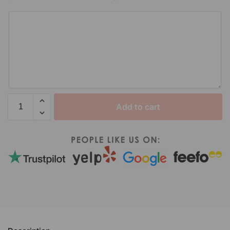
Add to cart