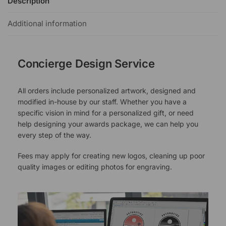
Description
Additional information
Concierge Design Service
All orders include personalized artwork, designed and
modified in-house by our staff. Whether you have a
specific vision in mind for a personalized gift, or need
help designing your awards package, we can help you
every step of the way.
Fees may apply for creating new logos, cleaning up poor
quality images or editing photos for engraving.