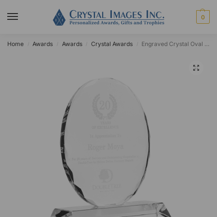
0
Home
Awards
Awards
Crystal Awards
Engraved Crystal Oval Chico Award
/
/
/
/