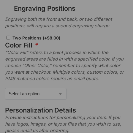
Engraving Positions
Engraving both the front and back, or two different
positions, will require a second engraving charge.
Two Positions
(+
$
8.00
)
Color Fill
*
“Color Fill” refers to a paint process in which the
engraved areas are filled in with a specified color. If you
choose “Other Color,” remember to specify what color
you want at checkout. Multiple colors, custom colors, or
PMS matched colors require an email quote.
Personalization Details
Provide instructions for personalizing your item. If you
have logos, images, or layout files that you wish to use,
please email us after ordering.