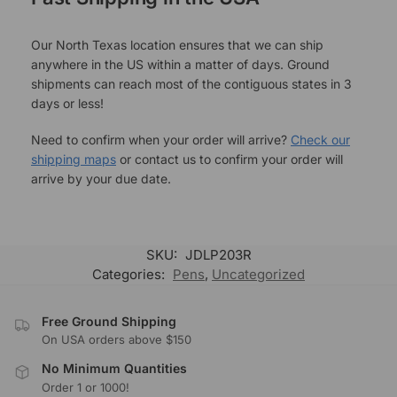
Our North Texas location ensures that we can ship
anywhere in the US within a matter of days. Ground
shipments can reach most of the contiguous states in 3
days or less!
Need to confirm when your order will arrive?
Check our
shipping maps
or contact us to confirm your order will
arrive by your due date.
SKU:
JDLP203R
Categories:
Pens
,
Uncategorized
Free Ground Shipping
On USA orders above $150
No Minimum Quantities
Order 1 or 1000!