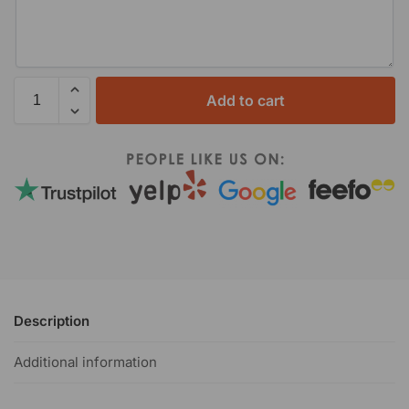
Add to cart
Description
Additional information