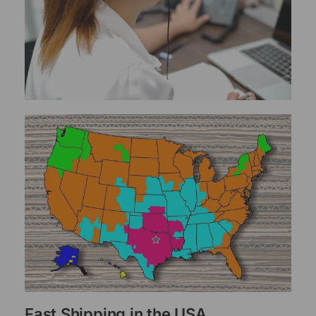
Fast Shipping in the USA