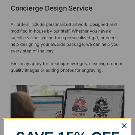
Concierge Design Service
All orders include personalized artwork, designed and
modified in-house by our staff. Whether you have a
specific vision in mind for a personalized gift, or need
help designing your awards package, we can help you
every step of the way.
Fees may apply for creating new logos, cleaning up poor
quality images or editing photos for engraving.