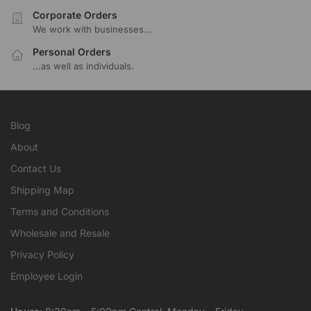
Corporate Orders
We work with businesses...
Personal Orders
...as well as individuals.
Blog
About
Contact Us
Shipping Map
Terms and Conditions
Wholesale and Resale
Privacy Policy
Employee Login