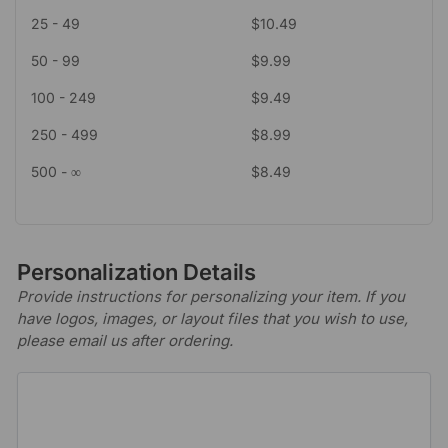
25 - 49
$
10.49
50 - 99
$
9.99
100 - 249
$
9.49
250 - 499
$
8.99
500 - ∞
$
8.49
Personalization Details
Provide instructions for personalizing your item. If you
have logos, images, or layout files that you wish to use,
please email us after ordering.