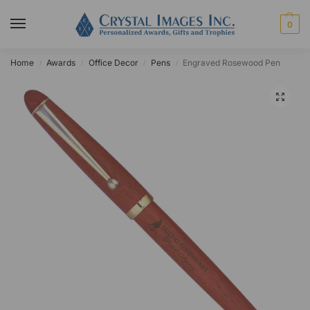
0
Home
Awards
Office Decor
Pens
Engraved Rosewood Pen
/
/
/
/