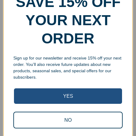
SAVE 15% OFF
YOUR NEXT
ORDER
Sign up for our newsletter and receive 15% off your next
order. You'll also receive future updates about new
products, seasonal sales, and special offers for our
subscribers.
YES
Superb Quality Control
NO
We pride ourselves on the quality of our work. All items