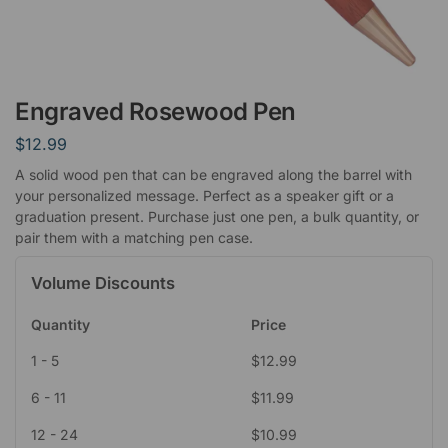
Engraved Rosewood Pen
$
12.99
A solid wood pen that can be engraved along the barrel with
your personalized message. Perfect as a speaker gift or a
graduation present. Purchase just one pen, a bulk quantity, or
pair them with a matching pen case.
Volume Discounts
Quantity
Price
1 - 5
$
12.99
6 - 11
$
11.99
12 - 24
$
10.99