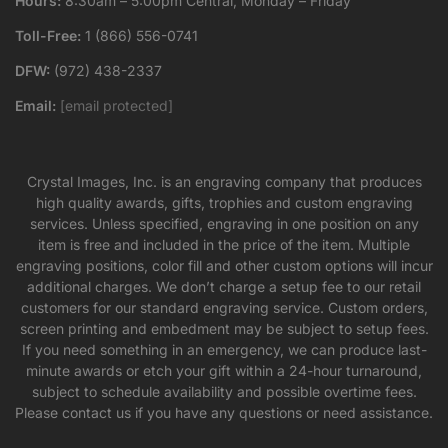
Hours:
8:30am – 5:00pm Central, Monday – Friday
Toll-Free:
1 (866) 556-0741
DFW:
(972) 438-2337
Email:
[email protected]
Crystal Images, Inc. is an engraving company that produces
high quality awards, gifts, trophies and custom engraving
services. Unless specified, engraving in one position on any
item is free and included in the price of the item. Multiple
engraving positions, color fill and other custom options will incur
additional charges. We don’t charge a setup fee to our retail
customers for our standard engraving service. Custom orders,
screen printing and embedment may be subject to setup fees.
If you need something in an emergency, we can produce last-
minute awards or etch your gift within a 24-hour turnaround,
subject to schedule availability and possible overtime fees.
Please contact us if you have any questions or need assistance.