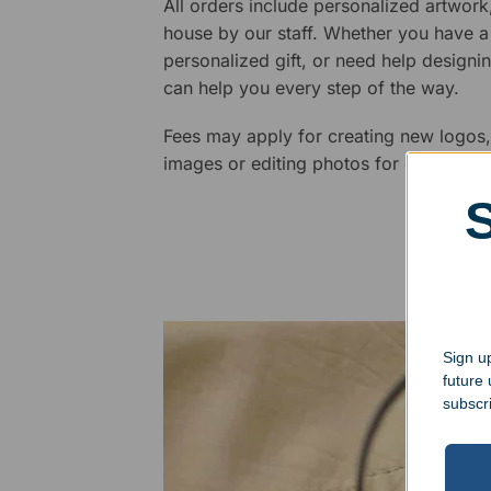
All orders include personalized artwork
house by our staff. Whether you have a 
personalized gift, or need help design
can help you every step of the way.
Fees may apply for creating new logos,
images or editing photos for engraving
Sign up
future
subscr