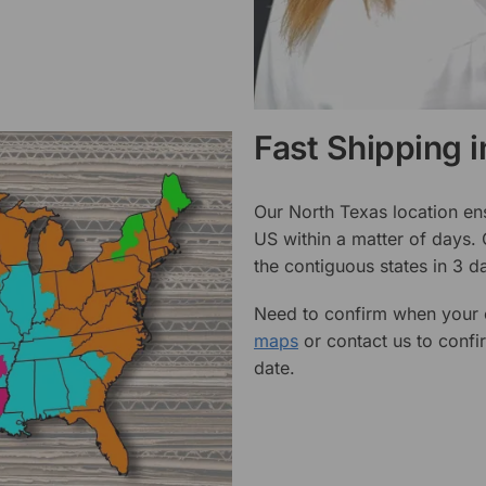
Fast Shipping 
Our North Texas location en
US within a matter of days.
the contiguous states in 3 da
Need to confirm when your o
maps
or contact us to confi
date.