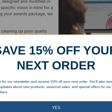
, designed and modified in-
specific vision in mind for a
ing your awards package, we
 cleaning up poor quality
.
SAVE 15% OFF YOU
NEXT ORDER
Superb Quality
 for our newsletter and receive 15% off your next order. You'll also rec
 updates about new products, seasonal sales, and special offers for our
We pride ourselves on the qu
ibers.
inspected at least twice be
pickup. Everyone on our staf
YES
halt production in the event