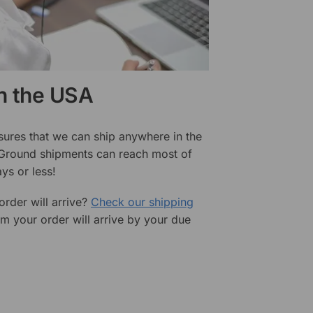
in the USA
sures that we can ship anywhere in the
 Ground shipments can reach most of
ys or less!
rder will arrive?
Check our shipping
rm your order will arrive by your due