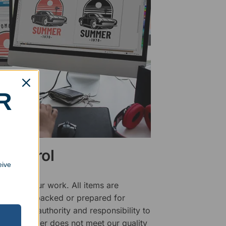
R
 Control
eive
ality of our work. All items are
fore being packed or prepared for
f has the authority and responsibility to
 that an order does not meet our quality