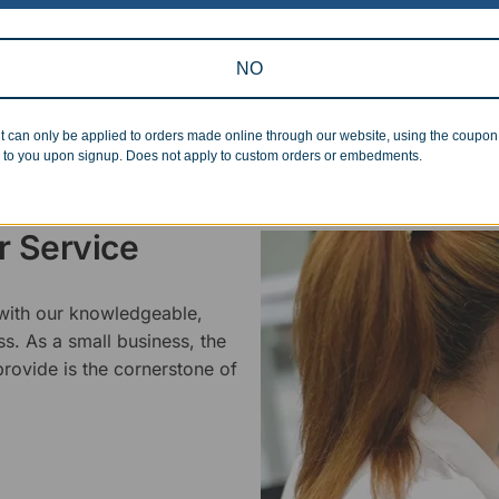
standards.
NO
t can only be applied to orders made online through our website, using the coupo
 to you upon signup. Does not apply to custom orders or embedments.
 Service
 with our knowledgeable,
ss. As a small business, the
rovide is the cornerstone of