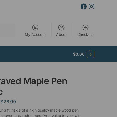
Search
My Account
About
Checkout
$
0.00
0
raved Maple Pen
e
$
26.99
ur gift inside of a high quality maple wood pen
ngraved case adds perceived value to your gift