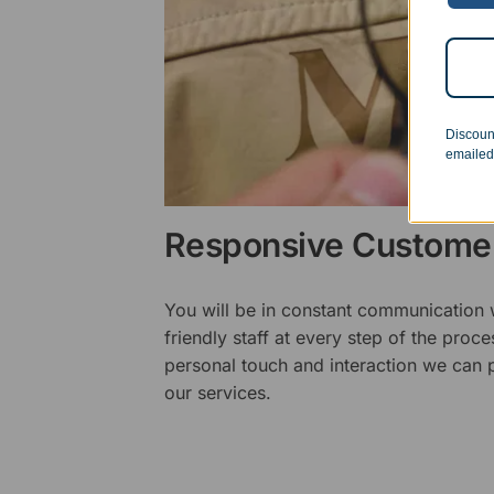
Discoun
emailed
Responsive Customer
You will be in constant communication
friendly staff at every step of the proce
personal touch and interaction we can p
our services.