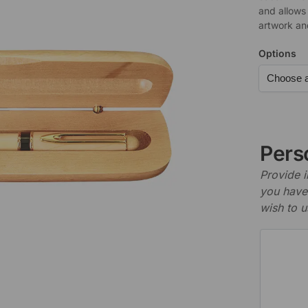
and allows
artwork an
Options
Perso
Provide i
you have 
wish to u