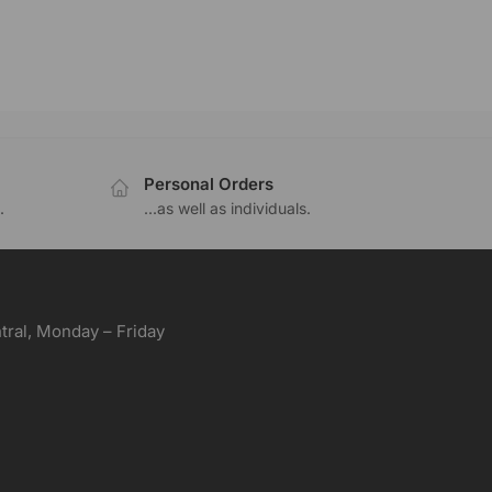
Personal Orders
.
...as well as individuals.
ral, Monday – Friday