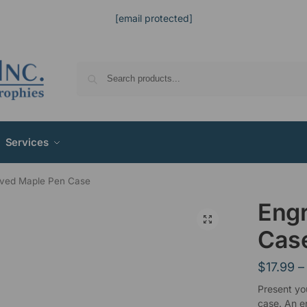
[email protected]
Services
ved Maple Pen Case
Eng
Cas
$
17.99
–
Present yo
case. An e