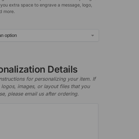
 you extra space to engrave a message, logo,
d more.
nalization Details
nstructions for personalizing your item. If
logos, images, or layout files that you
se, please email us after ordering.