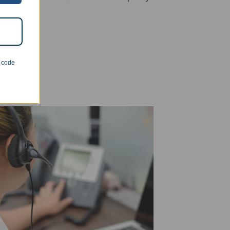
n code