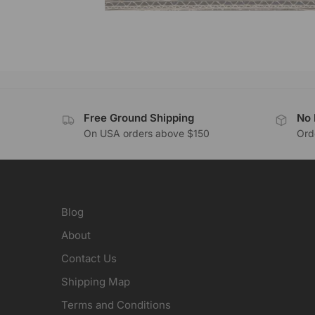
Free Ground Shipping
No 
On USA orders above $150
Orde
Blog
About
Contact Us
Shipping Map
Terms and Conditions