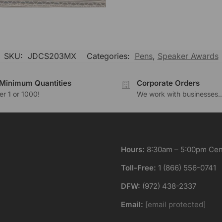
SKU:
JDCS203MX
Categories:
Pens
,
Speaker Awards
Minimum Quantities
Corporate Orders
r 1 or 1000!
We work with businesses..
Hours:
8:30am – 5:00pm Cent
Toll-Free:
1 (866) 556-0741
DFW:
(972) 438-2337
Email:
[email protected]