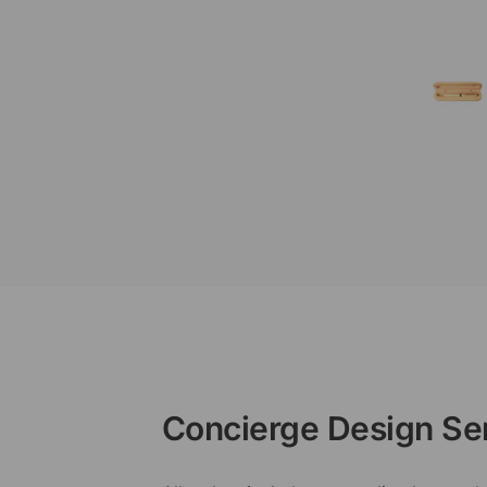
Concierge Design Se