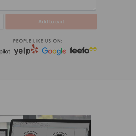
Add to cart