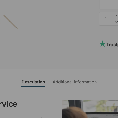
Description
Additional information
rvice