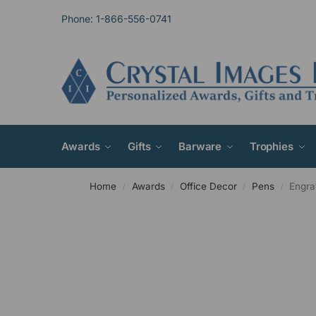
Phone: 1-866-556-0741
Awards
Gifts
Barware
Trophies
Home
Awards
Office Decor
Pens
Engra
/
/
/
/