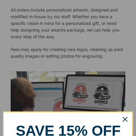
All orders include personalized artwork, designed and
modified in-house by our staff. Whether you have a
specific vision in mind for a personalized gift, or need
help designing your awards package, we can help you
every step of the way.
Fees may apply for creating new logos, cleaning up poor
quality images or editing photos for engraving.
SAVE 15% OFF