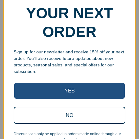
YOUR NEXT
ORDER
Sign up for our newsletter and receive 15% off your next
order. You'll also receive future updates about new
products, seasonal sales, and special offers for our
subscribers.
YES
Superb Quality Control
NO
We pride ourselves on the quality of our work. All items
are inspected at least twice before being packed or
Discount can only be applied to orders made online through our
prepared for pickup. Everyone on our staff has the