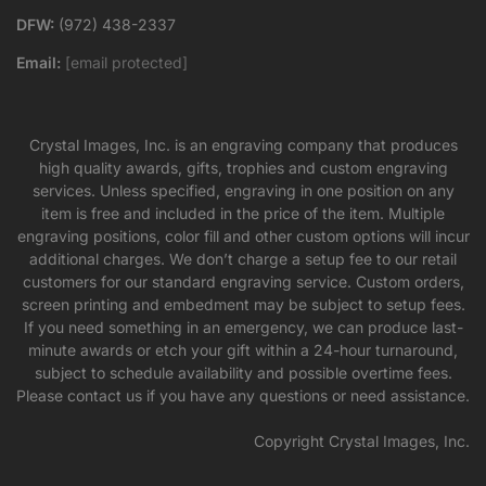
DFW:
(972) 438-2337
Email:
[email protected]
Crystal Images, Inc. is an engraving company that produces
high quality awards, gifts, trophies and custom engraving
services. Unless specified, engraving in one position on any
item is free and included in the price of the item. Multiple
engraving positions, color fill and other custom options will incur
additional charges. We don’t charge a setup fee to our retail
customers for our standard engraving service. Custom orders,
screen printing and embedment may be subject to setup fees.
If you need something in an emergency, we can produce last-
minute awards or etch your gift within a 24-hour turnaround,
subject to schedule availability and possible overtime fees.
Please contact us if you have any questions or need assistance.
Copyright Crystal Images, Inc.