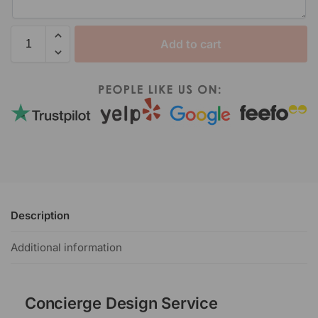
Add to cart
Description
Additional information
Concierge Design Service