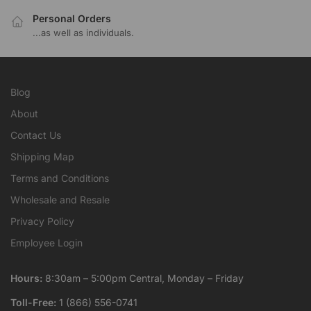
Personal Orders
...as well as individuals.
Blog
About
Contact Us
Shipping Map
Terms and Conditions
Wholesale and Resale
Privacy Policy
Employee Login
Hours:
8:30am – 5:00pm Central, Monday – Friday
Toll-Free:
1 (866) 556-0741