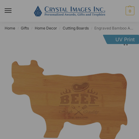
0
Home
Gifts
Home Decor
Cutting Boards
Engraved Bamboo Animal Cutting Board
/
/
/
/
UV Print