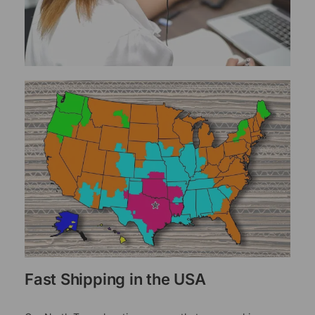
Fast Shipping in the USA