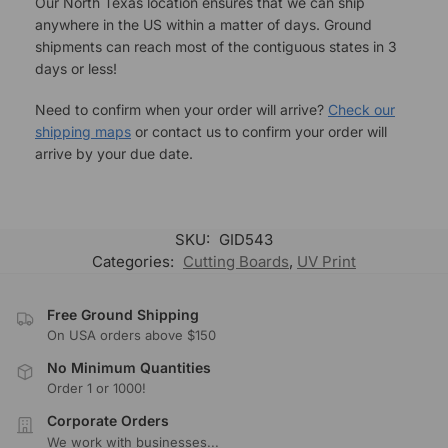
Our North Texas location ensures that we can ship
anywhere in the US within a matter of days. Ground
shipments can reach most of the contiguous states in 3
days or less!
Need to confirm when your order will arrive?
Check our
shipping maps
or contact us to confirm your order will
arrive by your due date.
SKU:
GID543
Categories:
Cutting Boards
,
UV Print
Free Ground Shipping
On USA orders above $150
No Minimum Quantities
Order 1 or 1000!
Corporate Orders
We work with businesses...