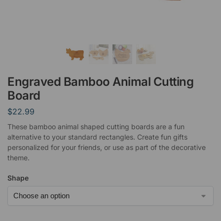
Engraved Bamboo Animal Cutting
Board
$
22.99
These bamboo animal shaped cutting boards are a fun
alternative to your standard rectangles. Create fun gifts
personalized for your friends, or use as part of the decorative
theme.
Shape