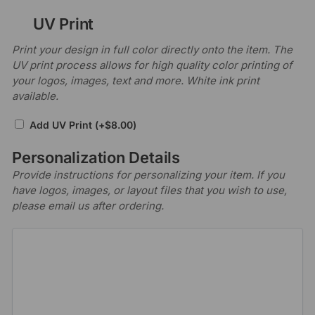
UV Print
Print your design in full color directly onto the item. The
UV print process allows for high quality color printing of
your logos, images, text and more. White ink print
available.
Add UV Print
(+
$
8.00
)
Personalization Details
Provide instructions for personalizing your item. If you
have logos, images, or layout files that you wish to use,
please email us after ordering.