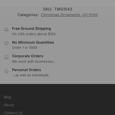
SKU:
TMG1543
Categories:
Christmas Ornaments
,
UV Print
Free Ground Shipping
On USA orders above $150
No Minimum Quantities
Order 1 or 1000!
Corporate Orders
We work with businesses...
Personal Orders
...as well as individuals.
Blog
About
Contact Us