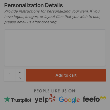
Personalization Details
Provide instructions for personalizing your item. If you
have logos, images, or layout files that you wish to use,
please email us after ordering.
Add to cart