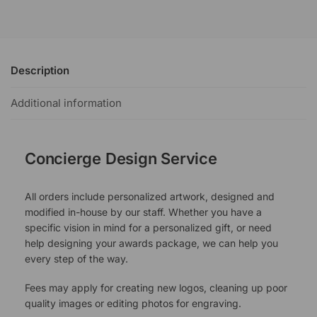
Description
Additional information
Concierge Design Service
All orders include personalized artwork, designed and
modified in-house by our staff. Whether you have a
specific vision in mind for a personalized gift, or need
help designing your awards package, we can help you
every step of the way.
Fees may apply for creating new logos, cleaning up poor
quality images or editing photos for engraving.