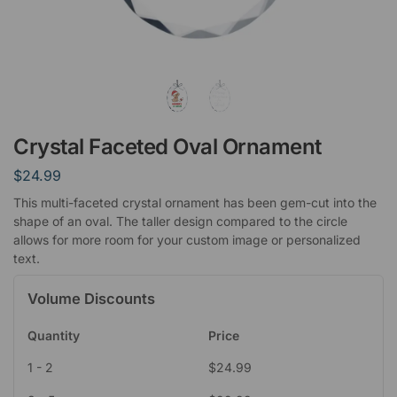
Crystal Faceted Oval Ornament
$
24.99
This multi-faceted crystal ornament has been gem-cut into the
shape of an oval. The taller design compared to the circle
allows for more room for your custom image or personalized
text.
Volume Discounts
Quantity
Price
1 - 2
$
24.99