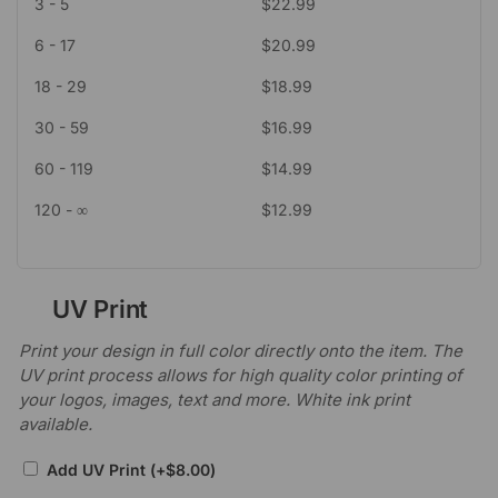
3 - 5
$
22.99
6 - 17
$
20.99
18 - 29
$
18.99
30 - 59
$
16.99
60 - 119
$
14.99
120 - ∞
$
12.99
UV Print
Print your design in full color directly onto the item. The
UV print process allows for high quality color printing of
your logos, images, text and more. White ink print
available.
Add UV Print
(+
$
8.00
)