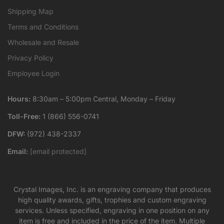
Shipping Map
Terms and Conditions
Wholesale and Resale
Privacy Policy
Employee Login
Hours:
8:30am – 5:00pm Central, Monday – Friday
Toll-Free:
1 (866) 556-0741
DFW:
(972) 438-2337
Email:
[email protected]
Crystal Images, Inc. is an engraving company that produces
high quality awards, gifts, trophies and custom engraving
services. Unless specified, engraving in one position on any
item is free and included in the price of the item. Multiple