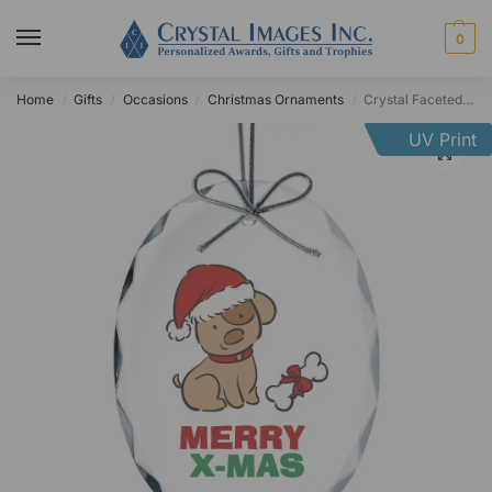
0
Home
Gifts
Occasions
Christmas Ornaments
Crystal Faceted Oval Ornament
/
/
/
/
UV Print