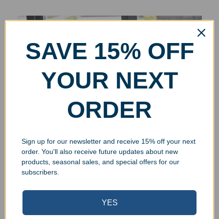
SAVE 15% OFF
YOUR NEXT
ORDER
Sign up for our newsletter and receive 15% off your next
order. You'll also receive future updates about new
products, seasonal sales, and special offers for our
subscribers.
YES