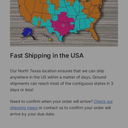
Fast Shipping in the USA
Our North Texas location ensures that we can ship
anywhere in the US within a matter of days. Ground
shipments can reach most of the contiguous states in 3
days or less!
Need to confirm when your order will arrive?
Check our
shipping maps
or contact us to confirm your order will
arrive by your due date.