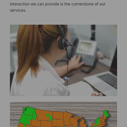
interaction we can provide is the cornerstone of our
services.