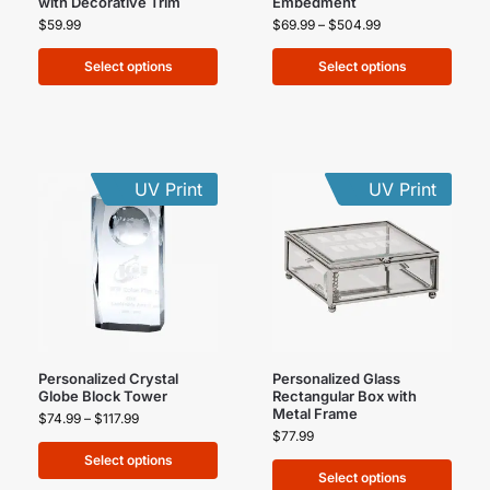
with Decorative Trim
Embedment
$
59.99
$
69.99
–
$
504.99
Select options
Select options
UV Print
UV Print
Personalized Crystal
Personalized Glass
Globe Block Tower
Rectangular Box with
Metal Frame
$
74.99
–
$
117.99
$
77.99
Select options
Select options