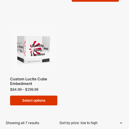
Custom Lucite Cube
Embedment
$
84.99
–
$
299.99
Select options
Showing all 7 results