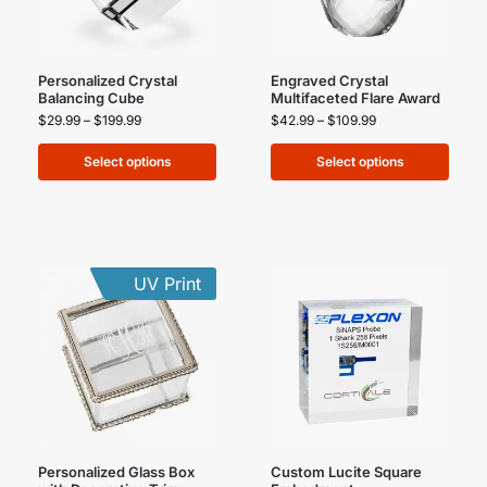
Personalized Crystal
Engraved Crystal
Balancing Cube
Multifaceted Flare Award
$
29.99
–
$
199.99
$
42.99
–
$
109.99
Select options
Select options
UV Print
Personalized Glass Box
Custom Lucite Square