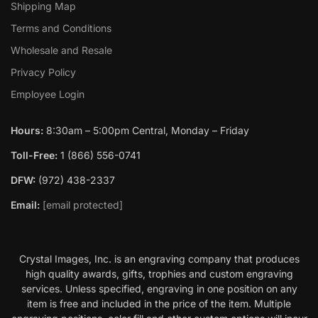
Shipping Map
Terms and Conditions
Wholesale and Resale
Privacy Policy
Employee Login
Hours:
8:30am – 5:00pm Central, Monday – Friday
Toll-Free:
1 (866) 556-0741
DFW:
(972) 438-2337
Email:
[email protected]
Crystal Images, Inc. is an engraving company that produces
high quality awards, gifts, trophies and custom engraving
services. Unless specified, engraving in one position on any
item is free and included in the price of the item. Multiple