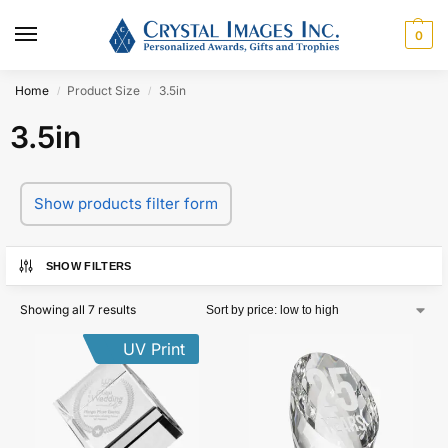
0
Home
Product Size
3.5in
/
/
3.5in
Show products filter form
SHOW FILTERS
Showing all 7 results
UV Print