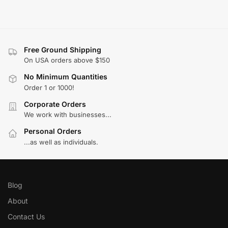
Free Ground Shipping
On USA orders above $150
No Minimum Quantities
Order 1 or 1000!
Corporate Orders
We work with businesses...
Personal Orders
...as well as individuals.
Blog
About
Contact Us