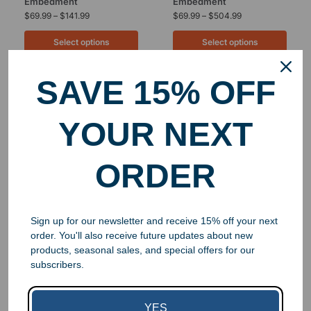
Embedment
Embedment
$
69.99
–
$
141.99
$
69.99
–
$
504.99
Select options
Select options
SAVE 15% OFF
YOUR NEXT
ORDER
Sign up for our newsletter and receive 15% off your next
order. You'll also receive future updates about new
Custom Lucite Cube
products, seasonal sales, and special offers for our
Embedment
subscribers.
$
84.99
–
$
299.99
Select options
YES