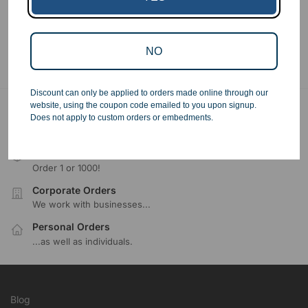
Showing all 5 results
NO
Discount can only be applied to orders made online through our
website, using the coupon code emailed to you upon signup.
Free Ground Shipping
Does not apply to custom orders or embedments.
On USA orders above $150
No Minimum Quantities
Order 1 or 1000!
Corporate Orders
We work with businesses...
Personal Orders
...as well as individuals.
Blog