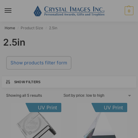
0
Home
Product Size
2.5in
/
/
2.5in
Show products filter form
SHOW FILTERS
Showing all 5 results
UV Print
UV Print