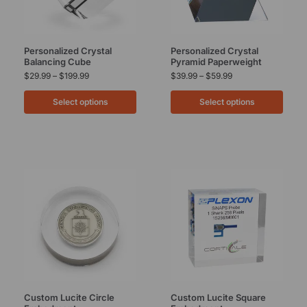
Personalized Crystal
Personalized Crystal
Balancing Cube
Pyramid Paperweight
$
29.99
–
$
199.99
$
39.99
–
$
59.99
Select options
Select options
Custom Lucite Circle
Custom Lucite Square