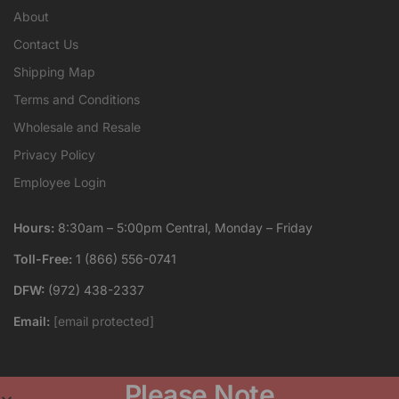
About
Contact Us
Shipping Map
Terms and Conditions
Wholesale and Resale
Privacy Policy
Employee Login
Hours:
8:30am – 5:00pm Central, Monday – Friday
Toll-Free:
1 (866) 556-0741
DFW:
(972) 438-2337
Email:
[email protected]
Please Note
Crystal Images, Inc. is an engraving company that produces