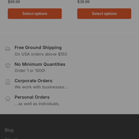
$
69.99
$
39.99
Select options
Select options
Free Ground Shipping
On USA orders above $150
No Minimum Quantities
Order 1 or 1000!
Corporate Orders
We work with businesses...
Personal Orders
...as well as individuals.
Blog