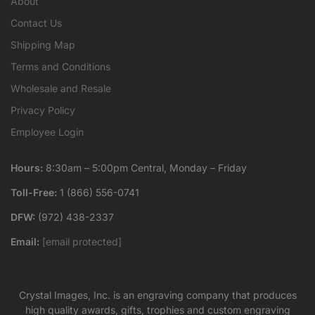
About
Contact Us
Shipping Map
Terms and Conditions
Wholesale and Resale
Privacy Policy
Employee Login
Hours:
8:30am – 5:00pm Central, Monday – Friday
Toll-Free:
1 (866) 556-0741
DFW:
(972) 438-2337
Email:
[email protected]
Crystal Images, Inc. is an engraving company that produces
high quality awards, gifts, trophies and custom engraving