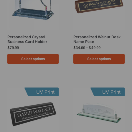
Personalized Crystal
Personalized Walnut Desk
Business Card Holder
Name Plate
$
79.99
$
34.99
–
$
49.99
Select options
Select options
UV Print
UV Print