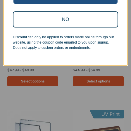
UV Print
NO
Discount can only be applied to orders made online through our
website, using the coupon code emailed to you upon signup.
Does not apply to custom orders or embedments.
Engraved Acrylic Black
Marble Desk Name Plate
Desk Name Plate
with Engraved Plate
$
47.99
–
$
49.99
$
44.99
–
$
54.99
Select options
Select options
UV Print