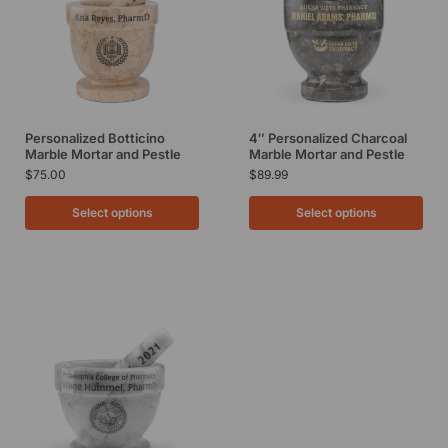
Personalized Botticino
4″ Personalized Charcoal
Marble Mortar and Pestle
Marble Mortar and Pestle
$
75.00
$
89.99
Select options
Select options