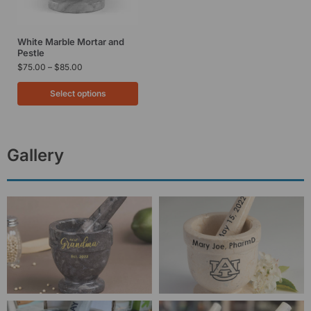
White Marble Mortar and
Pestle
$
75.00
–
$
85.00
Select options
Gallery