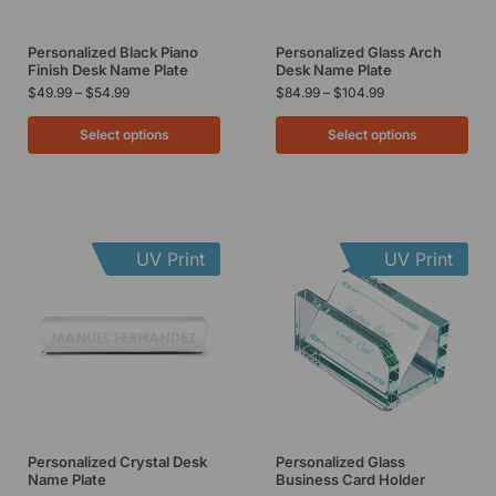
Personalized Black Piano
Personalized Glass Arch
Finish Desk Name Plate
Desk Name Plate
$
49.99
–
$
54.99
$
84.99
–
$
104.99
Select options
Select options
UV Print
UV Print
Personalized Crystal Desk
Personalized Glass
Name Plate
Business Card Holder