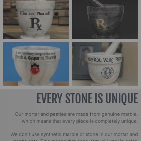
EVERY STONE IS UNIQUE
Our mortar and pestles are made from genuine marble,
which means that every piece is completely unique.
We don’t use synthetic marble or stone in our mortar and