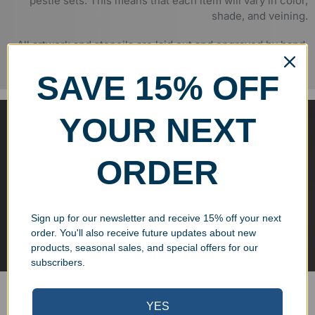
pestle sets. This means that each item will vary in color,
shade, and veining.
All artwork and stencils are laid out and engraved by hand,
ensuring quality control and deep engraving.
SAVE 15% OFF
SANDBLASTED AND HAND-
YOUR NEXT
FILLED
ORDER
We engrave all of our marble items through the process of
sandblasting, which creates a deep, permanent groove that
is suitable for filling with paint. This process creates a
Sign up for our newsletter and receive 15% off your next
stunning effect that highlights the text and logos etched
order. You'll also receive future updates about new
into the marble.
products, seasonal sales, and special offers for our
subscribers.
You may also like...
YES