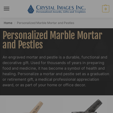
0
Home
Personalized Marble Mortar and Pestles​
/
Personalized Marble Mortar
and Pestles
An engraved mortar and pestle is a durable, functional and
decorative gift. Used for thousands of years in preparing
food and medicine, it has become a symbol of health and
healing. Personalize a mortar and pestle set as a graduation
or retirement gift, a medical professional appreciation
award, or as part of your home or office decor.