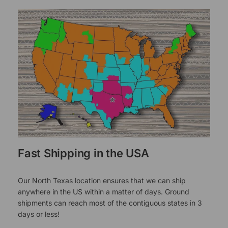
Fast Shipping in the USA
Our North Texas location ensures that we can ship
anywhere in the US within a matter of days. Ground
shipments can reach most of the contiguous states in 3
days or less!