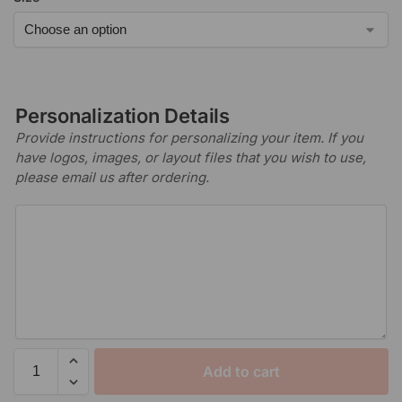
Personalization Details
Provide instructions for personalizing your item. If you
have logos, images, or layout files that you wish to use,
please email us after ordering.
Add to cart