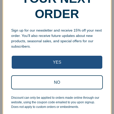
ORDER
Sign up for our newsletter and receive 15% off your next
order. You'll also receive future updates about new
products, seasonal sales, and special offers for our
subscribers.
Superb Quality Control
YES
We pride ourselves on the quality of our work. All items
are inspected at least twice before being packed or
NO
prepared for pickup. Everyone on our staff has the
authority and responsibility to halt production in the event
Discount can only be applied to orders made online through our
that an order does not meet our quality standards.
website, using the coupon code emailed to you upon signup.
Does not apply to custom orders or embedments.