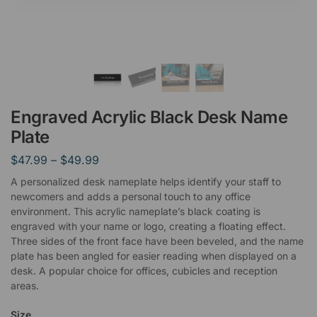
Engraved Acrylic Black Desk Name
Plate
$
47.99
–
$
49.99
A personalized desk nameplate helps identify your staff to
newcomers and adds a personal touch to any office
environment. This acrylic nameplate’s black coating is
engraved with your name or logo, creating a floating effect.
Three sides of the front face have been beveled, and the name
plate has been angled for easier reading when displayed on a
desk. A popular choice for offices, cubicles and reception
areas.
Size