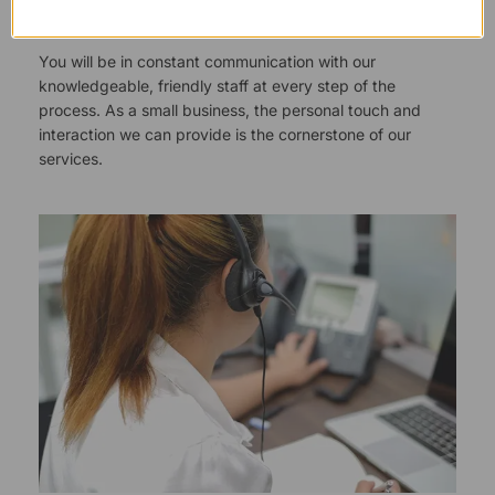
Responsive Customer Service
You will be in constant communication with our
knowledgeable, friendly staff at every step of the
process. As a small business, the personal touch and
interaction we can provide is the cornerstone of our
services.