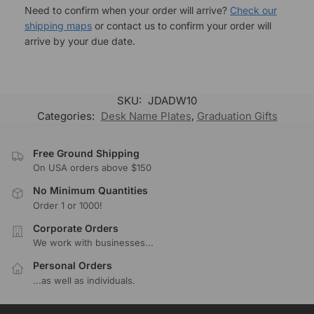
Need to confirm when your order will arrive?
Check our
shipping maps
or contact us to confirm your order will
arrive by your due date.
SKU:
JDADW10
Categories:
Desk Name Plates
,
Graduation Gifts
Free Ground Shipping
On USA orders above $150
No Minimum Quantities
Order 1 or 1000!
Corporate Orders
We work with businesses...
Personal Orders
...as well as individuals.