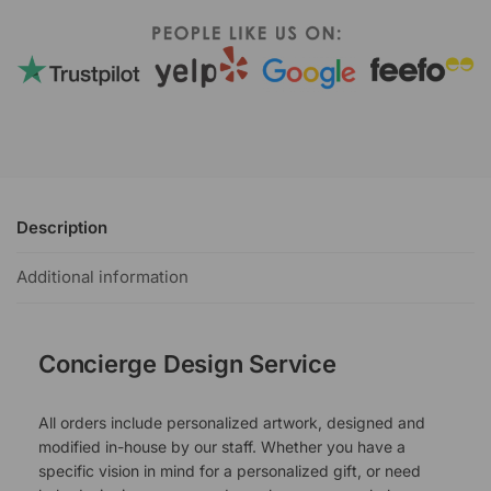
Description
Additional information
Concierge Design Service
All orders include personalized artwork, designed and
modified in-house by our staff. Whether you have a
specific vision in mind for a personalized gift, or need