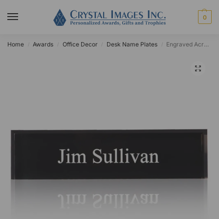
0
Home
Awards
Office Decor
Desk Name Plates
Engraved Acrylic Black Desk Name Plate
/
/
/
/