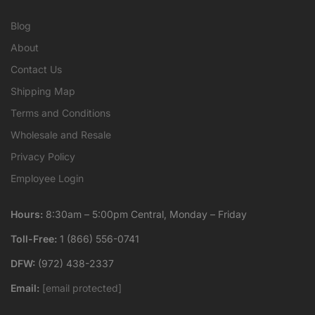
Blog
About
Contact Us
Shipping Map
Terms and Conditions
Wholesale and Resale
Privacy Policy
Employee Login
Hours:
8:30am – 5:00pm Central, Monday – Friday
Toll-Free:
1 (866) 556-0741
DFW:
(972) 438-2337
Email:
[email protected]