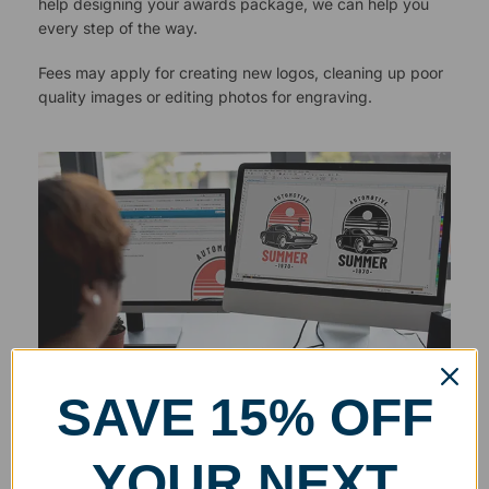
help designing your awards package, we can help you
every step of the way.
Fees may apply for creating new logos, cleaning up poor
quality images or editing photos for engraving.
SAVE 15% OFF
YOUR NEXT