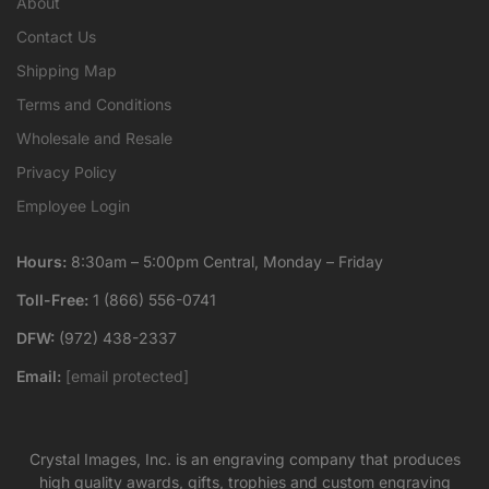
About
Contact Us
Shipping Map
Terms and Conditions
Wholesale and Resale
Privacy Policy
Employee Login
Hours:
8:30am – 5:00pm Central, Monday – Friday
Toll-Free:
1 (866) 556-0741
DFW:
(972) 438-2337
Email:
[email protected]
Crystal Images, Inc. is an engraving company that produces
high quality awards, gifts, trophies and custom engraving