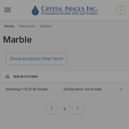
0
Home
Materials
Marble
/
/
Marble
Show products filter form
SHOW FILTERS
Showing 1–12 of 16 results
1
2