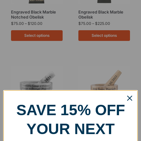
Engraved Black Marble
Engraved Black Marble
Notched Obelisk
Obelisk
$
75.00
–
$
120.00
$
75.00
–
$
225.00
Select options
Select options
SAVE 15% OFF
YOUR NEXT
White Marble Mortar and
Personalized Botticino
Pestle
Marble Mortar and Pestle
$
75.00
–
$
85.00
$
75.00