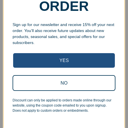
ORDER
Select options
Select options
Sign up for our newsletter and receive 15% off your next
order. You'll also receive future updates about new
products, seasonal sales, and special offers for our
UV Print
subscribers.
YES
NO
Engraved Marble Globe
Marble Beveled Plaque
$
79.99
$
99.00
–
$
115.00
Discount can only be applied to orders made online through our
Select options
Select options
website, using the coupon code emailed to you upon signup.
Does not apply to custom orders or embedments.