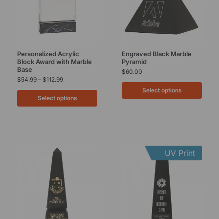
Personalized Acrylic
Engraved Black Marble
Block Award with Marble
Pyramid
Base
$
60.00
$
54.99
–
$
112.99
Select options
Select options
UV Print