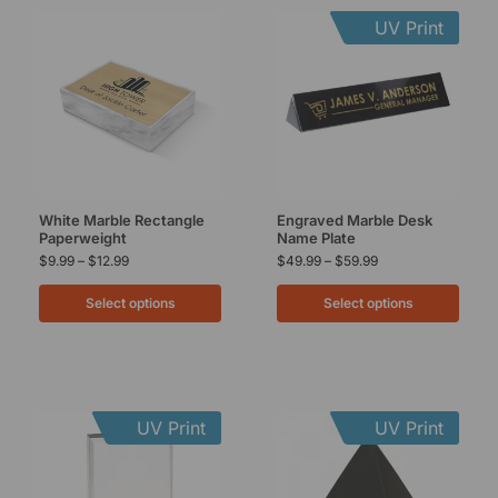
UV Print
White Marble Rectangle
Engraved Marble Desk
Paperweight
Name Plate
$
9.99
–
$
12.99
$
49.99
–
$
59.99
Select options
Select options
UV Print
UV Print