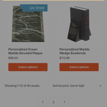
UV Print
Personalized Green
Personalized Marble
Marble Beveled Plaque
Wedge Bookends
$
99.00
$
112.99
Select options
Select options
Showing 1–12 of 16 results
1
2