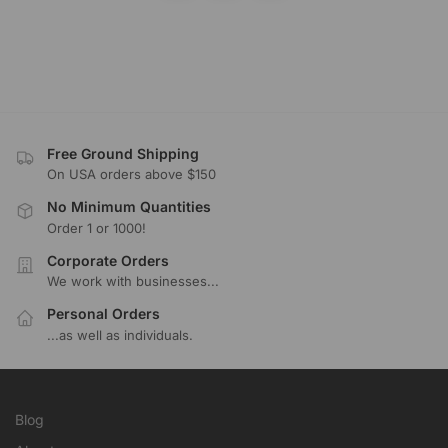
Free Ground Shipping
On USA orders above $150
No Minimum Quantities
Order 1 or 1000!
Corporate Orders
We work with businesses...
Personal Orders
...as well as individuals.
Blog