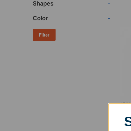
Shapes
-
Color
-
Filter
Engr
Flam
$
154