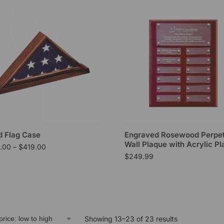
 Flag Case
Engraved Rosewood Perpet
Wall Plaque with Acrylic Pl
.00
–
$
419.00
$
249.99
Showing 13–23 of 23 results