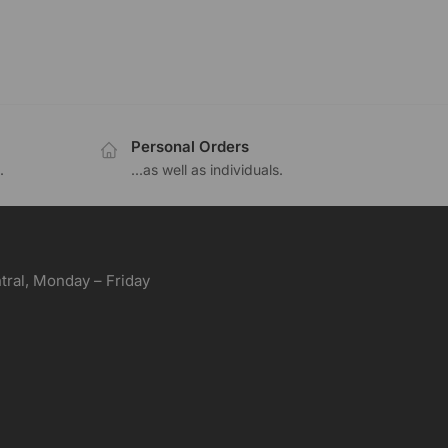
Personal Orders
.
...as well as individuals.
ral, Monday – Friday