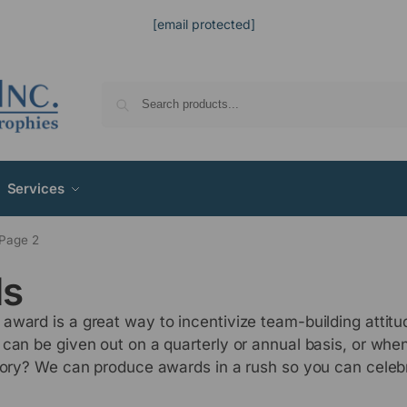
[email protected]
Services
Page 2
ds
award is a great way to incentivize team-building attit
 can be given out on a quarterly or annual basis, or wh
ctory? We can produce awards in a rush so you can celeb