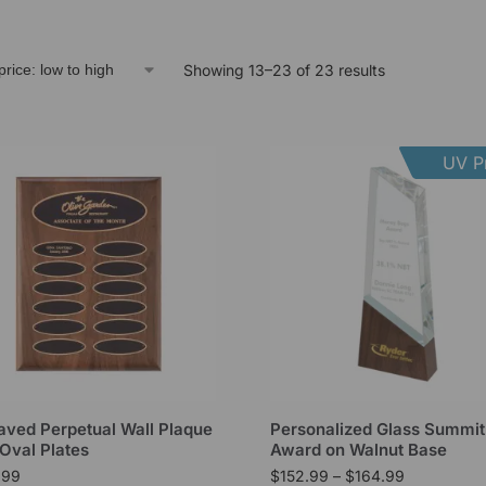
Showing 13–23 of 23 results
UV Pr
aved Perpetual Wall Plaque
Personalized Glass Summit
 Oval Plates
Award on Walnut Base
.99
$
152.99
–
$
164.99