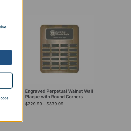
eive
tar
Engraved Perpetual Walnut Wall
Plaque with Round Corners
n code
$
229.99
–
$
339.99