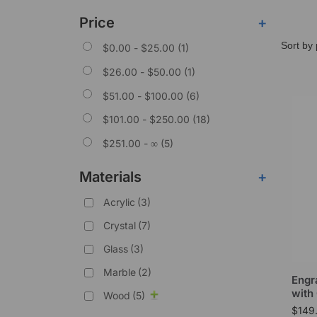
Price
+
$
0.00
-
$
25.00
(1)
$
26.00
-
$
50.00
(1)
$
51.00
-
$
100.00
(6)
$
101.00
-
$
250.00
(18)
$
251.00
- ∞ (5)
Materials
+
Acrylic
(3)
Crystal
(7)
Glass
(3)
Marble
(2)
Engr
with
Wood
(5)
$
149