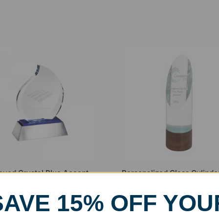
aved Crystal Blue Accent
Personalized Glass Cylinde
e Award
Award on Walnut Base
.99
$
164.99
–
$
176.99
SAVE 15% OFF YOU