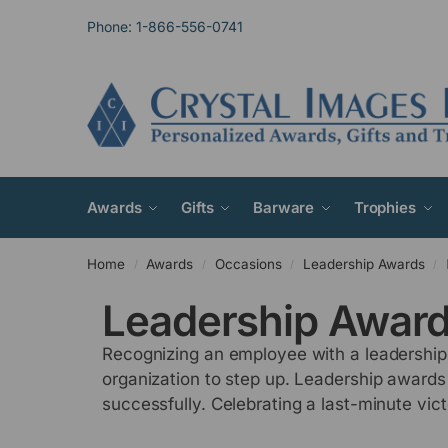
Phone: 1-866-556-0741
Awards
Gifts
Barware
Trophies
Home
Awards
Occasions
Leadership Awards
/
/
/
/
Leadership Awar
Recognizing an employee with a leadership 
organization to step up. Leadership awards
successfully. Celebrating a last-minute vi