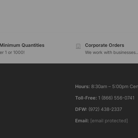
Minimum Quantities
Corporate Orders
r 1 or 1000!
We work with businesses..
Hours:
8:30am – 5:00pm Cent
Toll-Free:
1 (866) 556-0741
DFW:
(972) 438-2337
Email:
[email protected]