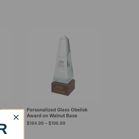
r
Personalized Glass Obelisk
Award on Walnut Base
$
184.99
–
$
196.99
R