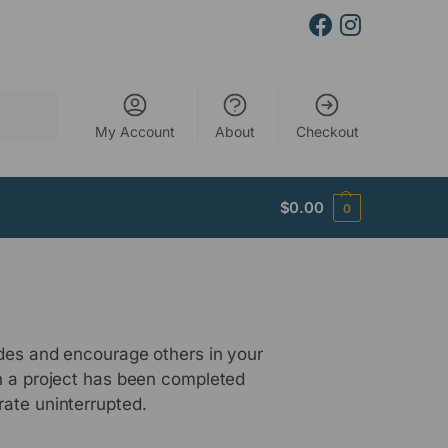
Search
My Account
About
Checkout
$
0.00
0
udes and encourage others in your
en a project has been completed
rate uninterrupted.