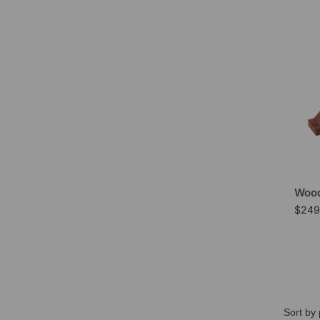
Wood
$
249