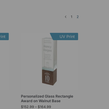
1
2
int
UV Print
Personalized Glass Rectangle
Award on Walnut Base
$
152.99
–
$
164.99