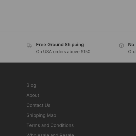
Free Ground Shipping
No 
On USA orders above $150
Orde
Blog
About
Contact Us
Shipping Map
Terms and Conditions
Wholesale and Resale