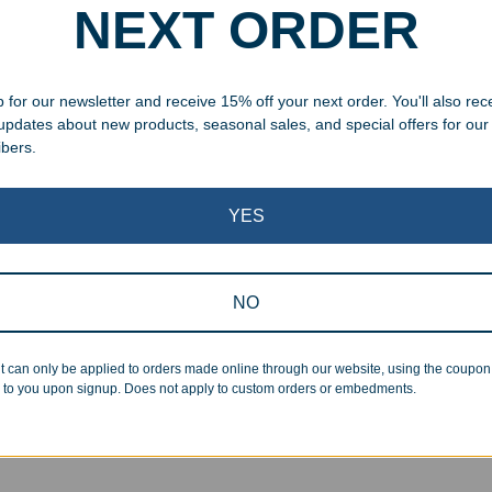
NEXT ORDER
 for our newsletter and receive 15% off your next order. You'll also rec
 updates about new products, seasonal sales, and special offers for our
ibers.
YES
NO
aved Piano Finish Perpetual
Engraved Crystal Chrome S
 Plaque
Award
t can only be applied to orders made online through our website, using the coupo
.99
–
$
315.00
$
227.99
–
$
289.99
 to you upon signup. Does not apply to custom orders or embedments.